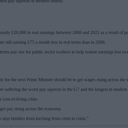
hest pay squeeze in modern history.
 nearly £20,000 in real earnings between 2008 and 2021 as a result of pa
are still earning £75 a month less in real terms than in 2008.
l-terms pay rise for public sector workers to help restore earnings lost o
ty for the next Prime Minister should be to get wages rising across the
e suffering the worst pay squeeze in the G7 and the longest in modern 
 cost-of-living crisis.
get pay rising across the economy.
 stop families from lurching from crisis to crisis.”