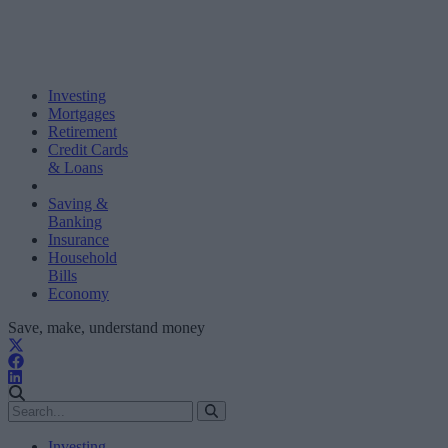
Investing
Mortgages
Retirement
Credit Cards
& Loans
Saving &
Banking
Insurance
Household
Bills
Economy
Save, make, understand money
Investing