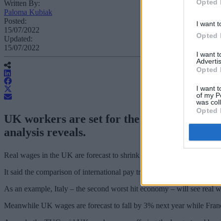
Opted 
Written By:
Paloma Kubiak
Posted:
I want t
15/07/2022
Opted 
Updated:
15/07/2022
I want 
Advertis
Opted 
I want t
of my P
was col
Opted 
UK workers are set for the worst wage sque
analysis reveals.
Real wages in the UK are forecast to shrink by 6.2% (£1,750) over t
It said the comparison of international pay trends also shows how rea
As an example, Italy – the second worst hit economy – will see real w
Meanwhile UK wages are forecast to fall by 3% next year while Fran