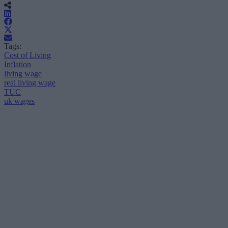
Tags:
Cost of Living
Inflation
living wage
real living wage
TUC
uk wages