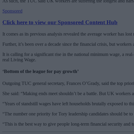
As such, the TUC said UK workers are suffering the longest and hars
Sponsored
Click here to view our Sponsored Content Hub
It comes as its previous analysis revealed the average worker has lost
Further, it’s been over a decade since the financial crisis, but workers 
It is calling for a significant rise in the national minimum wage, a rea
real Living Wage.
‘Bottom of the league for pay growth’
Outgoing TUC general secretary, Frances O’Grady, said the top priori
She said: “Making ends meet shouldn’t be a battle. But UK workers ar
“Years of standstill wages have left households brutally exposed to this
“The number one priority for Tory leadership candidates should be to 
“This is the best way to give people long-term financial security and to