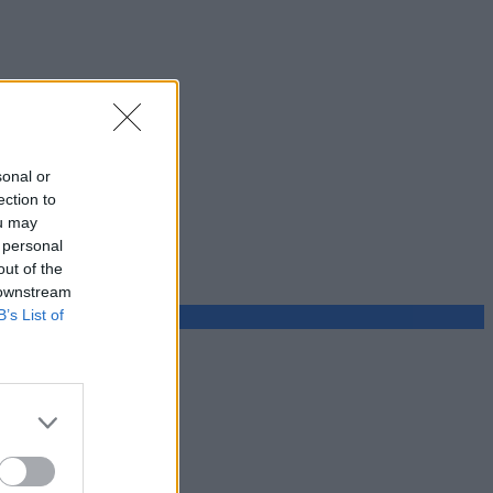
sonal or
ection to
ou may
 personal
out of the
 downstream
B’s List of