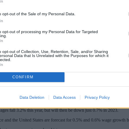
In
o opt-out of the Sale of my Personal Data.
In
to opt-out of processing my Personal Data for Targeted
ing.
In
o opt-out of Collection, Use, Retention, Sale, and/or Sharing
ersonal Data that Is Unrelated with the Purposes for which it
lected.
In
eze in modern history and will face the tig
CONFIRM
he next two years. This is steeper than any other G7 nation, Trades U
Data Deletion
Data Access
Privacy Policy
l wage growth will bounce back much faster in other nations.
ages fall 3.2% this year, but will then be down just 0.7% in 2023.
ce and the United States are forecast for 0.5% and 0.6% wage growth b