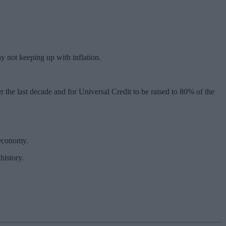
y not keeping up with inflation.
ver the last decade and for Universal Credit to be raised to 80% of the
 economy.
history.