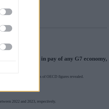
htest contraction in pay of any G7 economy,
nion Congress (TUC) analysis of OECD figures revealed.
etween 2022 and 2023, respectively.