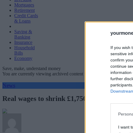
Mortgages
Retirement
Credit Cards
& Loans
Saving &
yourmone
Banking
Insurance
If you wish 
Household
Bills
sensitive in
Economy
confirm you
continue se
Save, make, understand money
information 
You are currently viewing archived content which could be out of dat
further disc
News
participants
Downstream 
Real wages to shrink £1,750 over next two 
Persona
I want t