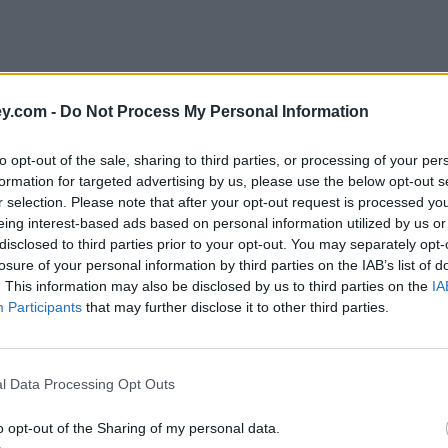
y.com -
Do Not Process My Personal Information
to opt-out of the sale, sharing to third parties, or processing of your per
formation for targeted advertising by us, please use the below opt-out s
r selection. Please note that after your opt-out request is processed y
eing interest-based ads based on personal information utilized by us or
disclosed to third parties prior to your opt-out. You may separately opt-
e
losure of your personal information by third parties on the IAB’s list of
. This information may also be disclosed by us to third parties on the
IA
Participants
that may further disclose it to other third parties.
years
l Data Processing Opt Outs
o opt-out of the Sharing of my personal data.