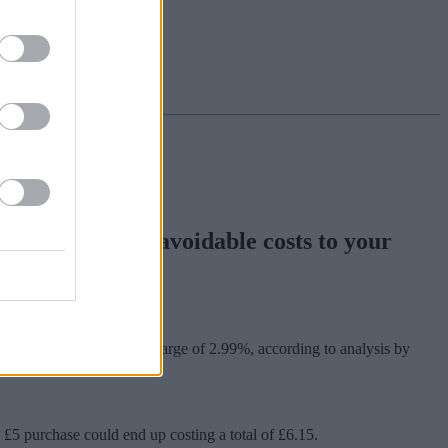
ng could add unavoidable costs to your
rchases.
oney taken out plus a charge of 2.99%, according to analysis by
£5 purchase could end up costing a total of £6.15.