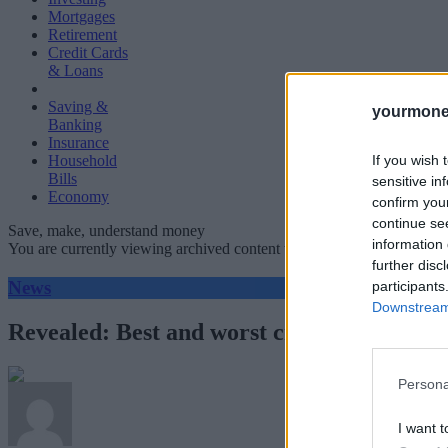
Mortgages
Retirement
Credit Cards
& Loans
Saving &
yourmone
Banking
Insurance
If you wish 
Household
Bills
sensitive in
Economy
confirm you
continue se
Save, make, understand money
information 
You are currently viewing archived content which could be out of dat
further disc
News
participants
Downstream 
Revealed: Best and worst credit and debit
Persona
I want t