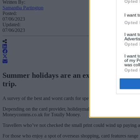
Opted 
Written By:
Samantha Partington
Posted:
I want t
07/06/2023
Opted 
Updated:
07/06/2023
I want 
Advertis
Opted 
I want t
of my P
was col
Opted 
Summer holidays are an expensive affair a
trip.
A survey of the best and worst cards for spending abroad this summer
Depending on the card provider, holidaymakers can withdraw up to £5
Moneycomms.co.uk for Totally Money.
Travellers who’ve not checked the small print could wind up paying a
For those who enjoy a spot of overseas shopping, card features range