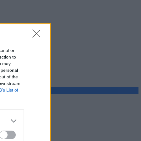
sonal or
ection to
ou may
 personal
out of the
 downstream
B’s List of