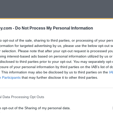
y.com -
Do Not Process My Personal Information
to opt-out of the sale, sharing to third parties, or processing of your per
formation for targeted advertising by us, please use the below opt-out s
r selection. Please note that after your opt-out request is processed y
eing interest-based ads based on personal information utilized by us or
disclosed to third parties prior to your opt-out. You may separately opt-
e
losure of your personal information by third parties on the IAB’s list of
. This information may also be disclosed by us to third parties on the
IA
Participants
that may further disclose it to other third parties.
 cards for summer holiday spending
l Data Processing Opt Outs
o opt-out of the Sharing of my personal data.