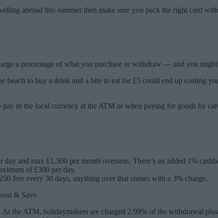
avelling abroad this summer then make sure you pack the right card with
charge a percentage of what you purchase or withdraw — and you might
 beach to buy a drink and a bite to eat for £5 could end up costing you 
 pay in the local currency at the ATM or when paying for goods by car
er day and max £1,500 per month overseas. There’s an added 1% cashb
 maximum of £300 per day.
0 free every 30 days, anything over that comes with a 3% charge.
Spend & Save.
n. At the ATM, holidaymakers are charged 2.99% of the withdrawal plus