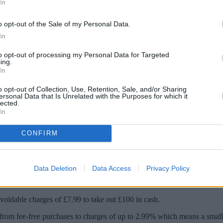
In
o opt-out of the Sale of my Personal Data.
In
to opt-out of processing my Personal Data for Targeted
ing.
In
o opt-out of Collection, Use, Retention, Sale, and/or Sharing
ersonal Data that Is Unrelated with the Purposes for which it
lected.
In
nd choosing the wrong card for your spendi
CONFIRM
 revealed stark differences between the cost of cash withdrawals and pu
Data Deletion
Data Access
Privacy Policy
00 a day fee free from a cash machine abroad or pay up to 5% on the m
voidable charges of £7.99 to take out £100 in cash.
 from fee-free purchases to charges of up to 2.99% which means a small 