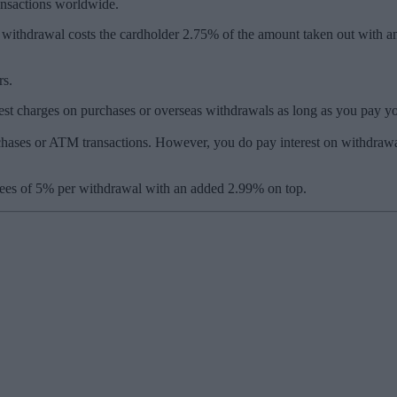
ansactions worldwide.
withdrawal costs the cardholder 2.75% of the amount taken out with a
rs.
est charges on purchases or overseas withdrawals as long as you pay your
rchases or ATM transactions. However, you do pay interest on withdrawa
ees of 5% per withdrawal with an added 2.99% on top.