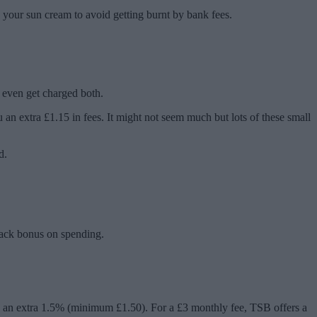
 your sun cream to avoid getting burnt by bank fees.
 even get charged both.
an extra £1.15 in fees. It might not seem much but lots of these small
d.
ack bonus on spending.
 an extra 1.5% (minimum £1.50). For a £3 monthly fee, TSB offers a