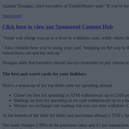
Alastair Douglas, chief executive of TotallyMoney said: “If you’re tr
Sponsored
Click here to view our Sponsored Content Hub
“Some will charge you up to a fiver to withdraw cash, while others 
“Also consider how you’re using your card. Stopping on the way to the
transactions can quickly add up.”
Douglas adds that travellers should always remember to pay choose to
The best and worst cards for your holidays
Here’s a round-up of the top debit cards for spending abroad.
Chase: no fees for spending or ATM withdrawals up to £500 p
Starling: no fees for spending or on cash withdrawals up to a
Monzo: no exchange rate markup but you can only withdraw £25
At the bottom of the table for debit card purchases abroad is TSB’s 
The bank charges 2.99% of the purchase value and £1 per transactio