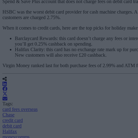
Spend & Save Plus account that does not charge fees on debit card tr
HSBC was the worst debit card provider for cash machine charges. A 
customers are charged 2.75%.
When it comes to credit cards, here are the top picks for holiday make
Barclaycard Rewards: this card doesn’t charge any fees or inter
you’ll get 0.25% cashback on spending.
Halifax Clarity: this card has no exchange rate mark up for pu
New customers will also receive £20 cashback.
Virgin Money ranked last for both purchase fees of 2.99% and ATM f
Tags:
card fees overseas
Chase
credit card
debit card
Halifax
moneycomms