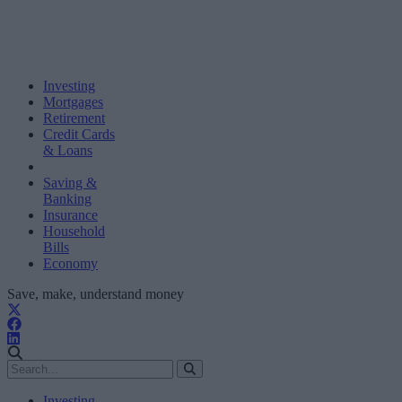
Investing
Mortgages
Retirement
Credit Cards
& Loans
Saving &
Banking
Insurance
Household
Bills
Economy
Save, make, understand money
Investing