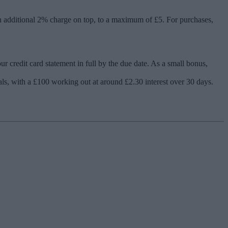
n additional 2% charge on top, to a maximum of £5. For purchases,
 credit card statement in full by the due date. As a small bonus,
ls, with a £100 working out at around £2.30 interest over 30 days.