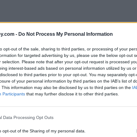
y.com -
Do Not Process My Personal Information
to opt-out of the sale, sharing to third parties, or processing of your per
formation for targeted advertising by us, please use the below opt-out s
r selection. Please note that after your opt-out request is processed y
eing interest-based ads based on personal information utilized by us or
disclosed to third parties prior to your opt-out. You may separately opt-
e
losure of your personal information by third parties on the IAB’s list of
. This information may also be disclosed by us to third parties on the
IA
Participants
that may further disclose it to other third parties.
ent account to 1.50%
l Data Processing Opt Outs
o opt-out of the Sharing of my personal data.