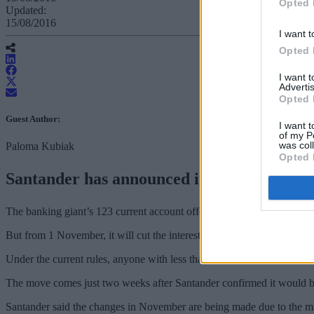
Opted 
Updated:
15/08/2016
I want t
Opted 
I want 
Advertis
Opted 
Guest Author:
I want t
of my P
was col
Paloma Kubiak
Opted 
Santander has announced it will cut the in
The banking giant’s 123 current account offers 3% AER (variable) o
But from 1 November, it will cut the interest rate offering to a sing
Under the current rules, anyone with less than £1,000 receives no in
The move comes just two weeks after Santander confirmed it would be 
Santander said the changes in November are being made due to the mar