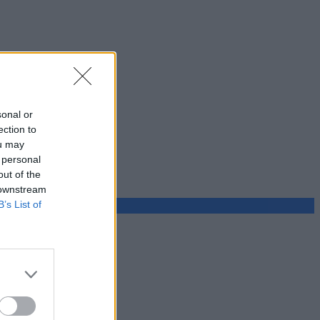
sonal or
ection to
ou may
 personal
out of the
 downstream
B’s List of