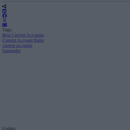
Tags:
Best Current Accounts
Current Account Rates
current accounts
Santander
Guides