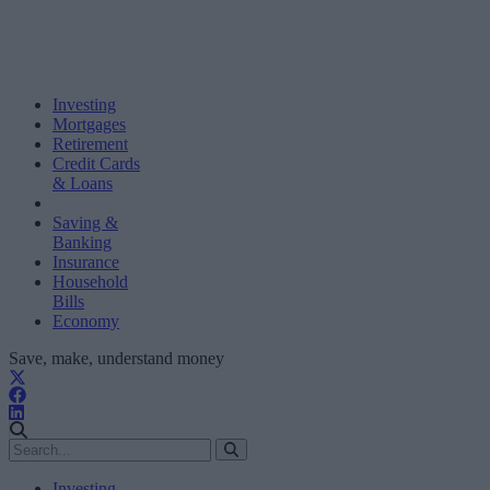
Investing
Mortgages
Retirement
Credit Cards
& Loans
Saving &
Banking
Insurance
Household
Bills
Economy
Save, make, understand money
Investing