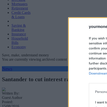
Mortgages
Retirement
Credit Cards
& Loans
Saving &
yourmone
Banking
Insurance
If you wish 
Household
Bills
sensitive in
Economy
confirm you
continue se
Save, make, understand money
information 
You are currently viewing archived content which could be out of dat
further disc
News
participants
Downstream 
Santander to cut interest rate on 123 curr
Persona
Written By:
Guest Author
Posted:
I want t
15/08/2016