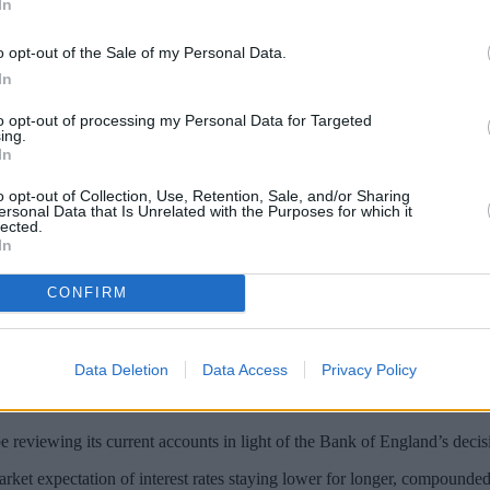
In
o opt-out of the Sale of my Personal Data.
In
to opt-out of processing my Personal Data for Targeted
ing.
In
o opt-out of Collection, Use, Retention, Sale, and/or Sharing
ersonal Data that Is Unrelated with the Purposes for which it
lected.
In
terest rate offered on its 123 account to a
CONFIRM
n balances between £3,000 and £20,000 and up to 3% cashback on house
le structure of 1.50% AER (1.49% gross monthly variable) on balances of 
Data Deletion
Data Access
Privacy Policy
terest but from November these customers will earn 1.50%.
reviewing its current accounts in light of the Bank of England’s decis
ket expectation of interest rates staying lower for longer, compounded