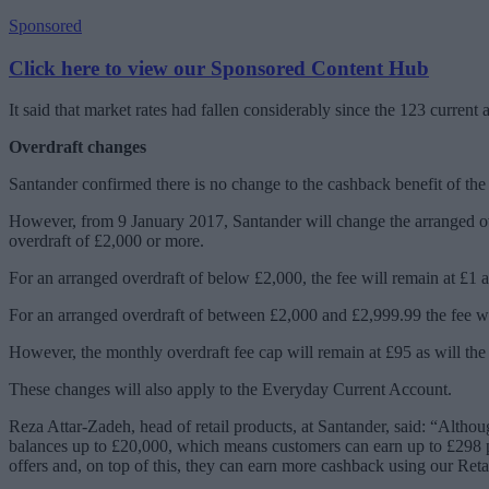
Sponsored
Click here to view our Sponsored Content Hub
It said that market rates had fallen considerably since the 123 curr
Overdraft changes
Santander confirmed there is no change to the cashback benefit of the
However, from 9 January 2017, Santander will change the arranged overd
overdraft of £2,000 or more.
For an arranged overdraft of below £2,000, the fee will remain at £1 a
For an arranged overdraft of between £2,000 and £2,999.99 the fee will
However, the monthly overdraft fee cap will remain at £95 as will the 
These changes will also apply to the Everyday Current Account.
Reza Attar-Zadeh, head of retail products, at Santander, said: “Altho
balances up to £20,000, which means customers can earn up to £298 per
offers and, on top of this, they can earn more cashback using our Reta