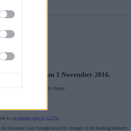
 flat 1.50% AER from 1 November 2016.
hold bills for a £5 monthly charge.
up to £20,000.
ion to
cut interest rates to 0.25%
.
 by increased costs brought about by changes in the banking industry.