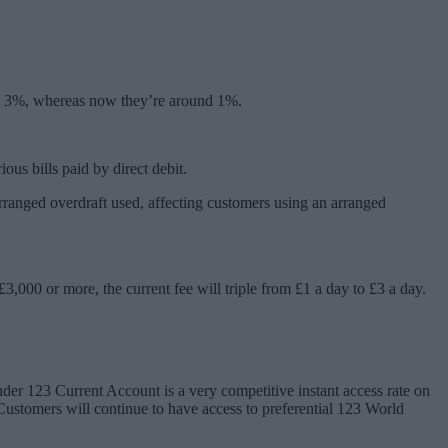
und 3%, whereas now they’re around 1%.
us bills paid by direct debit.
arranged overdraft used, affecting customers using an arranged
3,000 or more, the current fee will triple from £1 a day to £3 a day.
der 123 Current Account is a very competitive instant access rate on
Customers will continue to have access to preferential 123 World