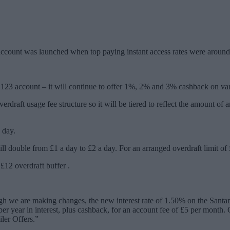
ent account was launched when top paying instant access rates were aro
 123 account – it will continue to offer 1%, 2% and 3% cashback on vario
raft usage fee structure so it will be tiered to reflect the amount of 
 day.
 double from £1 a day to £2 a day. For an arranged overdraft limit of £
£12 overdraft buffer .
ugh we are making changes, the new interest rate of 1.50% on the Santan
 year in interest, plus cashback, for an account fee of £5 per month. 
iler Offers.”