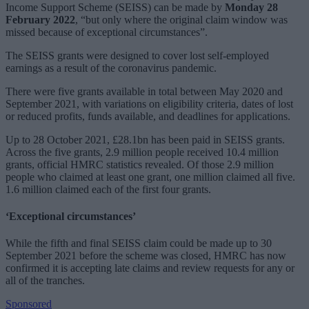
Income Support Scheme (SEISS) can be made by
Monday 28
February 2022
, “but only where the original claim window was
missed because of exceptional circumstances”.
The SEISS grants were designed to cover lost self-employed
earnings as a result of the coronavirus pandemic.
There were five grants available in total between May 2020 and
September 2021, with variations on eligibility criteria, dates of lost
or reduced profits, funds available, and deadlines for applications.
Up to 28 October 2021, £28.1bn has been paid in SEISS grants.
Across the five grants, 2.9 million people received 10.4 million
grants, official HMRC statistics revealed. Of those 2.9 million
people who claimed at least one grant, one million claimed all five.
1.6 million claimed each of the first four grants.
‘Exceptional circumstances’
While the fifth and final SEISS claim could be made up to 30
September 2021 before the scheme was closed, HMRC has now
confirmed it is accepting late claims and review requests for any or
all of the tranches.
Sponsored