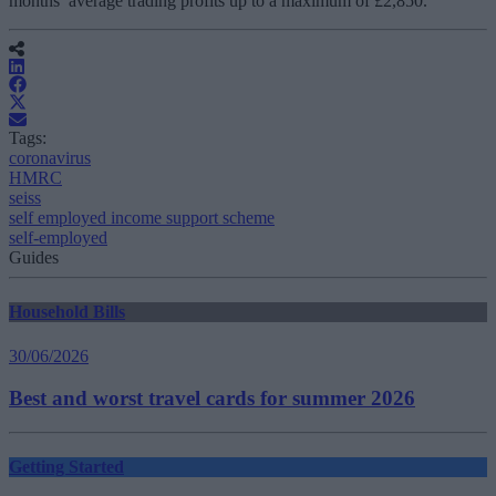
months’ average trading profits up to a maximum of £2,850.
Tags:
coronavirus
HMRC
seiss
self employed income support scheme
self-employed
Guides
Household Bills
30/06/2026
Best and worst travel cards for summer 2026
Getting Started