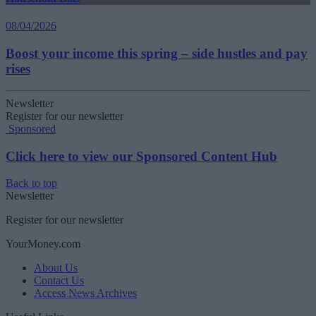
08/04/2026
Boost your income this spring – side hustles and pay
rises
Newsletter
Register for our newsletter
Sponsored
Click here to view our Sponsored Content Hub
Back to top
Newsletter
Register for our newsletter
YourMoney.com
About Us
Contact Us
Access News Archives