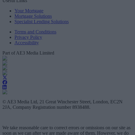
Useful Links
Your Mortgage
Mortgage Solutions
Specialist Lending Solutions
Terms and Conditions
Privacy Policy
Accessibility
Part of AE3 Media Limited
© AE3 Media Ltd, 21 Great Winchester Street, London, EC2N
2JA, Company Registration number 8938488.
We take reasonable care to correct errors or omissions on our site as
soon as we can after we are made aware of them. However, we do