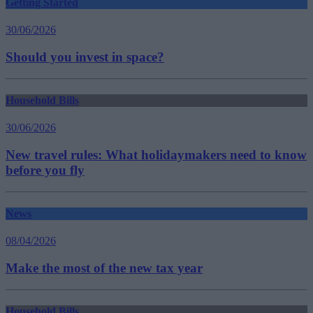
Getting Started
30/06/2026
Should you invest in space?
Household Bills
30/06/2026
New travel rules: What holidaymakers need to know
before you fly
News
08/04/2026
Make the most of the new tax year
Household Bills