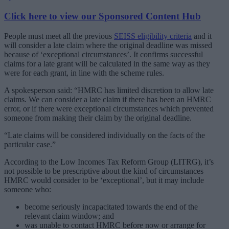
Click here to view our Sponsored Content Hub
People must meet all the previous
SEISS eligibility criteria
and it
will consider a late claim where the original deadline was missed
because of ‘exceptional circumstances’. It confirms successful
claims for a late grant will be calculated in the same way as they
were for each grant, in line with the scheme rules.
A spokesperson said: “HMRC has limited discretion to allow late
claims. We can consider a late claim if there has been an HMRC
error, or if there were exceptional circumstances which prevented
someone from making their claim by the original deadline.
“Late claims will be considered individually on the facts of the
particular case.”
According to the Low Incomes Tax Reform Group (LITRG), it’s
not possible to be prescriptive about the kind of circumstances
HMRC would consider to be ‘exceptional’, but it may include
someone who:
become seriously incapacitated towards the end of the
relevant claim window; and
was unable to contact HMRC before now or arrange for