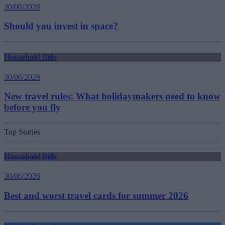
30/06/2026
Should you invest in space?
Household Bills
30/06/2026
New travel rules: What holidaymakers need to know
before you fly
Top Stories
Household Bills
30/06/2026
Best and worst travel cards for summer 2026