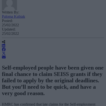
Written By:
Paloma Kubiak
Posted:
25/02/2022
Updated:
25/02/2022
Self-employed people have been given one
final chance to claim SEISS grants if they
failed to apply by the original deadlines.
But you’ll need to be quick, and have a
very good reason.
HMRC has confirmed that late claims for the Self-employment