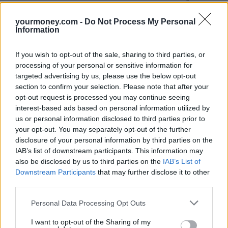
anyone else to contact HMRC on their behalf.
yourmoney.com -
Do Not Process My Personal
If you think you may still have a claim, you’ll need to call its
Information
helpline on 08000 241 222 where you’ll be asked to give evidence.
You can’t do this online, though you can still access SEISS grant
information to help with tax returns.
If you wish to opt-out of the sale, sharing to third parties, or
processing of your personal or sensitive information for
For successful claims, money will be paid into bank accounts within
targeted advertising by us, please use the below opt-out
six working days of the claim being completed.
section to confirm your selection. Please note that after your
HMRC will not reconsider cases that have already been the subject
opt-out request is processed you may continue seeing
of a review.
interest-based ads based on personal information utilized by
us or personal information disclosed to third parties prior to
HMRC added: “We can’t predict the number of late claims we will
receive but we don’t expect many given the scheme closed 30
your opt-out. You may separately opt-out of the further
September 2021. However, we wanted to give anyone with a
disclosure of your personal information by third parties on the
genuine reason for not having come forward sooner a last
IAB’s list of downstream participants. This information may
opportunity to contact us.”
also be disclosed by us to third parties on the
IAB’s List of
Downstream Participants
that may further disclose it to other
SEISS grant summary
third parties.
Below we outline the main points of each of the five SEISS grants
Personal Data Processing Opt Outs
to help you with a potential late claim:
I want to opt-out of the Sharing of my
SEISS one:
Open for claims between 13 May and 13 July 2020.