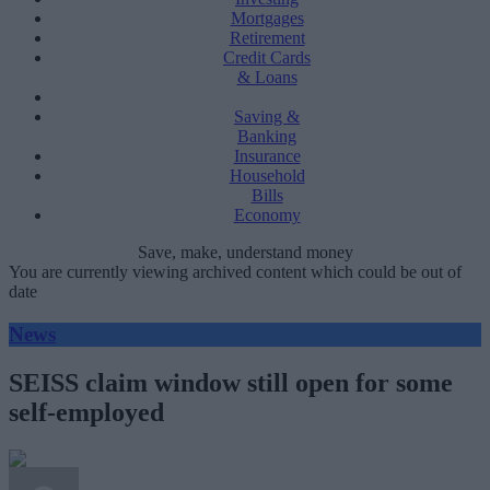
Mortgages
Retirement
Credit Cards
& Loans
Saving &
Banking
Insurance
Household
Bills
Economy
Save, make, understand money
You are currently viewing archived content which could be out of
date
News
SEISS claim window still open for some
self-employed