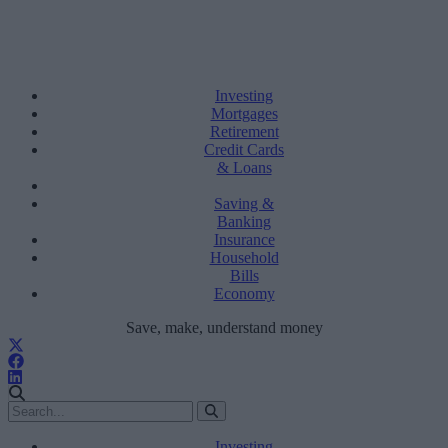
Investing
Mortgages
Retirement
Credit Cards
& Loans
Saving &
Banking
Insurance
Household
Bills
Economy
Save, make, understand money
Investing