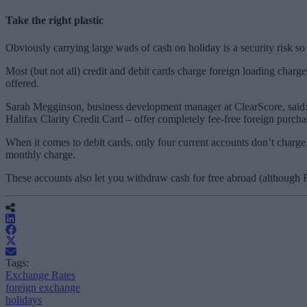
Take the right plastic
Obviously carrying large wads of cash on holiday is a security risk s
Most (but not all) credit and debit cards charge foreign loading char
offered.
Sarah Megginson, business development manager at ClearScore, said: 
Halifax Clarity Credit Card – offer completely fee-free foreign purcha
When it comes to debit cards, only four current accounts don’t charge
monthly charge.
These accounts also let you withdraw cash for free abroad (although 
Tags:
Exchange Rates
foreign exchange
holidays