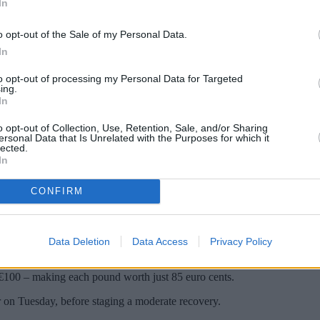
In
o opt-out of the Sale of my Personal Data.
In
to opt-out of processing my Personal Data for Targeted
ing.
In
o opt-out of Collection, Use, Retention, Sale, and/or Sharing
ersonal Data that Is Unrelated with the Purposes for which it
lected.
In
 £1 at some airport foreign exchange kiosks.
CONFIRM
e euro and US dollar this week. Sterling dropped more than 4 per cent o
Data Deletion
Data Access
Privacy Policy
t least, poor rates and commission charges mean some foreign exchange ou
€100 – making each pound worth just 85 euro cents.
ar on Tuesday, before staging a moderate recovery.