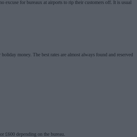
 excuse for bureaux at airports to rip their customers off. It is usual
ur holiday money. The best rates are almost always found and reserved
0 or £600 depending on the bureau.