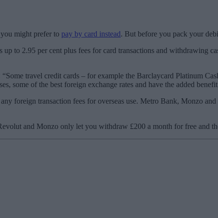
o you might prefer to
pay by card instead
. But before you pack your debit 
ges up to 2.95 per cent plus fees for card transactions and withdrawing
“Some travel credit cards – for example the Barclaycard Platinum Cas
ses, some of the best foreign exchange rates and have the added benefit
 any foreign transaction fees for overseas use. Metro Bank, Monzo and 
Revolut and Monzo only let you withdraw £200 a month for free and then