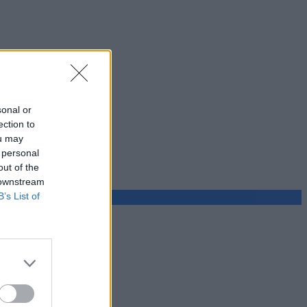
sonal or
ection to
ou may
 personal
out of the
 downstream
B’s List of