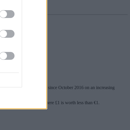
n Tuesday in its worst month since October 2016 on an increasing
tlets are quoting prices where £1 is worth less than €1.