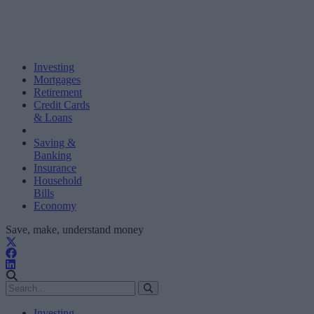
Investing
Mortgages
Retirement
Credit Cards
& Loans
Saving &
Banking
Insurance
Household
Bills
Economy
Save, make, understand money
Investing