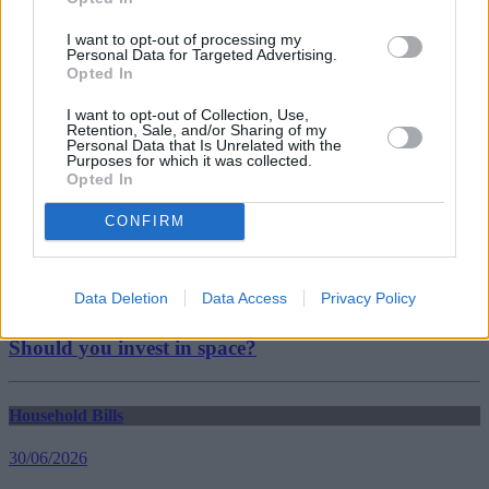
TUC
UK economy
I want to opt-out of processing my
Personal Data for Targeted Advertising.
Guides
Opted In
Household Bills
I want to opt-out of Collection, Use,
Retention, Sale, and/or Sharing of my
Personal Data that Is Unrelated with the
30/06/2026
Purposes for which it was collected.
Opted In
Best and worst travel cards for summer 2026
CONFIRM
Getting Started
Data Deletion
Data Access
Privacy Policy
30/06/2026
Should you invest in space?
Household Bills
30/06/2026