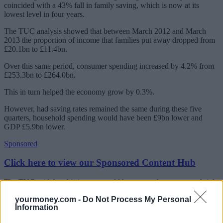
coincided with a 43% fall in family saving, which is now at its
lowest level in four years.
The TUC analysis showed that between March 2012 and March
2013 the proportion of income that families put away dropped from
£20.1bn to £11.4bn.
Over this same period, consumer spending increased by 4.2% from
£253.3bn to £264.0bn.
This in turn helped the economy grow by 0.3%.
However, had saving rates remained the same during these five
quarters, household spending would have been £9bn lower and
GDP £5.9bn lower.
Sponsored
Click here to view our Sponsored Content Hub
The TUC said that this in turn would have seen the economy shrink
by 1.3% and slip back into recession.
yourmoney.com -
Do Not Process My Personal
Information
The union said that these findings highlight how ‘fragile the UK’s
recovery is’ and warned that relying hugely on family savings to