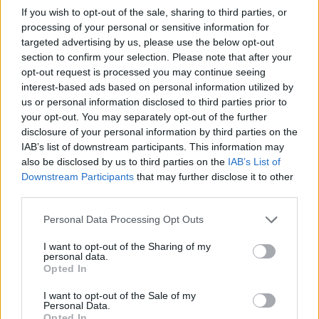
keep the economy going was ‘not sustainable’.
If you wish to opt-out of the sale, sharing to third parties, or
processing of your personal or sensitive information for
It said there needs to be more done to help boost households
incomes to secure long-term growth.
targeted advertising by us, please use the below opt-out
section to confirm your selection. Please note that after your
Frances O’Grady, TUC general secretary, said: “This analysis
opt-out request is processed you may continue seeing
shows that Britain’s fragile recovery is being propped up by families
interest-based ads based on personal information utilized by
raiding their piggy-banks.
us or personal information disclosed to third parties prior to
“While any signs of growth are welcome, it looks like recent news
your opt-out. You may separately opt-out of the further
has been driven by running down savings and government propping
disclosure of your personal information by third parties on the
up the housing market. This is hardly a sustainable route to recovery,
IAB’s list of downstream participants. This information may
and looks too much like a repeat of trends that drove the crash.
also be disclosed by us to third parties on the
IAB’s List of
Downstream Participants
that may further disclose it to other
“A sustainable recovery needs to be based on growth, investment
and a recovery in living standards. That’s why Britain needs a pay
third parties.
rise.”
Personal Data Processing Opt Outs
I want to opt-out of the Sharing of my
personal data.
Opted In
Tags:
I want to opt-out of the Sale of my
economic outlook
Personal Data.
savings
Opted In