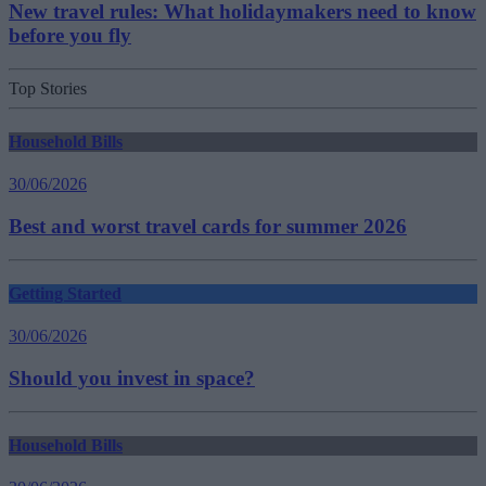
New travel rules: What holidaymakers need to know
before you fly
Top Stories
Household Bills
30/06/2026
Best and worst travel cards for summer 2026
Getting Started
30/06/2026
Should you invest in space?
Household Bills