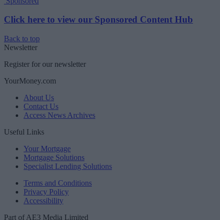
Sponsored
Click here to view our Sponsored Content Hub
Back to top
Newsletter
Register for our newsletter
YourMoney.com
About Us
Contact Us
Access News Archives
Useful Links
Your Mortgage
Mortgage Solutions
Specialist Lending Solutions
Terms and Conditions
Privacy Policy
Accessibility
Part of AE3 Media Limited