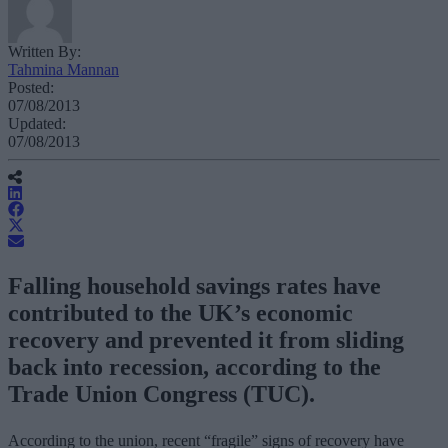
Written By:
Tahmina Mannan
Posted:
07/08/2013
Updated:
07/08/2013
Falling household savings rates have
contributed to the UK’s economic
recovery and prevented it from sliding
back into recession, according to the
Trade Union Congress (TUC).
According to the union, recent “fragile” signs of recovery have