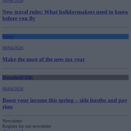
30/06/2026
New travel rules: What holidaymakers need to know
before you fly
News
08/04/2026
Make the most of the new tax year
Household Bills
08/04/2026
Boost your income this spring – side hustles and pay
rises
Newsletter
Register for our newsletter