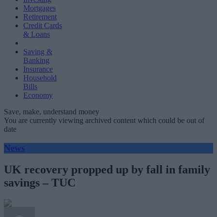
Mortgages
Retirement
Credit Cards
& Loans
Saving &
Banking
Insurance
Household
Bills
Economy
Save, make, understand money
You are currently viewing archived content which could be out of
date
News
UK recovery propped up by fall in family
savings – TUC