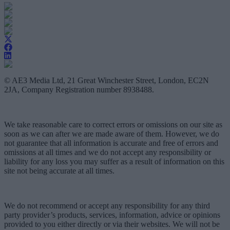
© AE3 Media Ltd, 21 Great Winchester Street, London, EC2N
2JA, Company Registration number 8938488.
We take reasonable care to correct errors or omissions on our site as
soon as we can after we are made aware of them. However, we do
not guarantee that all information is accurate and free of errors and
omissions at all times and we do not accept any responsibility or
liability for any loss you may suffer as a result of information on this
site not being accurate at all times.
We do not recommend or accept any responsibility for any third
party provider’s products, services, information, advice or opinions
provided to you either directly or via their websites. We will not be