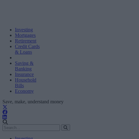
Investing
Mortgages
Retirement
Credit Cards
& Loans
Saving &
Banking
Insurance
Household
Bills
Economy
Save, make, understand money
Investing