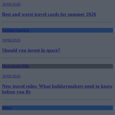
30/06/2026
Best and worst travel cards for summer 2026
Getting Started
30/06/2026
Should you invest in space?
Household Bills
30/06/2026
New travel rules: What holidaymakers need to know
before you fly
News