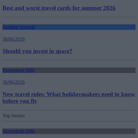
Best and worst travel cards for summer 2026
Getting Started
30/06/2026
Should you invest in space?
Household Bills
30/06/2026
New travel rules: What holidaymakers need to know
before you fly
Top Stories
Household Bills