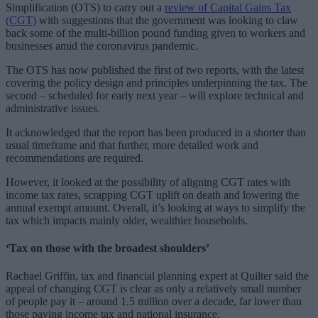
Simplification (OTS) to carry out a
review of Capital Gains Tax
(CGT)
with suggestions that the government was looking to claw
back some of the multi-billion pound funding given to workers and
businesses amid the coronavirus pandemic.
The OTS has now published the first of two reports, with the latest
covering the policy design and principles underpinning the tax. The
second – scheduled for early next year – will explore technical and
administrative issues.
It acknowledged that the report has been produced in a shorter than
usual timeframe and that further, more detailed work and
recommendations are required.
However, it looked at the possibility of aligning CGT rates with
income tax rates, scrapping CGT uplift on death and lowering the
annual exempt amount. Overall, it’s looking at ways to simplify the
tax which impacts mainly older, wealthier households.
‘Tax on those with the broadest shoulders’
Rachael Griffin, tax and financial planning expert at Quilter said the
appeal of changing CGT is clear as only a relatively small number
of people pay it – around 1.5 million over a decade, far lower than
those paying income tax and national insurance.