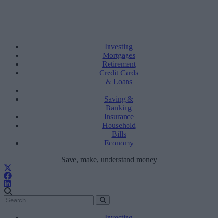
Investing
Mortgages
Retirement
Credit Cards
& Loans
Saving &
Banking
Insurance
Household
Bills
Economy
Save, make, understand money
Investing