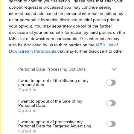
section to confirm your selection. Please note that after your
have far reaching consequences: “CGT uplift means that CGT is
opt-out request is processed you may continue seeing
overlooked when an individual dies and they hold taxable assets that
interest-based ads based on personal information utilized by
have gone up in value. This is because when the assets are
transferred to someone else, normally a spouse or family member,
us or personal information disclosed to third parties prior to
they are ‘re-set’ for CGT purposes. Instead, the assets may be
your opt-out. You may separately opt-out of the further
subject to Inheritance Tax. The OTS recognise this means that
disclosure of your personal information by third parties on the
people are often holding onto assets until they die for the tax
IAB’s list of downstream participants. This information may
benefits. Removing or limiting this relief could be seen as a way to
also be disclosed by us to third parties on the
IAB’s List of
encourage wealth transfers to happen earlier, as well as raising
Downstream Participants
that may further disclose it to other
significant funds.”
third parties.
In lowering the annual exempt amount to around £5,000 (currently
£12,300), the number of people paying CGT could double each
Personal Data Processing Opt Outs
year, the OTS estimated.
I want to opt-out of the Sharing of my
Griffin added: “In general the message is clear from the government
personal data.
and the OTS. Use your allowances now or lose them. Changes are
Opted In
on the horizon and while it is not suitable for everyone to change
their financial plans because of mere policy speculation, it is worth
I want to opt-out of the Sale of my
your while to review in light of what will inevitably be a more harsh
Personal Data.
tax environment. Financial advice is critical for anyone wrestling
Opted In
with all the different rules and considering changes.”
I want to opt-out of processing my
Helen Jones, partner in Private Client Tax Services at BDO, said:
Personal Data for Targeted Advertising.
“We agree that higher rates of capital gains tax could distort
Opted In