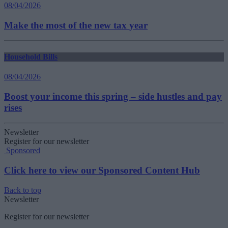
08/04/2026
Make the most of the new tax year
Household Bills
08/04/2026
Boost your income this spring – side hustles and pay
rises
Newsletter
Register for our newsletter
Sponsored
Click here to view our Sponsored Content Hub
Back to top
Newsletter
Register for our newsletter