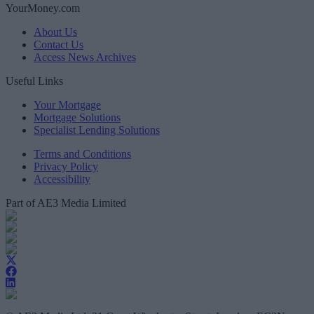
YourMoney.com
About Us
Contact Us
Access News Archives
Useful Links
Your Mortgage
Mortgage Solutions
Specialist Lending Solutions
Terms and Conditions
Privacy Policy
Accessibility
Part of AE3 Media Limited