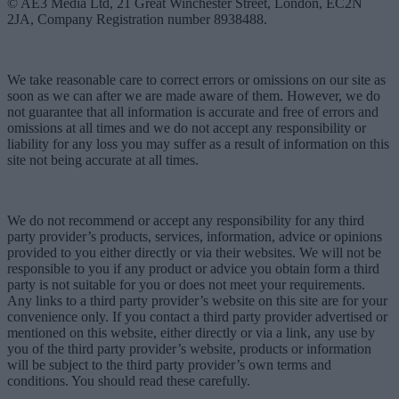
© AE3 Media Ltd, 21 Great Winchester Street, London, EC2N
2JA, Company Registration number 8938488.
We take reasonable care to correct errors or omissions on our site as
soon as we can after we are made aware of them. However, we do
not guarantee that all information is accurate and free of errors and
omissions at all times and we do not accept any responsibility or
liability for any loss you may suffer as a result of information on this
site not being accurate at all times.
We do not recommend or accept any responsibility for any third
party provider’s products, services, information, advice or opinions
provided to you either directly or via their websites. We will not be
responsible to you if any product or advice you obtain form a third
party is not suitable for you or does not meet your requirements.
Any links to a third party provider’s website on this site are for your
convenience only. If you contact a third party provider advertised or
mentioned on this website, either directly or via a link, any use by
you of the third party provider’s website, products or information
will be subject to the third party provider’s own terms and
conditions. You should read these carefully.