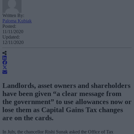
Written By:
Paloma Kubiak
Posted:
11/11/2020
Updated:
12/11/2020
Landlords, asset owners and shareholders
have been given “a clear message from
the government” to use allowances now or
lose them as Capital Gains Tax changes
are on the cards.
In July, the chancellor Rishi Sunak asked the Office of Tax