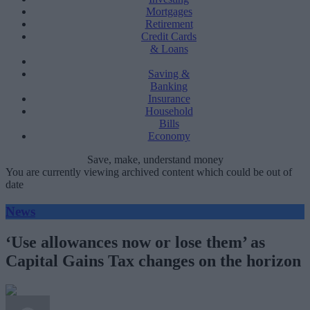
Mortgages
Retirement
Credit Cards
& Loans
Saving &
Banking
Insurance
Household
Bills
Economy
Save, make, understand money
You are currently viewing archived content which could be out of
date
News
‘Use allowances now or lose them’ as
Capital Gains Tax changes on the horizon