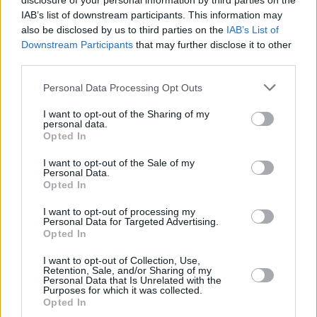
disclosure of your personal information by third parties on the
IAB’s list of downstream participants. This information may
also be disclosed by us to third parties on the
IAB’s List of
Downstream Participants
that may further disclose it to other
third parties.
Personal Data Processing Opt Outs
One in four parents in debt – and school holidays
I want to opt-out of the Sharing of my
could make it worse
personal data.
Opted In
08/07/2025
I want to opt-out of the Sale of my
Personal Data.
Credit Cards & Loans
Opted In
I want to opt-out of processing my
Personal Data for Targeted Advertising.
Opted In
I want to opt-out of Collection, Use,
Retention, Sale, and/or Sharing of my
Personal Data that Is Unrelated with the
Purposes for which it was collected.
Opted In