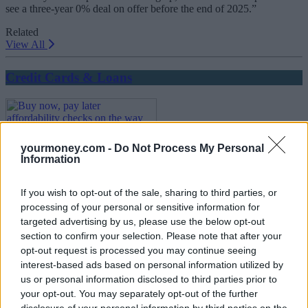
see a three-year 0% deal on offer before the end of 2025.”
Related
View All
Credit Cards & Loans
yourmoney.com -
Do Not Process My Personal
Information
If you wish to opt-out of the sale, sharing to third parties, or
Buy now, pay later affordability checks on the way
processing of your personal or sensitive information for
targeted advertising by us, please use the below opt-out
18/07/2025
section to confirm your selection. Please note that after your
opt-out request is processed you may continue seeing
Credit Cards & Loans
interest-based ads based on personal information utilized by
us or personal information disclosed to third parties prior to
your opt-out. You may separately opt-out of the further