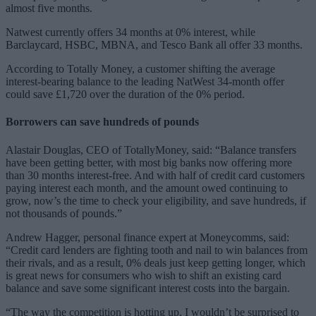
almost five months.
Natwest currently offers 34 months at 0% interest, while
Barclaycard, HSBC, MBNA, and Tesco Bank all offer 33 months.
According to Totally Money, a customer shifting the average
interest-bearing balance to the leading NatWest 34-month offer
could save £1,720 over the duration of the 0% period.
Borrowers can save hundreds of pounds
Alastair Douglas, CEO of TotallyMoney, said: “Balance transfers
have been getting better, with most big banks now offering more
than 30 months interest-free. And with half of credit card customers
paying interest each month, and the amount owed continuing to
grow, now’s the time to check your eligibility, and save hundreds, if
not thousands of pounds.”
Andrew Hagger, personal finance expert at Moneycomms, said:
“Credit card lenders are fighting tooth and nail to win balances from
their rivals, and as a result, 0% deals just keep getting longer, which
is great news for consumers who wish to shift an existing card
balance and save some significant interest costs into the bargain.
“The way the competition is hotting up, I wouldn’t be surprised to