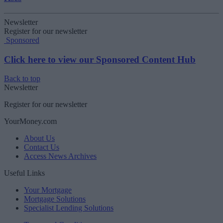
Newsletter
Register for our newsletter
Sponsored
Click here to view our Sponsored Content Hub
Back to top
Newsletter
Register for our newsletter
YourMoney.com
About Us
Contact Us
Access News Archives
Useful Links
Your Mortgage
Mortgage Solutions
Specialist Lending Solutions