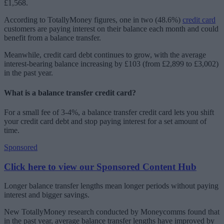
£1,568.
According to TotallyMoney figures, one in two (48.6%)
credit card
customers are paying interest on their balance each month and could
benefit from a balance transfer.
Meanwhile, credit card debt continues to grow, with the average
interest-bearing balance increasing by £103 (from £2,899 to £3,002)
in the past year.
What is a balance transfer credit card?
For a small fee of 3-4%, a balance transfer credit card lets you shift
your credit card debt and stop paying interest for a set amount of
time.
Sponsored
Click here to view our Sponsored Content Hub
Longer balance transfer lengths mean longer periods without paying
interest and bigger savings.
New TotallyMoney research conducted by Moneycomms found that
in the past year, average balance transfer lengths have improved by