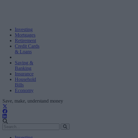
Investing
Mortgages
Retirement
Credit Cards
& Loans
Saving &
Banking
Insurance
Household
Bills
Economy
Save, make, understand money
Investing