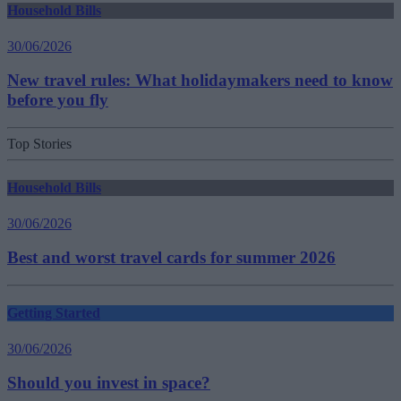
Household Bills
30/06/2026
New travel rules: What holidaymakers need to know
before you fly
Top Stories
Household Bills
30/06/2026
Best and worst travel cards for summer 2026
Getting Started
30/06/2026
Should you invest in space?