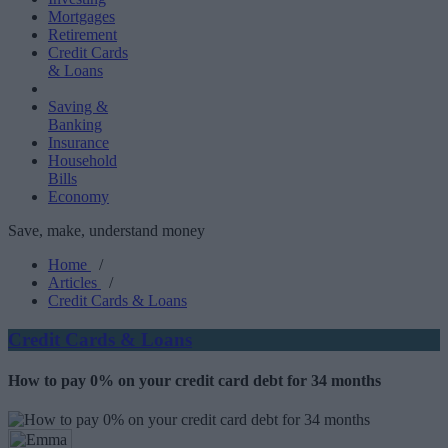
Mortgages
Retirement
Credit Cards
& Loans
Saving &
Banking
Insurance
Household
Bills
Economy
Save, make, understand money
Home
/
Articles
/
Credit Cards & Loans
Credit Cards & Loans
How to pay 0% on your credit card debt for 34 months