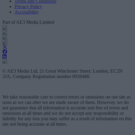
Terms and Conditions
Privacy Policy
Accessibility
Part of AE3 Media Limited
© AE3 Media Ltd, 21 Great Winchester Street, London, EC2N
2JA, Company Registration number 8938488.
We take reasonable care to correct errors or omissions on our site as
soon as we can after we are made aware of them. However, we do
not guarantee that all information is accurate and free of errors and
omissions at all times and we do not accept any responsibility or
liability for any loss you may suffer as a result of information on this
site not being accurate at all times.