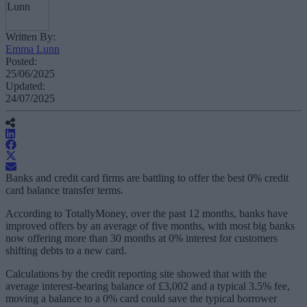
Written By:
Emma Lunn
Posted:
25/06/2025
Updated:
24/07/2025
Banks and credit card firms are battling to offer the best 0% credit
card balance transfer terms.
According to TotallyMoney, over the past 12 months, banks have
improved offers by an average of five months, with most big banks
now offering more than 30 months at 0% interest for customers
shifting debts to a new card.
Calculations by the credit reporting site showed that with the
average interest-bearing balance of £3,002 and a typical 3.5% fee,
moving a balance to a 0% card could save the typical borrower