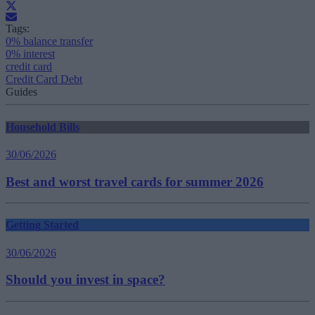
Tags:
0% balance transfer
0% interest
credit card
Credit Card Debt
Guides
Household Bills
30/06/2026
Best and worst travel cards for summer 2026
Getting Started
30/06/2026
Should you invest in space?