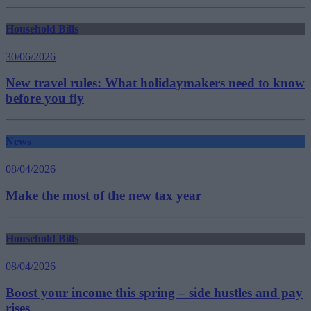
Household Bills
30/06/2026
New travel rules: What holidaymakers need to know
before you fly
News
08/04/2026
Make the most of the new tax year
Household Bills
08/04/2026
Boost your income this spring – side hustles and pay
rises