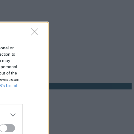
sonal or
ection to
ou may
 personal
out of the
 downstream
B’s List of