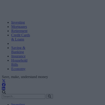
Investing
Mortgages
Retirement
Credit Cards
& Loans
Saving &
Banking
Insurance
Household
Bills
Economy
Save, make, understand money
Investing