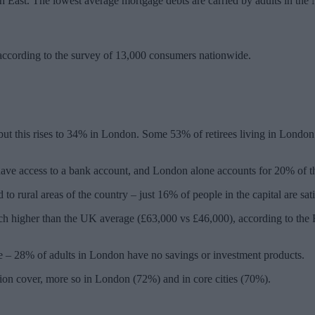
h East. The lowest average mortgage debts are carried by adults in the 
, according to the survey of 13,000 consumers nationwide.
ut this rises to 34% in London. Some 53% of retirees living in London c
ot have access to a bank account, and London alone accounts for 20% of 
to rural areas of the country – just 16% of people in the capital are sa
h higher than the UK average (£63,000 vs £46,000), according to the F
ge – 28% of adults in London have no savings or investment products.
tion cover, more so in London (72%) and in core cities (70%).