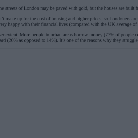
e streets of London may be paved with gold, but the houses are built f
t make up for the cost of housing and higher prices, so Londoners are w
 very happy with their financial lives (compared with the UK average of
esser extent. More people in urban areas borrow money (77% of people c
d (20% as opposed to 14%). It’s one of the reasons why they struggle 