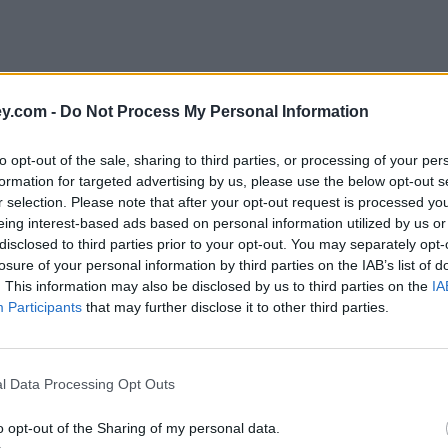
y.com -
Do Not Process My Personal Information
to opt-out of the sale, sharing to third parties, or processing of your per
formation for targeted advertising by us, please use the below opt-out s
r selection. Please note that after your opt-out request is processed y
eing interest-based ads based on personal information utilized by us or
disclosed to third parties prior to your opt-out. You may separately opt-
e
losure of your personal information by third parties on the IAB’s list of
. This information may also be disclosed by us to third parties on the
IA
Participants
that may further disclose it to other third parties.
l Data Processing Opt Outs
o opt-out of the Sharing of my personal data.