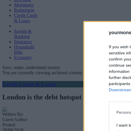
Mortgages
Retirement
Credit Cards
& Loans
Saving &
yourmone
Banking
Insurance
If you wish 
Household
Bills
sensitive in
Economy
confirm you
continue se
Save, make, understand money
information 
You are currently viewing archived content which could be out of dat
further disc
Credit Cards & Loans
participants
Downstream 
London is the debt hotspot of the UK
Persona
Written By:
Guest Author
Posted:
I want t
20/06/2018