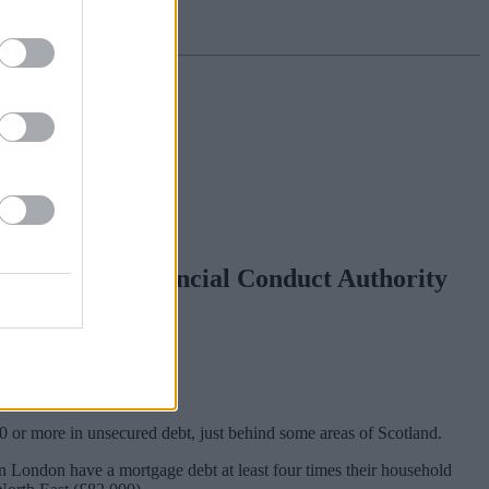
vey by the Financial Conduct Authority
or more in unsecured debt, just behind some areas of Scotland.
n London have a mortgage debt at least four times their household