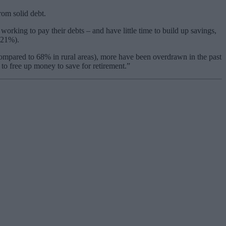
rom solid debt.
orking to pay their debts – and have little time to build up savings,
 21%).
ompared to 68% in rural areas), more have been overdrawn in the past
to free up money to save for retirement.”