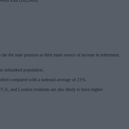
North East (£82,000).
ite the state pension as their main source of income in retirement,
the unbanked population.
tisfied compared with a national average of 21%.
CA, and London residents are also likely to have higher