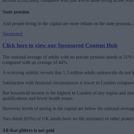
income (£202,000), compared with just 4% of those living in the Nort
State pension
And people living in the capital are more reliant on the state pension
Sponsored
Click here to view our Sponsored Content Hub
The national average of adults with no private pension stands at 31% b
compared with an average of 44%.
A worrying statistic reveals that 1.3 million adults nationwide do n
Satisfaction with financial circumstances is lower in London compared 
But household income is the highest in London of any region and muc
qualifications and fewer health issues.
However, levels of saving in the capital are below the national avera
Two thirds (65%) of UK adults have no life insurance or other protec
All that glitters is not gold