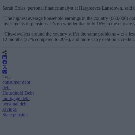
Sarah Coles, personal finance analyst at Hargreaves Lansdown, said th
“The highest average household earnings in the country (£63,000) don’
investments or pensions. It’s no wonder that only 16% in the city are
“City-dwellers around the country suffer the same problems – to a l
12 months (27% compared to 20%), and more carry debt on a credit car
Tags:
consumer debt
debt
Household Debt
mortgage debt
personal debt
savings
State pension