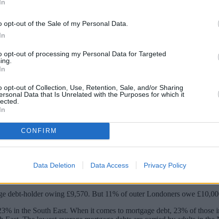
In
o opt-out of the Sale of my Personal Data.
In
to opt-out of processing my Personal Data for Targeted
ing.
In
o opt-out of Collection, Use, Retention, Sale, and/or Sharing
ersonal Data that Is Unrelated with the Purposes for which it
lected.
In
able debt than the average UK adult, a sur
CONFIRM
ional average of 15%.
Data Deletion
Data Access
Privacy Policy
ep up with bills and credit commitments.
ge debt-holder owing £9,570. But 11% of outer Londoners owe £10,000 
23% in the South East. When it comes to mortgage debt, 23% of those i