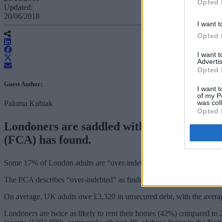
Opted 
Updated:
20/06/2018
I want t
Opted 
I want 
Advertis
Opted 
Guest Author:
I want t
of my P
was col
Paloma Kubiak
Opted 
Londoners are saddled with more unmanage
(FCA) has found.
Some 17% of London adults are “over-indebted” compared to the nat
The FCA describes “over-indebted” as finding it a heavy burden to ke
On average, UK adults owe £3,320 in unsecured debt, with the avera
Londoners are twice as likely to rent their homes (42%) compared to 