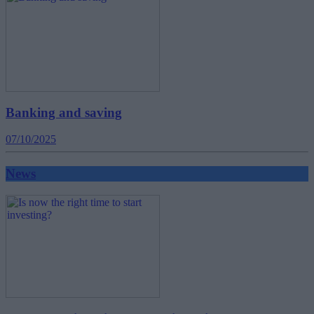
Banking and saving
07/10/2025
News