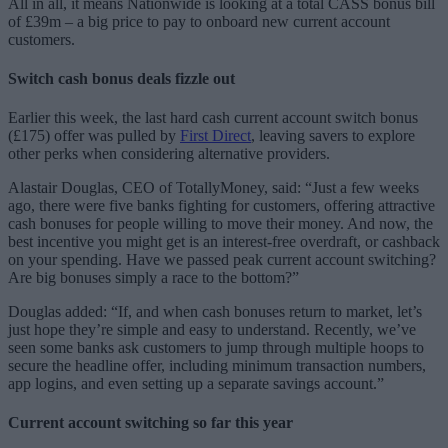
All in all, it means Nationwide is looking at a total CASS bonus bill
of £39m – a big price to pay to onboard new current account
customers.
Switch cash bonus deals fizzle out
Earlier this week, the last hard cash current account switch bonus
(£175) offer was pulled by
First Direct
, leaving savers to explore
other perks when considering alternative providers.
Alastair Douglas, CEO of TotallyMoney, said: “Just a few weeks
ago, there were five banks fighting for customers, offering attractive
cash bonuses for people willing to move their money. And now, the
best incentive you might get is an interest-free overdraft, or cashback
on your spending. Have we passed peak current account switching?
Are big bonuses simply a race to the bottom?”
Douglas added: “If, and when cash bonuses return to market, let’s
just hope they’re simple and easy to understand. Recently, we’ve
seen some banks ask customers to jump through multiple hoops to
secure the headline offer, including minimum transaction numbers,
app logins, and even setting up a separate savings account.”
Current account switching so far this year