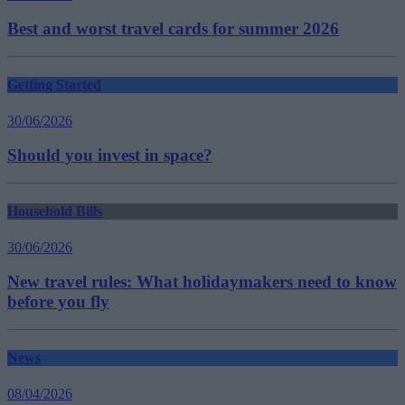
Best and worst travel cards for summer 2026
Getting Started
30/06/2026
Should you invest in space?
Household Bills
30/06/2026
New travel rules: What holidaymakers need to know
before you fly
News
08/04/2026