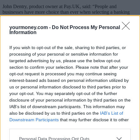
John Dentry, product owner at Pay.UK, said: “People and
businesses have more choice than ever when selecting a banking
provider. Cash incentives continue to be a highly effective way for
banks to attract customers, but as we repeatedly see through our
yourmoney.com -
Do Not Process My Personal
data, online or mobile app banking remains the top reason why
Information
people prefer their new account.”
Related:
Nationwide extends branch promise, including Virgin
If you wish to opt-out of the sale, sharing to third parties, or
Money
processing of your personal or sensitive information for
targeted advertising by us, please use the below opt-out
Related
View All
section to confirm your selection. Please note that after your
opt-out request is processed you may continue seeing
interest-based ads based on personal information utilized by
News
us or personal information disclosed to third parties prior to
your opt-out. You may separately opt-out of the further
disclosure of your personal information by third parties on the
IAB’s list of downstream participants. This information may
also be disclosed by us to third parties on the
IAB’s List of
Downstream Participants
that may further disclose it to other
third parties.
Personal Data Processing Opt Outs