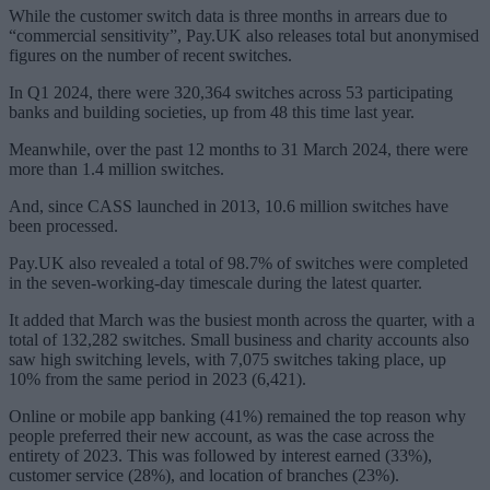
While the customer switch data is three months in arrears due to
“commercial sensitivity”, Pay.UK also releases total but anonymised
figures on the number of recent switches.
In Q1 2024, there were 320,364 switches across 53 participating
banks and building societies, up from 48 this time last year.
Meanwhile, over the past 12 months to 31 March 2024, there were
more than 1.4 million switches.
And, since CASS launched in 2013, 10.6 million switches have
been processed.
Pay.UK also revealed a total of 98.7% of switches were completed
in the seven-working-day timescale during the latest quarter.
It added that March was the busiest month across the quarter, with a
total of 132,282 switches. Small business and charity accounts also
saw high switching levels, with 7,075 switches taking place, up
10% from the same period in 2023 (6,421).
Online or mobile app banking (41%) remained the top reason why
people preferred their new account, as was the case across the
entirety of 2023. This was followed by interest earned (33%),
customer service (28%), and location of branches (23%).