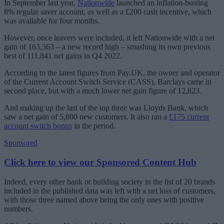
In September last year,
Nationwide
launched an inflation-busting
8% regular saver account, as well as a £200 cash incentive, which
was available for four months.
However, once leavers were included, it left Nationwide with a net
gain of 163,363 – a new record high – smashing its own previous
best of 111,841 net gains in Q4 2022.
According to the latest figures from Pay.UK, the owner and operator
of the Current Account Switch Service (CASS), Barclays came in
second place, but with a much lower net gain figure of 12,823.
And making up the last of the top three was Lloyds Bank, which
saw a net gain of 5,800 new customers. It also ran a
£175 current
account switch bonus
in the period.
Sponsored
Click here to view our Sponsored Content Hub
Indeed, every other bank or building society in the list of 20 brands
included in the published data was left with a net loss of customers,
with those three named above being the only ones with positive
numbers.