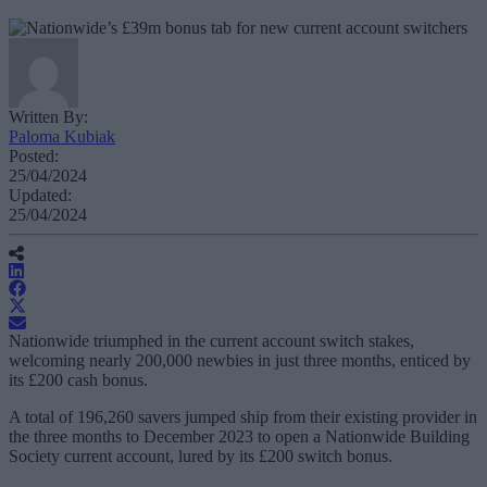
Written By:
Paloma Kubiak
Posted:
25/04/2024
Updated:
25/04/2024
Nationwide triumphed in the current account switch stakes,
welcoming nearly 200,000 newbies in just three months, enticed by
its £200 cash bonus.
A total of 196,260 savers jumped ship from their existing provider in
the three months to December 2023 to open a Nationwide Building
Society current account, lured by its £200 switch bonus.