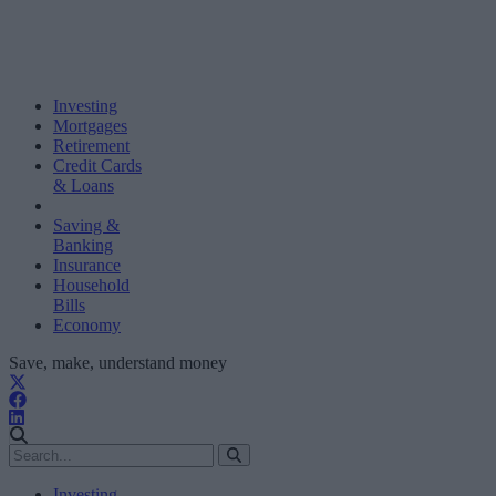
Investing
Mortgages
Retirement
Credit Cards
& Loans
Saving &
Banking
Insurance
Household
Bills
Economy
Save, make, understand money
Investing