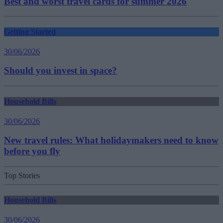
Best and worst travel cards for summer 2026
Getting Started
30/06/2026
Should you invest in space?
Household Bills
30/06/2026
New travel rules: What holidaymakers need to know
before you fly
Top Stories
Household Bills
30/06/2026