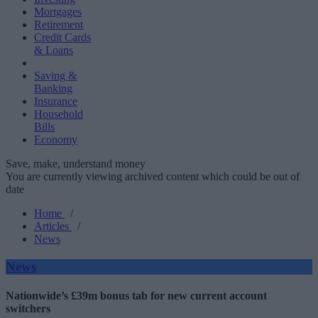
Mortgages
Retirement
Credit Cards
& Loans
Saving &
Banking
Insurance
Household
Bills
Economy
Save, make, understand money
You are currently viewing archived content which could be out of
date
Home
/
Articles
/
News
News
Nationwide’s £39m bonus tab for new current account
switchers