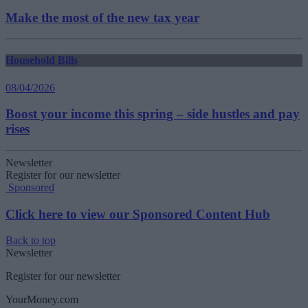
Make the most of the new tax year
Household Bills
08/04/2026
Boost your income this spring – side hustles and pay
rises
Newsletter
Register for our newsletter
Sponsored
Click here to view our Sponsored Content Hub
Back to top
Newsletter
Register for our newsletter
YourMoney.com