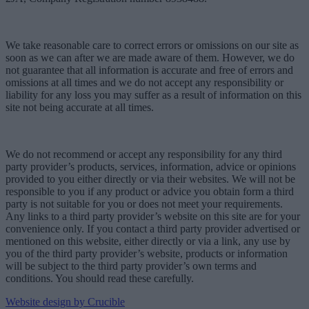
We take reasonable care to correct errors or omissions on our site as
soon as we can after we are made aware of them. However, we do
not guarantee that all information is accurate and free of errors and
omissions at all times and we do not accept any responsibility or
liability for any loss you may suffer as a result of information on this
site not being accurate at all times.
We do not recommend or accept any responsibility for any third
party provider’s products, services, information, advice or opinions
provided to you either directly or via their websites. We will not be
responsible to you if any product or advice you obtain form a third
party is not suitable for you or does not meet your requirements.
Any links to a third party provider’s website on this site are for your
convenience only. If you contact a third party provider advertised or
mentioned on this website, either directly or via a link, any use by
you of the third party provider’s website, products or information
will be subject to the third party provider’s own terms and
conditions. You should read these carefully.
Website design by Crucible