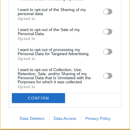
Make the most of the new tax year
I want to opt-out of the Sharing of my
personal data.
08/04/2026
Opted In
News
I want to opt-out of the Sale of my
Personal Data.
Opted In
I want to opt-out of processing my
Personal Data for Targeted Advertising.
Opted In
I want to opt-out of Collection, Use,
Retention, Sale, and/or Sharing of my
Personal Data that Is Unrelated with the
Purposes for which it was collected.
Opted In
How to manage debt and build savings in 2026
CONFIRM
05/01/2026
News
Data Deletion
Data Access
Privacy Policy