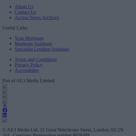
About Us
Contact Us
Access News Archives
Useful Links
Your Mortgage
Mortgage Solutions
Specialist Lending Solutions
Terms and Conditions
Privacy Policy
Accessibility
Part of AE3 Media Limited
© AE3 Media Ltd, 21 Great Winchester Street, London, EC2N
2JA, Company Registration number 8938488.