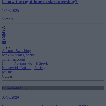
Is now the right time to start investing?
18/07/2025
View All
Tags:
Account Switching
bank switching bonus
current account
Current Account Switch Service
Nationwide Building Society
pay.uk
Guides
Household Bills
30/06/2026