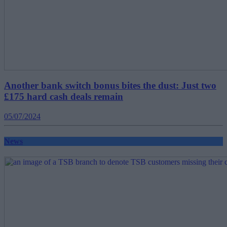
Another bank switch bonus bites the dust: Just two
£175 hard cash deals remain
05/07/2024
News