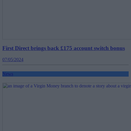
First Direct brings back £175 account switch bonus
07/05/2024
News