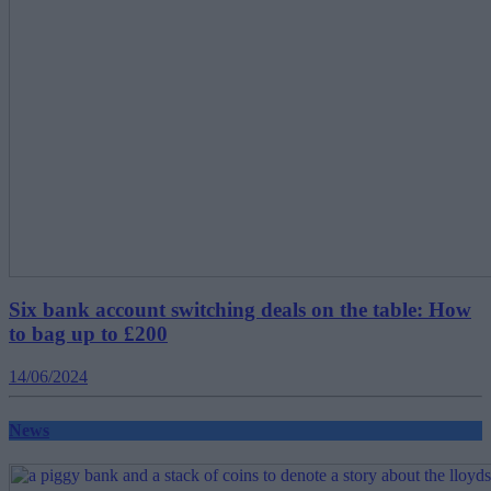
Six bank account switching deals on the table: How
to bag up to £200
14/06/2024
News