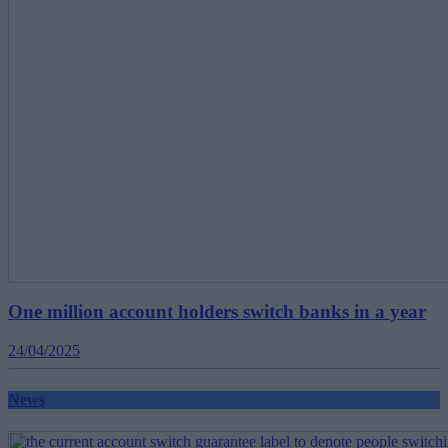
One million account holders switch banks in a year
24/04/2025
News