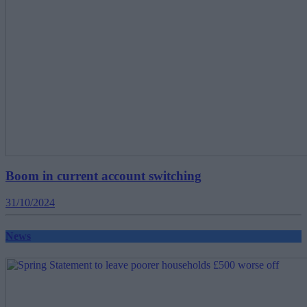
Boom in current account switching
31/10/2024
News