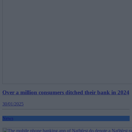
Over a million consumers ditched their bank in 2024
30/01/2025
News