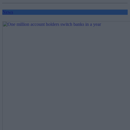
pagination
News