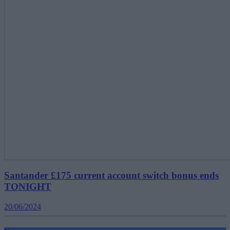
Santander £175 current account switch bonus ends
TONIGHT
20/06/2024