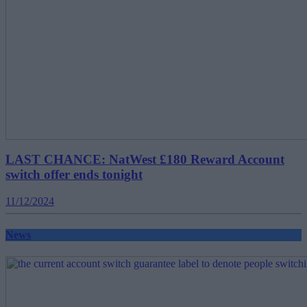
LAST CHANCE: NatWest £180 Reward Account
switch offer ends tonight
11/12/2024
News