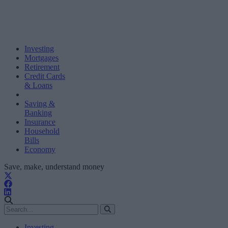
Investing
Mortgages
Retirement
Credit Cards
& Loans
Saving &
Banking
Insurance
Household
Bills
Economy
Save, make, understand money
Investing