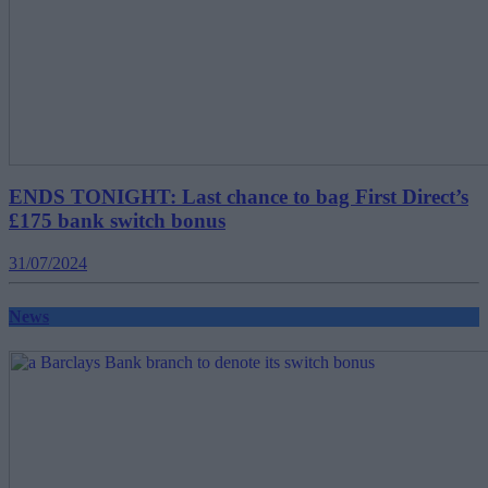
ENDS TONIGHT: Last chance to bag First Direct’s
£175 bank switch bonus
31/07/2024
News