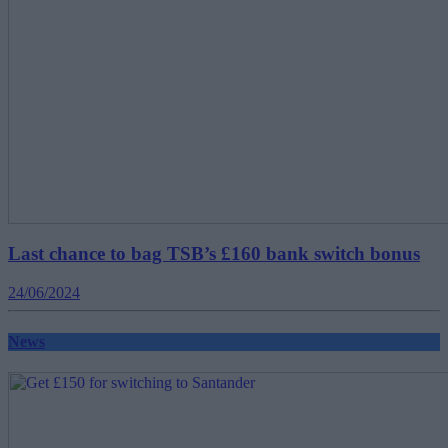
Last chance to bag TSB’s £160 bank switch bonus
24/06/2024
News