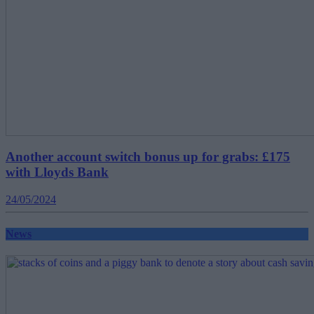
Another account switch bonus up for grabs: £175
with Lloyds Bank
24/05/2024
News