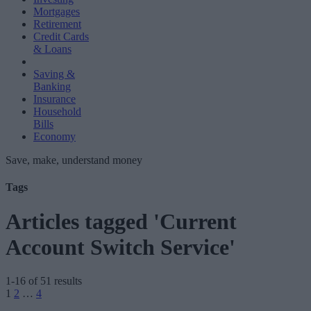
Mortgages
Retirement
Credit Cards
& Loans
Saving &
Banking
Insurance
Household
Bills
Economy
Save, make, understand money
Tags
Articles tagged 'Current
Account Switch Service'
1-16 of 51 results
Posts
1
2
…
4