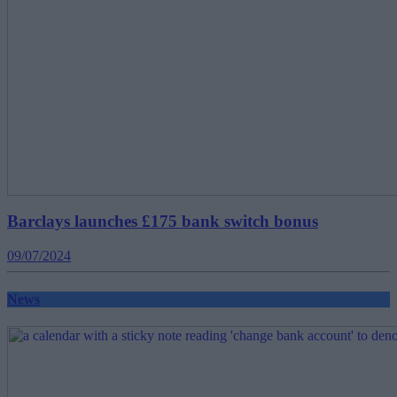
Barclays launches £175 bank switch bonus
09/07/2024
News