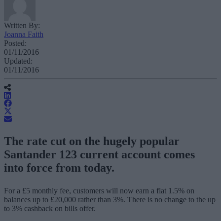
Written By:
Joanna Faith
Posted:
01/11/2016
Updated:
01/11/2016
The rate cut on the hugely popular
Santander 123 current account comes
into force from today.
For a £5 monthly fee, customers will now earn a flat 1.5% on
balances up to £20,000 rather than 3%. There is no change to the up
to 3% cashback on bills offer.