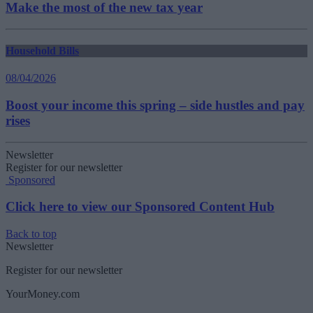
Make the most of the new tax year
Household Bills
08/04/2026
Boost your income this spring – side hustles and pay
rises
Newsletter
Register for our newsletter
Sponsored
Click here to view our Sponsored Content Hub
Back to top
Newsletter
Register for our newsletter
YourMoney.com