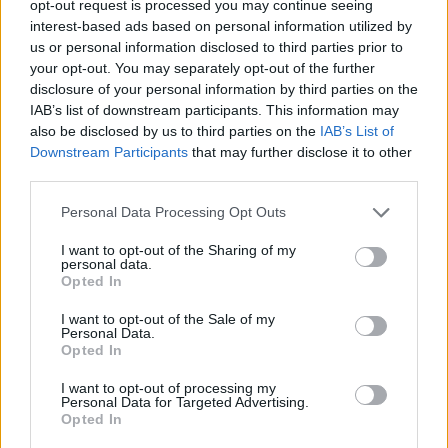
opt-out request is processed you may continue seeing
Nationwide Flexdirect pays 5% annual interest on balances up to
interest-based ads based on personal information utilized by
£2,500 for the first 12 months, with no monthly fee. After one year,
us or personal information disclosed to third parties prior to
the account reverts to a 1% interest offer.
your opt-out. You may separately opt-out of the further
disclosure of your personal information by third parties on the
For more on whether to stick with Santander or switch, click
here
.
IAB’s list of downstream participants. This information may
also be disclosed by us to third parties on the
IAB’s List of
Downstream Participants
that may further disclose it to other
third parties.
Personal Data Processing Opt Outs
Tags:
cashback
I want to opt-out of the Sharing of my
Current Account Rates
personal data.
Current Account Switching
Opted In
Santander
Guides
I want to opt-out of the Sale of my
Personal Data.
Opted In
Household Bills
I want to opt-out of processing my
30/06/2026
Personal Data for Targeted Advertising.
Opted In
Best and worst travel cards for summer 2026