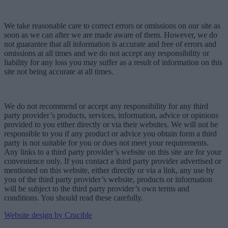
We take reasonable care to correct errors or omissions on our site as
soon as we can after we are made aware of them. However, we do
not guarantee that all information is accurate and free of errors and
omissions at all times and we do not accept any responsibility or
liability for any loss you may suffer as a result of information on this
site not being accurate at all times.
We do not recommend or accept any responsibility for any third
party provider’s products, services, information, advice or opinions
provided to you either directly or via their websites. We will not be
responsible to you if any product or advice you obtain form a third
party is not suitable for you or does not meet your requirements.
Any links to a third party provider’s website on this site are for your
convenience only. If you contact a third party provider advertised or
mentioned on this website, either directly or via a link, any use by
you of the third party provider’s website, products or information
will be subject to the third party provider’s own terms and
conditions. You should read these carefully.
Website design by Crucible