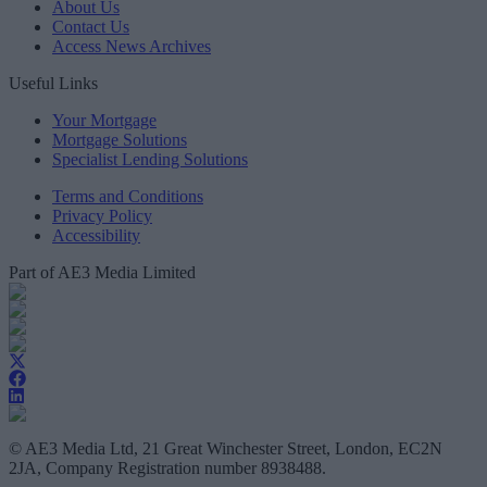
About Us
Contact Us
Access News Archives
Useful Links
Your Mortgage
Mortgage Solutions
Specialist Lending Solutions
Terms and Conditions
Privacy Policy
Accessibility
Part of AE3 Media Limited
© AE3 Media Ltd, 21 Great Winchester Street, London, EC2N
2JA, Company Registration number 8938488.