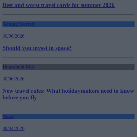
Best and worst travel cards for summer 2026
Getting Started
30/06/2026
Should you invest in space?
Household Bills
30/06/2026
New travel rules: What holidaymakers need to know
before you fly
News
08/04/2026