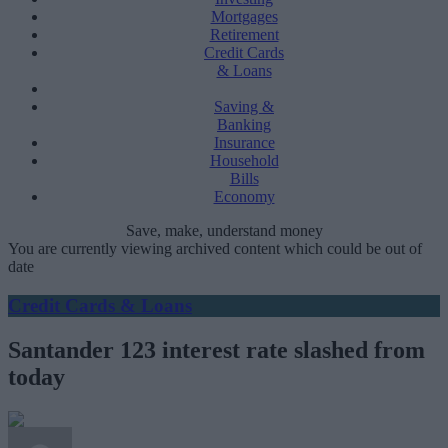
Mortgages
Retirement
Credit Cards
& Loans
Saving &
Banking
Insurance
Household
Bills
Economy
Save, make, understand money
You are currently viewing archived content which could be out of
date
Credit Cards & Loans
Santander 123 interest rate slashed from
today