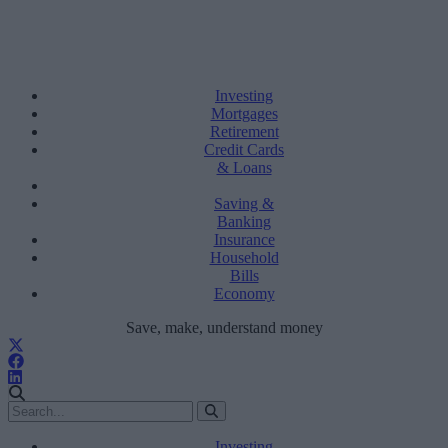
Investing
Mortgages
Retirement
Credit Cards
& Loans
Saving &
Banking
Insurance
Household
Bills
Economy
Save, make, understand money
Investing