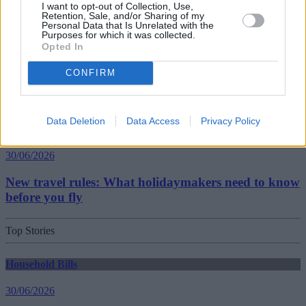
I want to opt-out of Collection, Use,
Retention, Sale, and/or Sharing of my
Personal Data that Is Unrelated with the
Getting Started
Purposes for which it was collected.
Opted In
30/06/2026
CONFIRM
Should you invest in space?
Data Deletion
Data Access
Privacy Policy
Household Bills
30/06/2026
New travel rules: What holidaymakers need to know
before you fly
Top Stories
Household Bills
30/06/2026