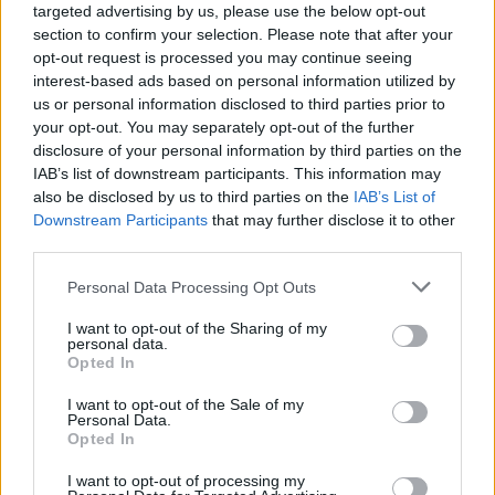
targeted advertising by us, please use the below opt-out
Should you invest in space?
section to confirm your selection. Please note that after your
opt-out request is processed you may continue seeing
interest-based ads based on personal information utilized by
Household Bills
us or personal information disclosed to third parties prior to
your opt-out. You may separately opt-out of the further
30/06/2026
disclosure of your personal information by third parties on the
IAB’s list of downstream participants. This information may
New travel rules: What holidaymakers need to know
also be disclosed by us to third parties on the
IAB’s List of
before you fly
Downstream Participants
that may further disclose it to other
third parties.
News
Personal Data Processing Opt Outs
08/04/2026
I want to opt-out of the Sharing of my
personal data.
Make the most of the new tax year
Opted In
I want to opt-out of the Sale of my
Personal Data.
Household Bills
Opted In
08/04/2026
I want to opt-out of processing my