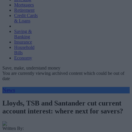
Mortgages
Retirement
Credit Cards
& Loans
Saving &
Banking
Insurance
Household
Bills
Economy
Save, make, understand money
You are currently viewing archived content which could be out of
date
News
Lloyds, TSB and Santander cut current
account interest: where next for savers?
Written By: