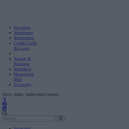
Investing
Mortgages
Retirement
Credit Cards
& Loans
Saving &
Banking
Insurance
Household
Bills
Economy
Save, make, understand money
Investing