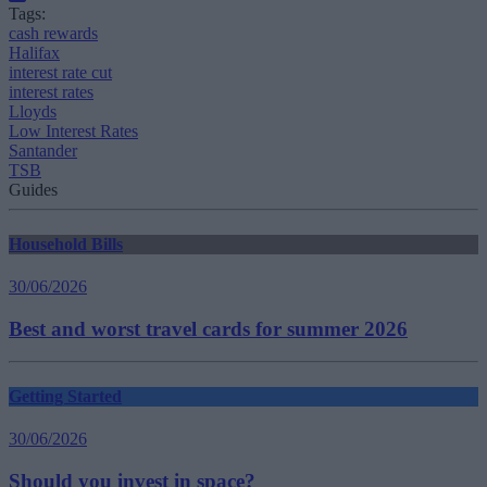
Tags:
cash rewards
Halifax
interest rate cut
interest rates
Lloyds
Low Interest Rates
Santander
TSB
Guides
Household Bills
30/06/2026
Best and worst travel cards for summer 2026
Getting Started
30/06/2026
Should you invest in space?