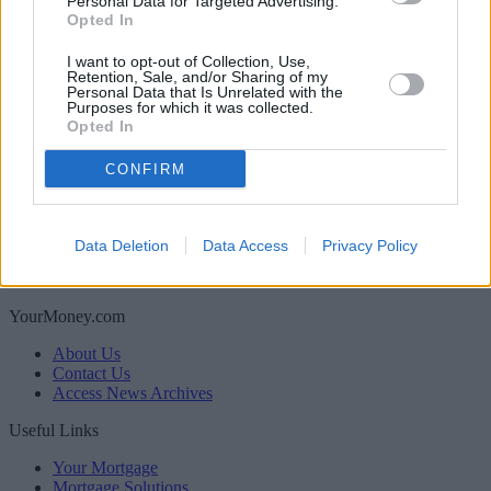
Personal Data for Targeted Advertising.
Boost your income this spring – side hustles and pay
Opted In
rises
I want to opt-out of Collection, Use,
Retention, Sale, and/or Sharing of my
Personal Data that Is Unrelated with the
Newsletter
Purposes for which it was collected.
Register for our newsletter
Opted In
Sponsored
CONFIRM
Click here to view our Sponsored Content Hub
Back to top
Newsletter
Data Deletion
Data Access
Privacy Policy
Register for our newsletter
YourMoney.com
About Us
Contact Us
Access News Archives
Useful Links
Your Mortgage
Mortgage Solutions