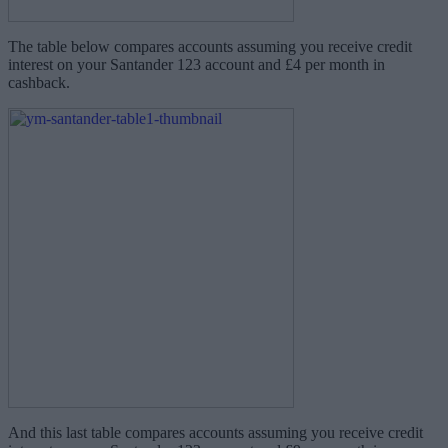
The table below compares accounts assuming you receive credit
interest on your Santander 123 account and £4 per month in
cashback.
And this last table compares accounts assuming you receive credit