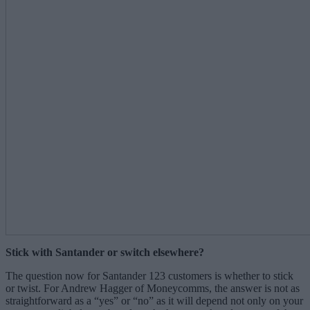
Stick with Santander or switch elsewhere?
The question now for Santander 123 customers is whether to stick
or twist. For Andrew Hagger of Moneycomms, the answer is not as
straightforward as a “yes” or “no” as it will depend not only on your