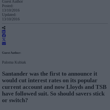
Guest Author
Posted:
13/10/2016
Updated:
13/10/2016
Guest Author:
Paloma Kubiak
Santander was the first to announce it
would cut interest rates on its popular
current account and now Lloyds and TSB
have followed suit. So should savers stick
or switch?