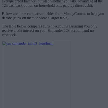
average credit balance, but also whether you take advantage of the
123 cashback option on household bills paid by direct debit.
Below are three comparison tables from MoneyComms to help you
decide (click on them to view a larger table).
The table below compares current accounts assuming you only
receive credit interest on your Santander 123 account and no
cashback.