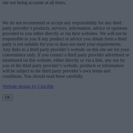
site not being accurate at all times.
We do not recommend or accept any responsibility for any third
party provider’s products, services, information, advice or opinions
provided to you either directly or via their websites. We will not be
responsible to you if any product or advice you obtain form a third
party is not suitable for you or does not meet your requirements.
Any links to a third party provider’s website on this site are for your
convenience only. If you contact a third party provider advertised or
mentioned on this website, either directly or via a link, any use by
you of the third party provider’s website, products or information
will be subject to the third party provider’s own terms and
conditions. You should read these carefully.
Website design by Crucible
OK