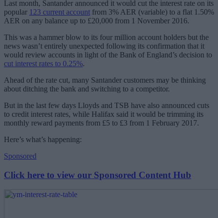
Last month, Santander announced it would cut the interest rate on its
popular
123 current account
from 3% AER (variable) to a flat 1.50%
AER on any balance up to £20,000 from 1 November 2016.
This was a hammer blow to its four million account holders but the
news wasn’t entirely unexpected following its confirmation that it
would review accounts in light of the Bank of England’s decision to
cut interest rates to 0.25%
.
Ahead of the rate cut, many Santander customers may be thinking
about ditching the bank and switching to a competitor.
But in the last few days Lloyds and TSB have also announced cuts
to credit interest rates, while Halifax said it would be trimming its
monthly reward payments from £5 to £3 from 1 February 2017.
Here’s what’s happening:
Sponsored
Click here to view our Sponsored Content Hub