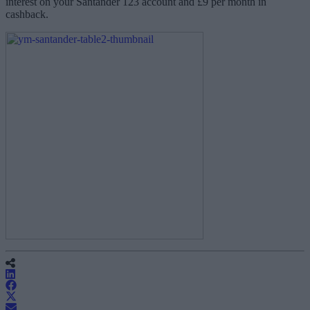
interest on your Santander 123 account and £9 per month in
cashback.