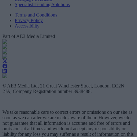
Specialist Lending Solutions
Terms and Conditions
Privacy Policy
Accessibility
Part of AE3 Media Limited
© AE3 Media Ltd, 21 Great Winchester Street, London, EC2N
2JA, Company Registration number 8938488.
We take reasonable care to correct errors or omissions on our site as
soon as we can after we are made aware of them. However, we do
not guarantee that all information is accurate and free of errors and
omissions at all times and we do not accept any responsibility or
liability for any loss you may suffer as a result of information on this