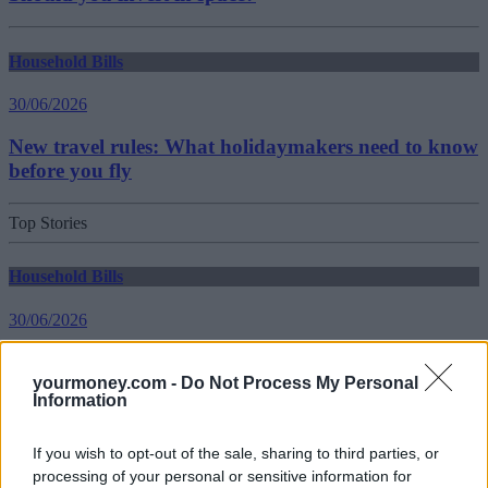
Household Bills
30/06/2026
New travel rules: What holidaymakers need to know
before you fly
Top Stories
Household Bills
30/06/2026
Best and worst travel cards for summer 2026
yourmoney.com -
Do Not Process My Personal
Information
Getting Started
If you wish to opt-out of the sale, sharing to third parties, or
30/06/2026
processing of your personal or sensitive information for