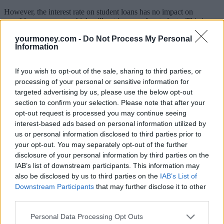
However, the interest rate on student loans has no impact on
monthly repayments which will not increase for students. This is
because repayments are linked to income, not interest rates.
yourmoney.com -
Do Not Process My Personal
Information
Interest rates only affect lifetime repayments for those who will
repay their loans in full, or who come very close to doing so, high
earners and those with small loan balances. See the government’s
If you wish to opt-out of the sale, sharing to third parties, or
repaying your student loan
guide for further information.
processing of your personal or sensitive information for
Higher and further education minister, Michelle Donelan, said: “The
targeted advertising by us, please use the below opt-out
government has always been clear that where it can help with rising
section to confirm your selection. Please note that after your
prices we will, and I will always strive for a fair deal for students,
opt-out request is processed you may continue seeing
which is why we have reduced the interest rate on student loans
interest-based ads based on personal information utilized by
down from an expected 12%.
us or personal information disclosed to third parties prior to
“I want to provide reassurance that this does not change the monthly
your opt-out. You may separately opt-out of the further
repayment amount for borrowers, and we have brought forward this
disclosure of your personal information by third parties on the
announcement to provide greater clarity and peace of mind for
IAB’s list of downstream participants. This information may
graduates at this time.
also be disclosed by us to third parties on the
IAB’s List of
Downstream Participants
that may further disclose it to other
“For those starting higher education in September 2023 and any
students considering that next step at the moment, we have cut
third parties.
future interest rates so that no new graduate will ever again have to
pay back more than they have borrowed in real terms.”
Personal Data Processing Opt Outs