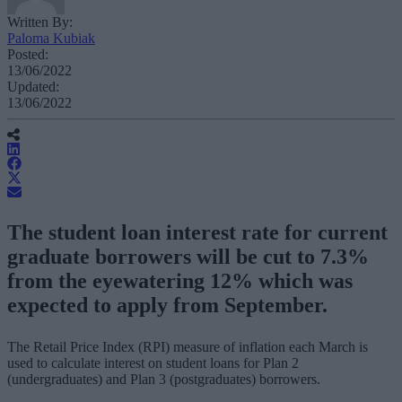
Written By:
Paloma Kubiak
Posted:
13/06/2022
Updated:
13/06/2022
The student loan interest rate for current
graduate borrowers will be cut to 7.3%
from the eyewatering 12% which was
expected to apply from September.
The Retail Price Index (RPI) measure of inflation each March is
used to calculate interest on student loans for Plan 2
(undergraduates) and Plan 3 (postgraduates) borrowers.