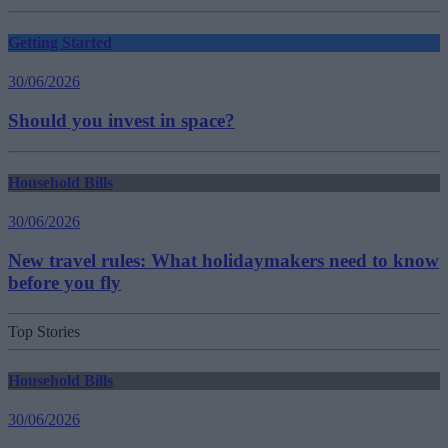
Getting Started
30/06/2026
Should you invest in space?
Household Bills
30/06/2026
New travel rules: What holidaymakers need to know
before you fly
Top Stories
Household Bills
30/06/2026