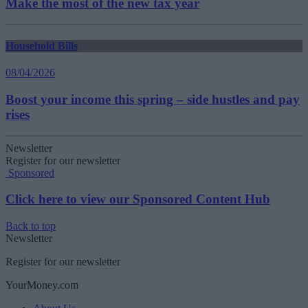
Make the most of the new tax year
Household Bills
08/04/2026
Boost your income this spring – side hustles and pay
rises
Newsletter
Register for our newsletter
Sponsored
Click here to view our Sponsored Content Hub
Back to top
Newsletter
Register for our newsletter
YourMoney.com