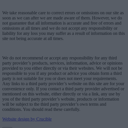
We take reasonable care to correct errors or omissions on our site as
soon as we can after we are made aware of them. However, we do
not guarantee that all information is accurate and free of errors and
omissions at all times and we do not accept any responsibility or
liability for any loss you may suffer as a result of information on this
site not being accurate at all times.
We do not recommend or accept any responsibility for any third
party provider’s products, services, information, advice or opinions
provided to you either directly or via their websites. We will not be
responsible to you if any product or advice you obtain form a third
party is not suitable for you or does not meet your requirements.
Any links to a third party provider’s website on this site are for your
convenience only. If you contact a third party provider advertised or
mentioned on this website, either directly or via a link, any use by
you of the third party provider’s website, products or information
will be subject to the third party provider’s own terms and
conditions. You should read these carefully.
Website design by Crucible