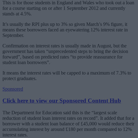
This is for those students in England and Wales who took out a loan
for a course starting on or after 1 September 2012 and currently
stands at 4.5%.
It’s usually the RPI plus up to 3% so given March’s 9% figure, it
means these borrowers faced an eyewatering 12% interest rate in
September.
Confirmation on interest rates is usually made in August, but the
government has taken “unprecedented steps to bring the decision
forward”, based on predicted rates “to provide reassurance for
student loan borrowers”.
It means the interest rates will be capped to a maximum of 7.3% to
protect graduates.
Sponsored
Click here to view our Sponsored Content Hub
The Department for Education said this is the “largest scale
reduction of student loan interest rates on record”. It added that for a
borrower with a student loan balance of £45,000 would reduce their
accumulating interest by around £180 per month compared to 12%
interest rates.