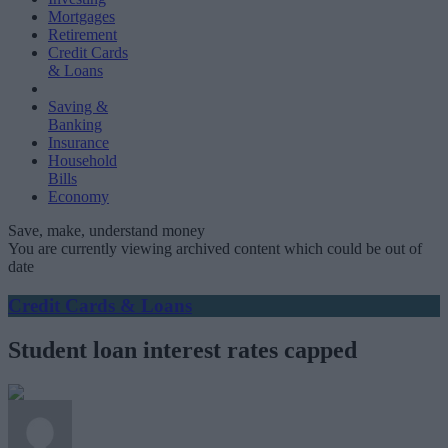
Mortgages
Retirement
Credit Cards
& Loans
Saving &
Banking
Insurance
Household
Bills
Economy
Save, make, understand money
You are currently viewing archived content which could be out of
date
Credit Cards & Loans
Student loan interest rates capped