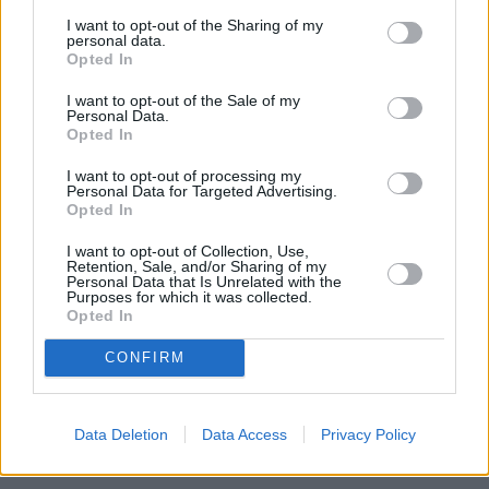
In February, the government announced big changes to the loan
I want to opt-out of the Sharing of my
system for new students. See
YourMoney.com’s
Student loan shake-
personal data.
up: Graduates could end up paying more
for more information.
Opted In
I want to opt-out of the Sale of my
Personal Data.
Opted In
I want to opt-out of processing my
Personal Data for Targeted Advertising.
Tags:
Opted In
graduates
interest rate
postgraduate loans
I want to opt-out of Collection, Use,
Retention, Sale, and/or Sharing of my
student loan
Personal Data that Is Unrelated with the
Student Loan Repayments
Purposes for which it was collected.
student loans
Opted In
Guides
CONFIRM
Household Bills
30/06/2026
Data Deletion
Data Access
Privacy Policy
Best and worst travel cards for summer 2026