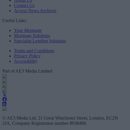
About Us
Contact Us
Access News Archives
Useful Links
Your Mortgage
Mortgage Solutions
Specialist Lending Solutions
Terms and Conditions
Privacy Policy
Accessibility
Part of AE3 Media Limited
© AE3 Media Ltd, 21 Great Winchester Street, London, EC2N
2JA, Company Registration number 8938488.