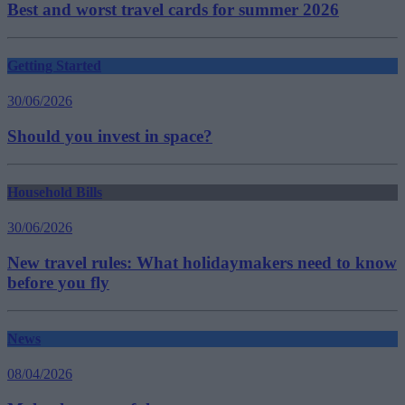
Best and worst travel cards for summer 2026
Getting Started
30/06/2026
Should you invest in space?
Household Bills
30/06/2026
New travel rules: What holidaymakers need to know
before you fly
News
08/04/2026