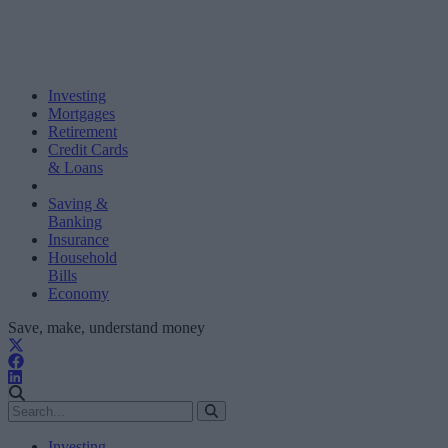
Investing
Mortgages
Retirement
Credit Cards
& Loans
Saving &
Banking
Insurance
Household
Bills
Economy
Save, make, understand money
Investing