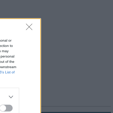
sonal or
ection to
ou may
 personal
out of the
 downstream
B’s List of