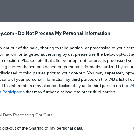
y.com -
Do Not Process My Personal Information
to opt-out of the sale, sharing to third parties, or processing of your per
formation for targeted advertising by us, please use the below opt-out s
r selection. Please note that after your opt-out request is processed y
eing interest-based ads based on personal information utilized by us or
disclosed to third parties prior to your opt-out. You may separately opt-
losure of your personal information by third parties on the IAB’s list of
. This information may also be disclosed by us to third parties on the
IA
Participants
that may further disclose it to other third parties.
l Data Processing Opt Outs
o opt-out of the Sharing of my personal data.