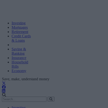
Investing
Mortgages
Retirement
Credit Cards
& Loans
Saving &
Banking
Insurance
Household
Bills
Economy
Save, make, understand money
Investing