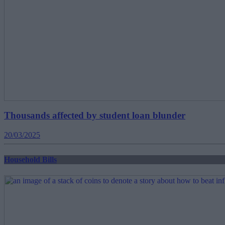
Thousands affected by student loan blunder
20/03/2025
Household Bills