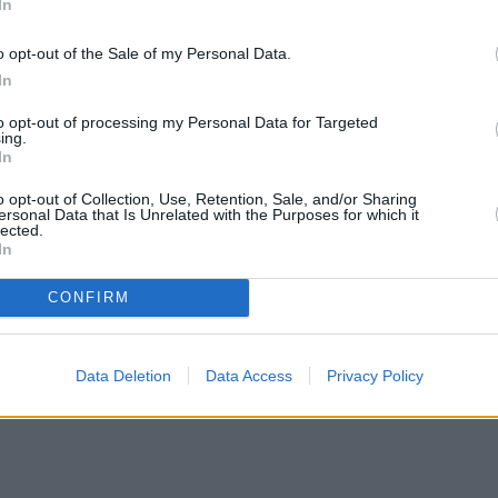
In
o opt-out of the Sale of my Personal Data.
In
to opt-out of processing my Personal Data for Targeted
ing.
In
o opt-out of Collection, Use, Retention, Sale, and/or Sharing
ersonal Data that Is Unrelated with the Purposes for which it
lected.
In
CONFIRM
Data Deletion
Data Access
Privacy Policy