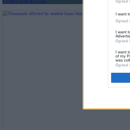
Opted 
Credit Cards & Loans
I want t
Opted 
I want 
Advertis
Opted 
I want t
of my P
was col
Opted 