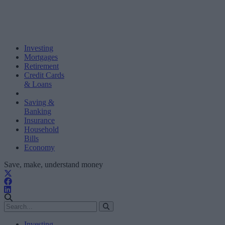
Investing
Mortgages
Retirement
Credit Cards
& Loans
Saving &
Banking
Insurance
Household
Bills
Economy
Save, make, understand money
Investing