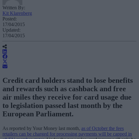
Written By:
Kit Klarenberg
Posted:
17/04/2015
Updated:
17/04/2015
Credit card holders stand to lose benefits
and rewards such as cashback and free
air miles they receive for card usage due
to legislation passed last month by the
European Parliament.
As reported by Your Money last month,
as of October the fees
retailers can be charged for processing payments will be capped in