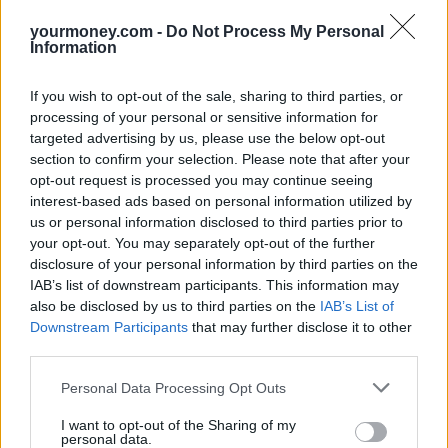
volumes of new customers as a result. However, Kevin Mountford
yourmoney.com -
Do Not Process My Personal
of Moneysupermarket believes such schemes have now reached
Information
their expiry date – and won’t be renewed.
“This is a classic case of regulators trying to act with the consumer
If you wish to opt-out of the sale, sharing to third parties, or
in mind, only for the policy to come back to bite the very people it
processing of your personal or sensitive information for
was supposed to help,” Mountford said in an interview with The
targeted advertising by us, please use the below opt-out
Telegraph. “All loyalty programmes are now at risk.”
section to confirm your selection. Please note that after your
Sponsored
opt-out request is processed you may continue seeing
interest-based ads based on personal information utilized by
Click here to view our Sponsored Content Hub
us or personal information disclosed to third parties prior to
your opt-out. You may separately opt-out of the further
“All it takes is for one provider to start the ball rolling before others
disclosure of your personal information by third parties on the
do the same,” Mountford continues. “Providers will be looking for
IAB’s list of downstream participants. This information may
ways to recoup their costs and one of the ways to do this is to
withdraw reward schemes or interest-free offers.”
also be disclosed by us to third parties on the
IAB’s List of
Downstream Participants
that may further disclose it to other
Nevertheless, James Daley of Fairer Finance welcomed the news,
third parties.
stating “there are more people getting a bad deal on credit cards than
there are people getting good ones.”
Personal Data Processing Opt Outs
“The end of cashback schemes will be upsetting for those making a
I want to opt-out of the Sharing of my
few hundred pounds every year, but supermarkets and other retailers
personal data.
who compete strongly on prices should be able to pass the savings