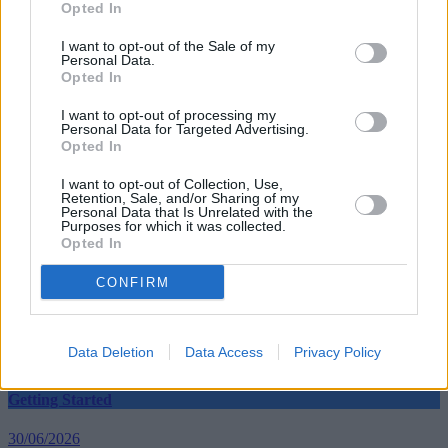
Opted In
back to consumers.”
I want to opt-out of the Sale of my
Personal Data.
Opted In
I want to opt-out of processing my
Personal Data for Targeted Advertising.
Tags:
Opted In
EU
European Parliament
I want to opt-out of Collection, Use,
Transaction Fees
Retention, Sale, and/or Sharing of my
Guides
Personal Data that Is Unrelated with the
Purposes for which it was collected.
Opted In
Household Bills
CONFIRM
30/06/2026
Best and worst travel cards for summer 2026
Data Deletion
Data Access
Privacy Policy
Getting Started
30/06/2026