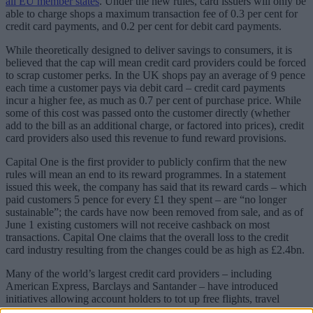
all EU member states
. Under the new rules, card issuers will only be
able to charge shops a maximum transaction fee of 0.3 per cent for
credit card payments, and 0.2 per cent for debit card payments.
While theoretically designed to deliver savings to consumers, it is
believed that the cap will mean credit card providers could be forced
to scrap customer perks. In the UK shops pay an average of 9 pence
each time a customer pays via debit card – credit card payments
incur a higher fee, as much as 0.7 per cent of purchase price. While
some of this cost was passed onto the customer directly (whether
add to the bill as an additional charge, or factored into prices), credit
card providers also used this revenue to fund reward provisions.
Capital One is the first provider to publicly confirm that the new
rules will mean an end to its reward programmes. In a statement
issued this week, the company has said that its reward cards – which
paid customers 5 pence for every £1 they spent – are “no longer
sustainable”; the cards have now been removed from sale, and as of
June 1 existing customers will not receive cashback on most
transactions. Capital One claims that the overall loss to the credit
card industry resulting from the changes could be as high as £2.4bn.
Many of the world’s largest credit card providers – including
American Express, Barclays and Santander – have introduced
initiatives allowing account holders to tot up free flights, travel
insurance, money back and other rewards, and attracted sizeable