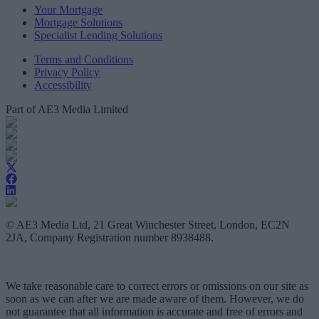
Your Mortgage
Mortgage Solutions
Specialist Lending Solutions
Terms and Conditions
Privacy Policy
Accessibility
Part of AE3 Media Limited
© AE3 Media Ltd, 21 Great Winchester Street, London, EC2N
2JA, Company Registration number 8938488.
We take reasonable care to correct errors or omissions on our site as
soon as we can after we are made aware of them. However, we do
not guarantee that all information is accurate and free of errors and