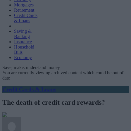
Mortgages
Retirement
Credit Cards
& Loans
Saving &
Banking
Insurance
Household
Bills
Economy
Save, make, understand money
You are currently viewing archived content which could be out of
date
Credit Cards & Loans
The death of credit card rewards?