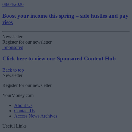
08/04/2026
Boost your income this spring – side hustles and pay
rises
Newsletter
Register for our newsletter
Sponsored
Click here to view our Sponsored Content Hub
Back to top
Newsletter
Register for our newsletter
YourMoney.com
About Us
Contact Us
Access News Archives
Useful Links