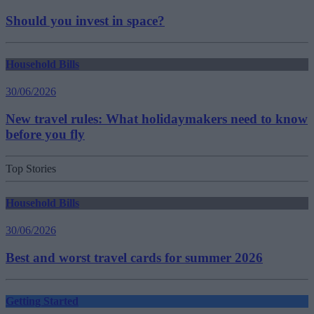
Should you invest in space?
Household Bills
30/06/2026
New travel rules: What holidaymakers need to know
before you fly
Top Stories
Household Bills
30/06/2026
Best and worst travel cards for summer 2026
Getting Started