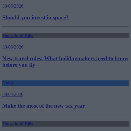
30/06/2026
Should you invest in space?
Household Bills
30/06/2026
New travel rules: What holidaymakers need to know
before you fly
News
08/04/2026
Make the most of the new tax year
Household Bills