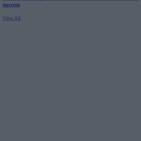
success
View All
V