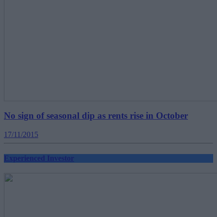
No sign of seasonal dip as rents rise in October
17/11/2015
Experienced Investor