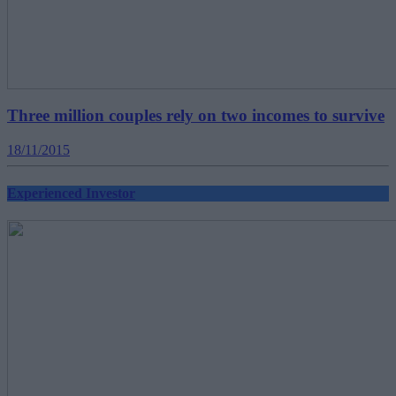
Three million couples rely on two incomes to survive
18/11/2015
Experienced Investor