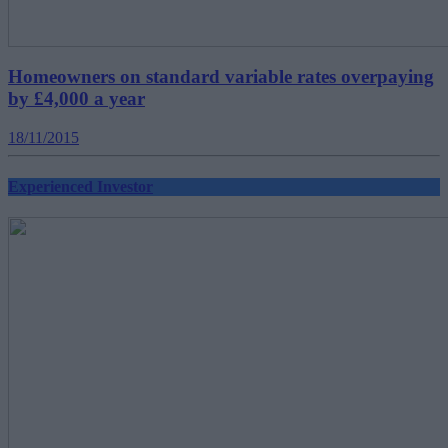
Homeowners on standard variable rates overpaying
by £4,000 a year
18/11/2015
Experienced Investor