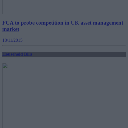
FCA to probe competition in UK asset management
market
18/11/2015
Household Bills