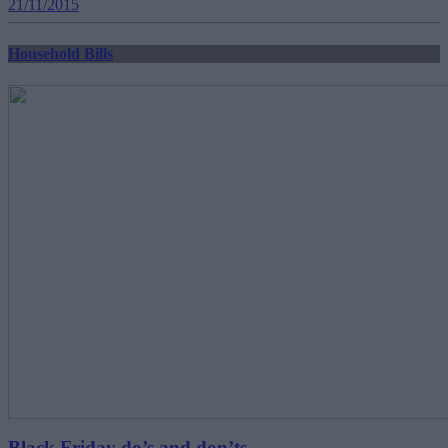
21/11/2015
Household Bills
Black Friday do’s and don’ts