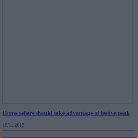
Home sellers should take advantage of festive peak
19/11/2015