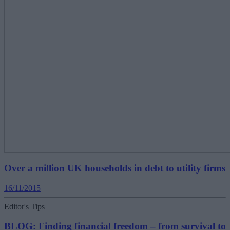
Over a million UK households in debt to utility firms
16/11/2015
Editor's Tips
BLOG: Finding financial freedom – from survival to