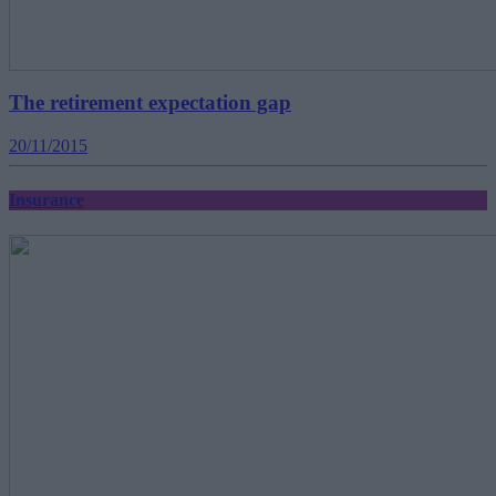
The retirement expectation gap
20/11/2015
Insurance