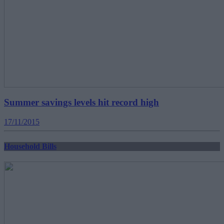
Summer savings levels hit record high
17/11/2015
Household Bills