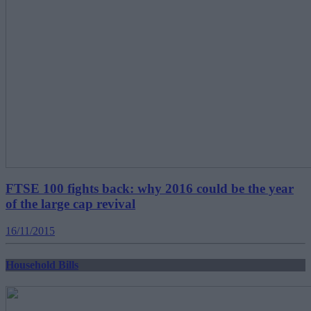
FTSE 100 fights back: why 2016 could be the year
of the large cap revival
16/11/2015
Household Bills