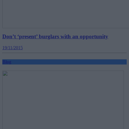
Don’t ‘present’ burglars with an opportunity
19/11/2015
Blog