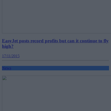
EasyJet posts record profits but can it continue to fly
high?
17/11/2015
News