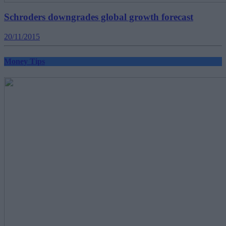
Schroders downgrades global growth forecast
20/11/2015
Money Tips