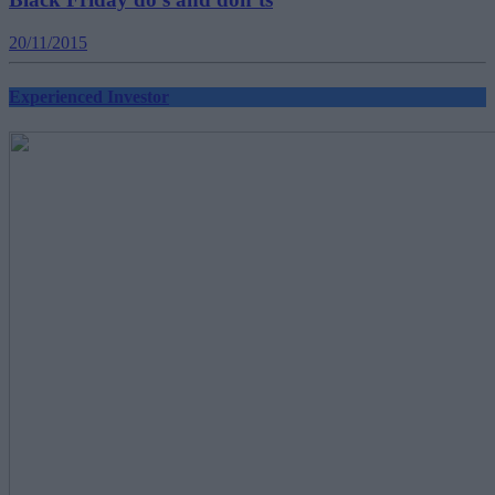
20/11/2015
Experienced Investor