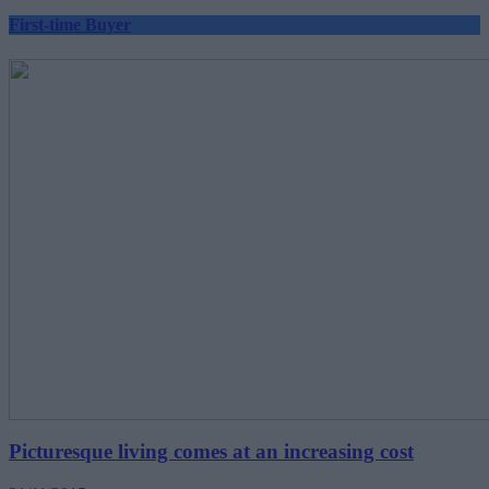
First-time Buyer
Picturesque living comes at an increasing cost