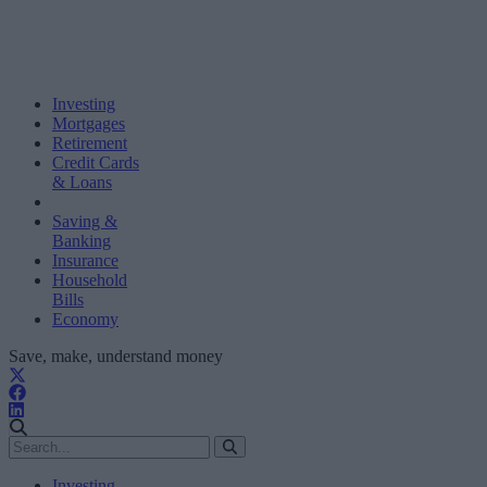
Investing
Mortgages
Retirement
Credit Cards
& Loans
Saving &
Banking
Insurance
Household
Bills
Economy
Save, make, understand money
Investing