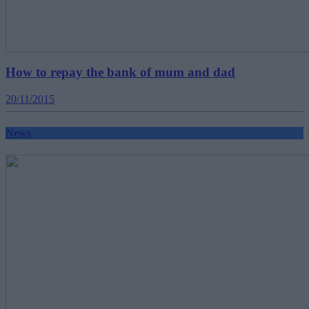
How to repay the bank of mum and dad
20/11/2015
News