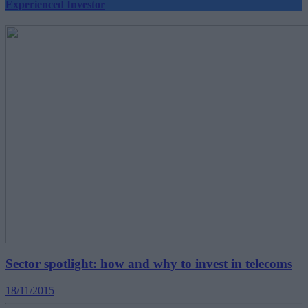
Experienced Investor
Sector spotlight: how and why to invest in telecoms
18/11/2015