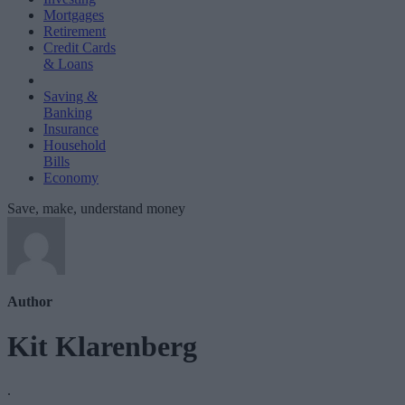
Mortgages
Retirement
Credit Cards
& Loans
Saving &
Banking
Insurance
Household
Bills
Economy
Save, make, understand money
Author
Kit Klarenberg
.