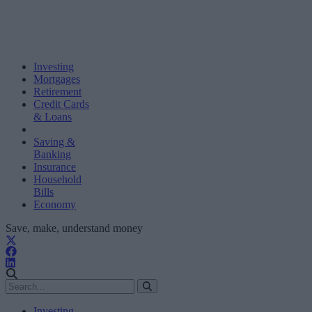
Investing
Mortgages
Retirement
Credit Cards
& Loans
Saving &
Banking
Insurance
Household
Bills
Economy
Save, make, understand money
Investing