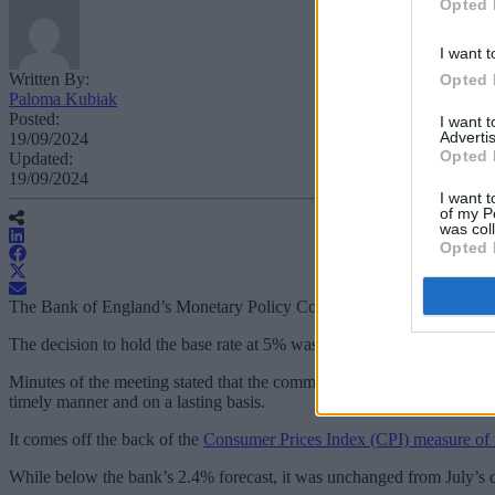
Opted 
I want t
Written By:
Opted 
Paloma Kubiak
Posted:
I want 
Advertis
19/09/2024
Opted 
Updated:
19/09/2024
I want t
of my P
was col
Opted 
The Bank of England’s Monetary Policy Committee (MPC) has maintaine
The decision to hold the base rate at 5% was widely predicted, with 
Minutes of the meeting stated that the committee’s decisions have been 
timely manner and on a lasting basis.
It comes off the back of the
Consumer Prices Index (CPI) measure of i
While below the bank’s 2.4% forecast, it was unchanged from July’s d