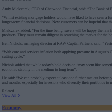
Andy Mielczarek, CEO of Chetwood Financial, said: “The Bank of Engla
“Whilst existing mortgage holders would have liked to have seen a fur
longer-term financial decisions. New customers can be hopeful that thi
Mielczarek added: “For the time being, savers will be happy the rate h
products. They must remain diligent in searching the market for the best
Ben Nichols, managing director at RAW Capital Partners, said: “Yester
“With core and services inflation both applying pressure in August’s 
cutting cycle.”
Nichols added that while today’s hold decision “may seem like somethin
economic stability in the medium to long term”.
He said: “We can probably expect at least one further rate cut before 
and months, especially for investors who diversify their portfolios to
Related
View All
Economy