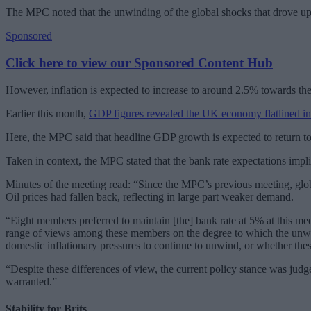
The MPC noted that the unwinding of the global shocks that drove up i
Sponsored
Click here to view our Sponsored Content Hub
However, inflation is expected to increase to around 2.5% towards the 
Earlier this month,
GDP figures revealed the UK economy flatlined in
Here, the MPC said that headline GDP growth is expected to return to 
Taken in context, the MPC stated that the bank rate expectations impl
Minutes of the meeting read: “Since the MPC’s previous meeting, glob
Oil prices had fallen back, reflecting in large part weaker demand.
“Eight members preferred to maintain [the] bank rate at 5% at this me
range of views among these members on the degree to which the unwindi
domestic inflationary pressures to continue to unwind, or whether the
“Despite these differences of view, the current policy stance was jud
warranted.”
Stability for Brits