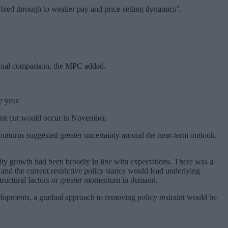
o feed through to weaker pay and price-setting dynamics”.
 annual comparison, the MPC added.
e year.
point cut would occur in November.
utturns suggested greater uncertainty around the near-term outlook.
ity growth had been broadly in line with expectations. There was a
nd the current restrictive policy stance would lead underlying
structural factors or greater momentum in demand.
velopments, a gradual approach to removing policy restraint would be