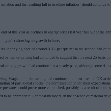
nflation and the resulting fall in headline inflation “should continue t
end of this year as declines in energy prices last year fall out of the
 July
after showing no growth in June.
its underlying pace of around 0.3% per quarter in the second half of th
ied by market pricing had continued to suggest that the next 25 basis 
al activity growth had continued at a steady pace, although some data o
eting. Wage- and price-setting had continued to normalise and UK activ
ng of past global shocks, the normalisation in inflation expectations a
se pressures could prove more entrenched, possibly as a result of more 
ged to be appropriate. For most members, in the absence of material de