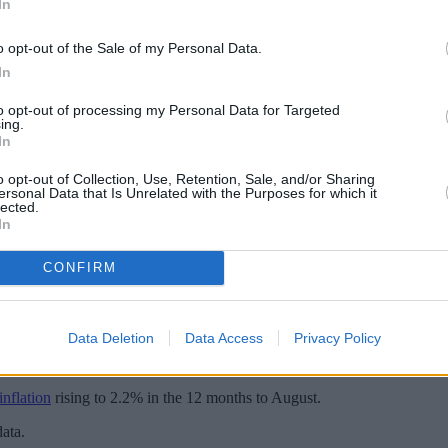
In
o opt-out of the Sale of my Personal Data.
In
to opt-out of processing my Personal Data for Targeted
ing.
In
o opt-out of Collection, Use, Retention, Sale, and/or Sharing
ersonal Data that Is Unrelated with the Purposes for which it
lected.
In
CONFIRM
d the base rate at 5%, after cutting the rate from 5.25% last month.
the bank’s MPC voting by a majority of 8-1. One member preferred to r
Data Deletion
Data Access
Privacy Policy
guided by “the need to squeeze persistent inflationary pressures out of 
nflation
rising to 2.2% in the 12 months to August.
ata.