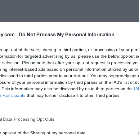
y.com -
Do Not Process My Personal Information
to opt-out of the sale, sharing to third parties, or processing of your per
formation for targeted advertising by us, please use the below opt-out s
r selection. Please note that after your opt-out request is processed y
eing interest-based ads based on personal information utilized by us or
disclosed to third parties prior to your opt-out. You may separately opt-
e
losure of your personal information by third parties on the IAB’s list of
. This information may also be disclosed by us to third parties on the
IA
Participants
that may further disclose it to other third parties.
l Data Processing Opt Outs
o opt-out of the Sharing of my personal data.