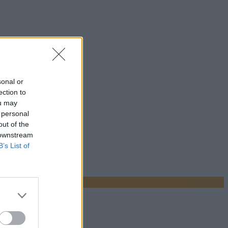
sonal or
ection to
ou may
 personal
out of the
 downstream
B’s List of