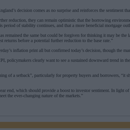
nd’s decision comes as no surprise and reinforces the sentiment that a 
ther reduction, they can remain optimistic that the borrowing environm
s period of stability continues, and that a more beneficial mortgage out
as remained the same but could be forgiven for thinking it may be the la
 returns before a potential further reduction to the base rate.”
day’s inflation print all but confirmed today’s decision, though the mar
CPI, policymakers clearly want to see a sustained downward trend in the
g of a setback”, particularly for property buyers and borrowers, “it sh
year end, which should provide a boost to investor sentiment. In light o
 meet the ever-changing nature of the markets.”