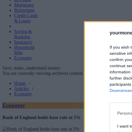
Mortgages
Retirement
Credit Cards
& Loans
Saving &
yourmone
Banking
Insurance
If you wish 
Household
Bills
sensitive in
Economy
confirm you
continue se
Save, make, understand money
information 
You are currently viewing archived content which could be out of dat
further disc
Home
/
participants
Articles
/
Downstream 
Economy
Economy
Persona
Bank of England holds base rate at 5%
I want t