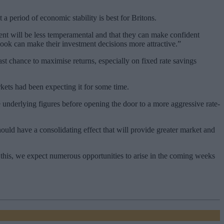
period of economic stability is best for Britons.
ent will be less temperamental and that they can make confident
look can make their investment decisions more attractive.”
st chance to maximise returns, especially on fixed rate savings
kets had been expecting it for some time.
 underlying figures before opening the door to a more aggressive rate-
ould have a consolidating effect that will provide greater market and
f this, we expect numerous opportunities to arise in the coming weeks