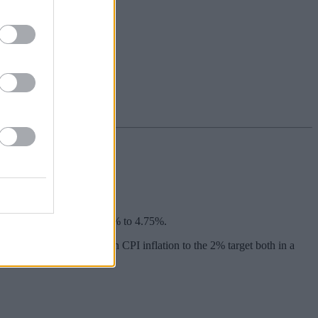
educe the base rate from 5% to 4.75%.
the system” so as to return CPI inflation to the 2% target both in a