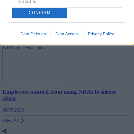
Opted In
UK economy shrinks for second month in a row
CONFIRM
11/07/2025
Economy
Data Deletion
Data Access
Privacy Policy
Employers banned from using NDAs to silence
abuse
08/07/2025
View All