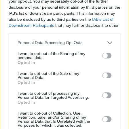
your opt-out. You may separately opt-out of the further
disclosure of your personal information by third parties on the
IAB’s list of downstream participants. This information may
also be disclosed by us to third parties on the
IAB’s List of
Downstream Participants
that may further disclose it to other
third parties.
Personal Data Processing Opt Outs
I want to opt-out of the Sharing of my
Inflation jumps to 3.6%
personal data.
Opted In
16/07/2025
I want to opt-out of the Sale of my
Personal Data.
Economy
Opted In
I want to opt-out of processing my
Personal Data for Targeted Advertising.
Opted In
I want to opt-out of Collection, Use,
Retention, Sale, and/or Sharing of my
Personal Data that Is Unrelated with the
Purposes for which it was collected.