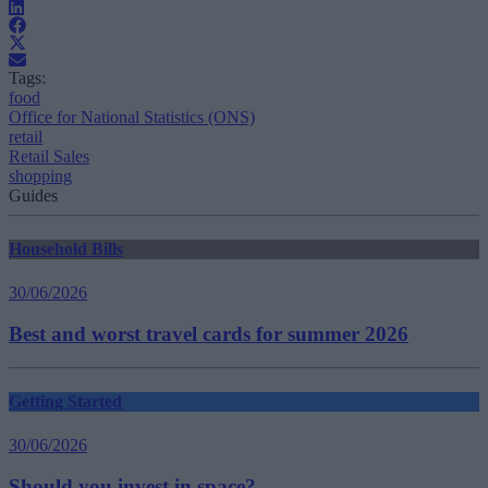
Tags:
food
Office for National Statistics (ONS)
retail
Retail Sales
shopping
Guides
Household Bills
30/06/2026
Best and worst travel cards for summer 2026
Getting Started
30/06/2026
Should you invest in space?