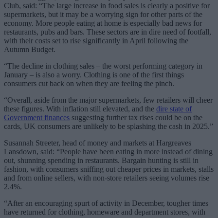
Club, said: “The large increase in food sales is clearly a positive for
supermarkets, but it may be a worrying sign for other parts of the
economy. More people eating at home is especially bad news for
restaurants, pubs and bars. These sectors are in dire need of footfall,
with their costs set to rise significantly in April following the
Autumn Budget.
“The decline in clothing sales – the worst performing category in
January – is also a worry. Clothing is one of the first things
consumers cut back on when they are feeling the pinch.
“Overall, aside from the major supermarkets, few retailers will cheer
these figures. With inflation still elevated, and the
dire state of
Government finances
suggesting further tax rises could be on the
cards, UK consumers are unlikely to be splashing the cash in 2025.”
Susannah Streeter, head of money and markets at Hargreaves
Lansdown, said: “People have been eating in more instead of dining
out, shunning spending in restaurants. Bargain hunting is still in
fashion, with consumers sniffing out cheaper prices in markets, stalls
and from online sellers, with non-store retailers seeing volumes rise
2.4%.
“After an encouraging spurt of activity in December, tougher times
have returned for clothing, homeware and department stores, with