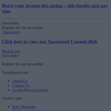
Boost your income this spring – side hustles and pay
rises
Newsletter
Register for our newsletter
Sponsored
Click here to view our Sponsored Content Hub
Back to top
Newsletter
Register for our newsletter
YourMoney.com
About Us
Contact Us
Access News Archives
Useful Links
Your Mortgage