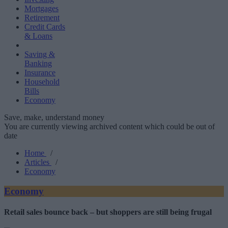
Mortgages
Retirement
Credit Cards
& Loans
Saving &
Banking
Insurance
Household
Bills
Economy
Save, make, understand money
You are currently viewing archived content which could be out of
date
Home
/
Articles
/
Economy
Economy
Retail sales bounce back – but shoppers are still being frugal