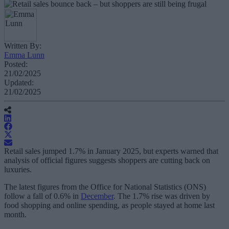
Written By:
Emma Lunn
Posted:
21/02/2025
Updated:
21/02/2025
Retail sales jumped 1.7% in January 2025, but experts warned that
analysis of official figures suggests shoppers are cutting back on
luxuries.
The latest figures from the Office for National Statistics (ONS)
follow a fall of 0.6% in
December
. The 1.7% rise was driven by
food shopping and online spending, as people stayed at home last
month.