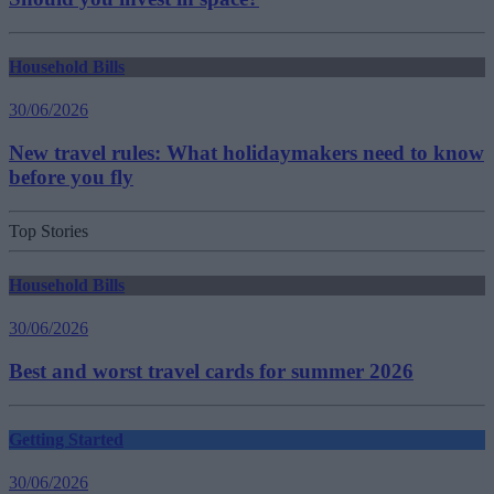
Household Bills
30/06/2026
New travel rules: What holidaymakers need to know
before you fly
Top Stories
Household Bills
30/06/2026
Best and worst travel cards for summer 2026
Getting Started
30/06/2026