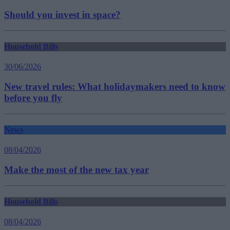
Should you invest in space?
Household Bills
30/06/2026
New travel rules: What holidaymakers need to know
before you fly
News
08/04/2026
Make the most of the new tax year
Household Bills
08/04/2026