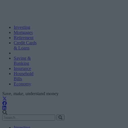
Investing
Mortgages
Retirement
Credit Cards
& Loans
Saving &
Banking
Insurance
Household
Bills
Economy
Save, make, understand money
Investing