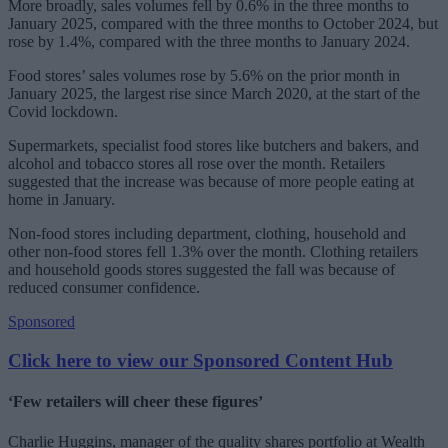
More broadly, sales volumes fell by 0.6% in the three months to
January 2025, compared with the three months to October 2024, but
rose by 1.4%, compared with the three months to January 2024.
Food stores’ sales volumes rose by 5.6% on the prior month in
January 2025, the largest rise since March 2020, at the start of the
Covid lockdown.
Supermarkets, specialist food stores like butchers and bakers, and
alcohol and tobacco stores all rose over the month. Retailers
suggested that the increase was because of more people eating at
home in January.
Non-food stores including department, clothing, household and
other non-food stores fell 1.3% over the month. Clothing retailers
and household goods stores suggested the fall was because of
reduced consumer confidence.
Sponsored
Click here to view our Sponsored Content Hub
‘Few retailers will cheer these figures’
Charlie Huggins, manager of the quality shares portfolio at Wealth