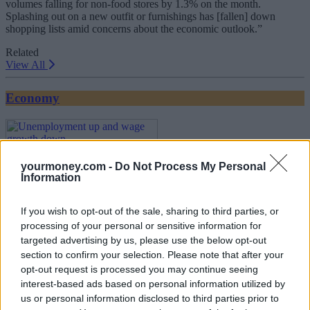
volumes falling for non-food stores by 1.3% on the month.
Splashing out on a new outfit or furnishings has [fallen] down
shopping lists amid concerns about the economic outlook.”
Related
View All
Economy
yourmoney.com -
Do Not Process My Personal
Information
If you wish to opt-out of the sale, sharing to third parties, or
processing of your personal or sensitive information for
Unemployment up and wage growth down
targeted advertising by us, please use the below opt-out
section to confirm your selection. Please note that after your
17/07/2025
opt-out request is processed you may continue seeing
interest-based ads based on personal information utilized by
us or personal information disclosed to third parties prior to
Economy