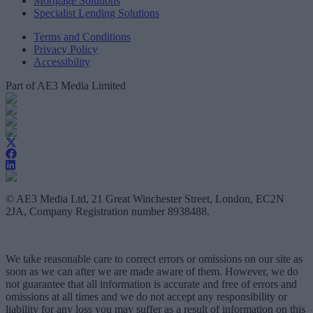
Mortgage Solutions
Specialist Lending Solutions
Terms and Conditions
Privacy Policy
Accessibility
Part of AE3 Media Limited
© AE3 Media Ltd, 21 Great Winchester Street, London, EC2N
2JA, Company Registration number 8938488.
We take reasonable care to correct errors or omissions on our site as
soon as we can after we are made aware of them. However, we do
not guarantee that all information is accurate and free of errors and
omissions at all times and we do not accept any responsibility or
liability for any loss you may suffer as a result of information on this