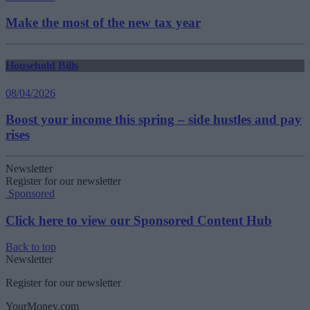
Make the most of the new tax year
Household Bills
08/04/2026
Boost your income this spring – side hustles and pay
rises
Newsletter
Register for our newsletter
Sponsored
Click here to view our Sponsored Content Hub
Back to top
Newsletter
Register for our newsletter
YourMoney.com