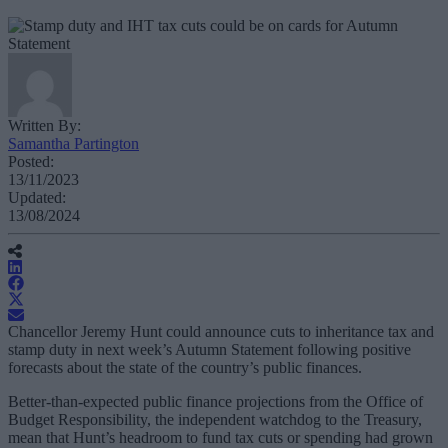
Written By:
Samantha Partington
Posted:
13/11/2023
Updated:
13/08/2024
Chancellor Jeremy Hunt could announce cuts to inheritance tax and
stamp duty in next week’s Autumn Statement following positive
forecasts about the state of the country’s public finances.
Better-than-expected public finance projections from the Office of
Budget Responsibility, the independent watchdog to the Treasury,
mean that Hunt’s headroom to fund tax cuts or spending had grown