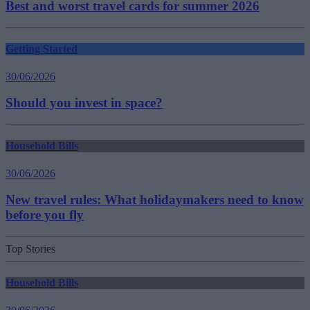
Best and worst travel cards for summer 2026
Getting Started
30/06/2026
Should you invest in space?
Household Bills
30/06/2026
New travel rules: What holidaymakers need to know
before you fly
Top Stories
Household Bills