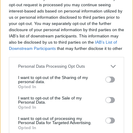
threshold your unused threshold can be added to your partner’s.
opt-out request is processed you may continue seeing
interest-based ads based on personal information utilized by
Stamp duty: explained
us or personal information disclosed to third parties prior to
your opt-out. You may separately opt-out of the further
Stamp duty is tax that is frequently tinkered with and used as a lever
disclosure of your personal information by third parties on the
to stimulate the economy, as we saw during the pandemic when a
IAB’s list of downstream participants. This information may
stamp duty holiday was announced driving steep house price growth
also be disclosed by us to third parties on the
IAB’s List of
in the two years that followed.
Downstream Participants
that may further disclose it to other
Stamp duty is based on the value of the property and is paid by the
third parties.
buyer. Different stamp duty bands apply to different portions of the
purchase price, instead of one rate applying to the entire price.
Personal Data Processing Opt Outs
Currently, for non-first-time buyers the stamp duty bands are:
I want to opt-out of the Sharing of my
personal data.
Up to £250,000 = 0%
Opted In
Between £250,001 and £925,000 = 5%
I want to opt-out of the Sale of my
Personal Data.
Between £925,001 and £1.5m = 10%
Opted In
Above £1.5m = 12%.
I want to opt-out of processing my
Personal Data for Targeted Advertising.
First-time buyers are entitled to an exemption and pay no stamp duty
Opted In
on the first £425,000 of their property price.