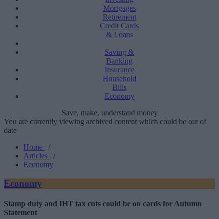
Mortgages
Retirement
Credit Cards
& Loans
Saving &
Banking
Insurance
Household
Bills
Economy
Save, make, understand money
You are currently viewing archived content which could be out of
date
Home
/
Articles
/
Economy
Economy
Stamp duty and IHT tax cuts could be on cards for Autumn
Statement