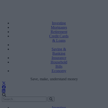
Investing
Mortgages
Retirement
Credit Cards
& Loans
Saving &
Banking
Insurance
Household
Bills
Economy
Save, make, understand money
Investing