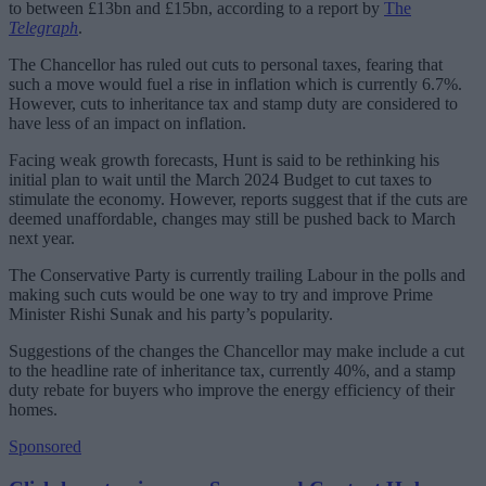
to between £13bn and £15bn, according to a report by
The
Telegraph
.
The Chancellor has ruled out cuts to personal taxes, fearing that
such a move would fuel a rise in inflation which is currently 6.7%.
However, cuts to inheritance tax and stamp duty are considered to
have less of an impact on inflation.
Facing weak growth forecasts, Hunt is said to be rethinking his
initial plan to wait until the March 2024 Budget to cut taxes to
stimulate the economy. However, reports suggest that if the cuts are
deemed unaffordable, changes may still be pushed back to March
next year.
The Conservative Party is currently trailing Labour in the polls and
making such cuts would be one way to try and improve Prime
Minister Rishi Sunak and his party’s popularity.
Suggestions of the changes the Chancellor may make include a cut
to the headline rate of inheritance tax, currently 40%, and a stamp
duty rebate for buyers who improve the energy efficiency of their
homes.
Sponsored