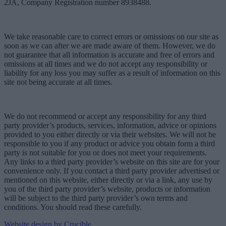
2JA, Company Registration number 8938488.
We take reasonable care to correct errors or omissions on our site as
soon as we can after we are made aware of them. However, we do
not guarantee that all information is accurate and free of errors and
omissions at all times and we do not accept any responsibility or
liability for any loss you may suffer as a result of information on this
site not being accurate at all times.
We do not recommend or accept any responsibility for any third
party provider’s products, services, information, advice or opinions
provided to you either directly or via their websites. We will not be
responsible to you if any product or advice you obtain form a third
party is not suitable for you or does not meet your requirements.
Any links to a third party provider’s website on this site are for your
convenience only. If you contact a third party provider advertised or
mentioned on this website, either directly or via a link, any use by
you of the third party provider’s website, products or information
will be subject to the third party provider’s own terms and
conditions. You should read these carefully.
Website design by Crucible