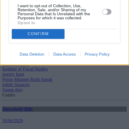
I want to opt-out of Collection, Use,
A tax of 5% is payable on the portion from £425,001 to £625,000. If
Retention, Sale, and/or Sharing of my
the price is over £625,000, first-time buyers cannot claim the relief.
Personal Data that Is Unrelated with the
Purposes for which it was collected.
Opted In
CONFIRM
Tags:
Autumn Statement
Data Deletion
Data Access
Privacy Policy
Chancellor Jeremy Hunt
inheritance tax
Institute of Fiscal Studies
jeremy hunt
Prime Minister Rishi Sunak
public finances
Stamp duty
Guides
Household Bills
30/06/2026