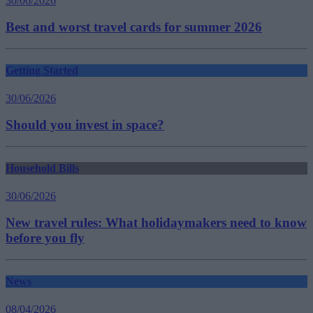
30/06/2026
Best and worst travel cards for summer 2026
Getting Started
30/06/2026
Should you invest in space?
Household Bills
30/06/2026
New travel rules: What holidaymakers need to know
before you fly
News
08/04/2026