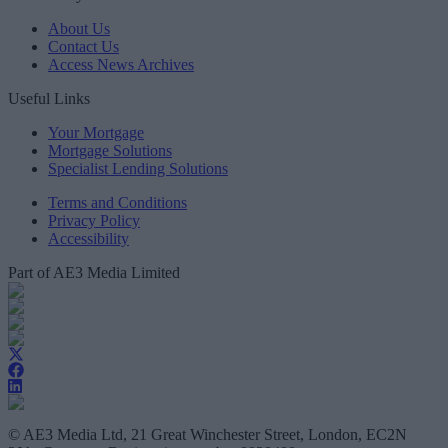
About Us
Contact Us
Access News Archives
Useful Links
Your Mortgage
Mortgage Solutions
Specialist Lending Solutions
Terms and Conditions
Privacy Policy
Accessibility
Part of AE3 Media Limited
© AE3 Media Ltd, 21 Great Winchester Street, London, EC2N