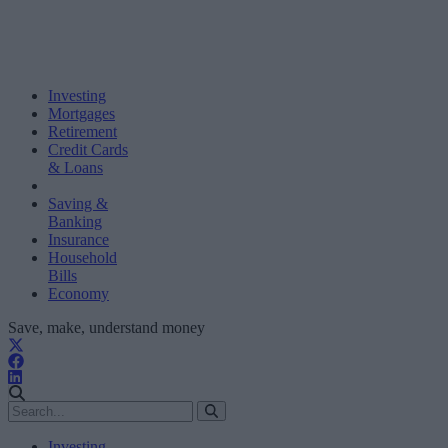
Investing
Mortgages
Retirement
Credit Cards
& Loans
Saving &
Banking
Insurance
Household
Bills
Economy
Save, make, understand money
Investing