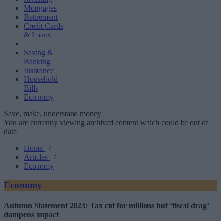
Mortgages
Retirement
Credit Cards
& Loans
Saving &
Banking
Insurance
Household
Bills
Economy
Save, make, understand money
You are currently viewing archived content which could be out of
date
Home
/
Articles
/
Economy
Economy
Autumn Statement 2023: Tax cut for millions but ‘fiscal drag’
dampens impact