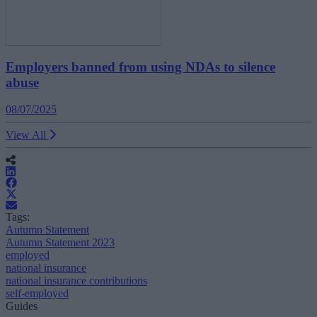
Employers banned from using NDAs to silence
abuse
08/07/2025
View All
Tags:
Autumn Statement
Autumn Statement 2023
employed
national insurance
national insurance contributions
self-employed
Guides