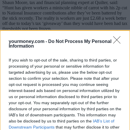
Shaun Moore, tax and financial planning expert at Quilter, said:
“Hunt has given workers a miniscule nibble of carrot with his 2p cut
to National Insurance contributions after they’ve been battered by
the stick recently. The reality is workers are just £2.68 a week better
off due to today’s tax ‘giveaway’ than they would have been had tax
thresholds not been frozen.
“More money in people’s pockets thanks to tax cuts is no doubt a
yourmoney.com -
Do Not Process My Personal
good thing but this move gives someone on the average salary of
Information
£32,963 an extra £8.60 a week due to the NI cut. But the reality is
you only are getting a benefit of around 50% of this due to the
frozen tax bands and
fiscal drag
. If we assume the tax bands had
If you wish to opt-out of the sale, sharing to third parties, or
increased by 2% over the last four years, someone earning £34,963
processing of your personal or sensitive information for
should be a further £308.40 better off. Therefore, if you take this off
targeted advertising by us, please use the below opt-out
today’s headline saving in tax it is actually only a saving of £139.46
section to confirm your selection. Please note that after your
over the year or a rather measly £2.68 a week.”
opt-out request is processed you may continue seeing
Related
interest-based ads based on personal information utilized by
View All
us or personal information disclosed to third parties prior to
your opt-out. You may separately opt-out of the further
Economy
disclosure of your personal information by third parties on the
IAB’s list of downstream participants. This information may
also be disclosed by us to third parties on the
IAB’s List of
Downstream Participants
that may further disclose it to other