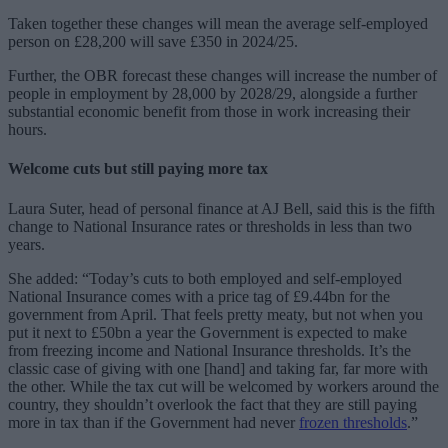
Taken together these changes will mean the average self-employed
person on £28,200 will save £350 in 2024/25.
Further, the OBR forecast these changes will increase the number of
people in employment by 28,000 by 2028/29, alongside a further
substantial economic benefit from those in work increasing their
hours.
Welcome cuts but still paying more tax
Laura Suter, head of personal finance at AJ Bell, said this is the fifth
change to National Insurance rates or thresholds in less than two
years.
She added: “Today’s cuts to both employed and self-employed
National Insurance comes with a price tag of £9.44bn for the
government from April. That feels pretty meaty, but not when you
put it next to £50bn a year the Government is expected to make
from freezing income and National Insurance thresholds. It’s the
classic case of giving with one [hand] and taking far, far more with
the other. While the tax cut will be welcomed by workers around the
country, they shouldn’t overlook the fact that they are still paying
more in tax than if the Government had never
frozen thresholds
.”