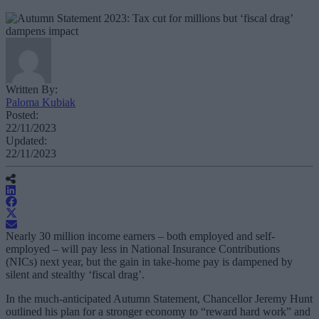
Written By:
Paloma Kubiak
Posted:
22/11/2023
Updated:
22/11/2023
Nearly 30 million income earners – both employed and self-
employed – will pay less in National Insurance Contributions
(NICs) next year, but the gain in take-home pay is dampened by
silent and stealthy ‘fiscal drag’.
In the much-anticipated Autumn Statement, Chancellor Jeremy Hunt
outlined his plan for a stronger economy to “reward hard work” and