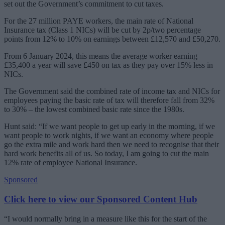
set out the Government’s commitment to cut taxes.
For the 27 million PAYE workers, the main rate of National
Insurance tax (Class 1 NICs) will be cut by 2p/two percentage
points from 12% to 10% on earnings between £12,570 and £50,270.
From 6 January 2024, this means the average worker earning
£35,400 a year will save £450 on tax as they pay over 15% less in
NICs.
The Government said the combined rate of income tax and NICs for
employees paying the basic rate of tax will therefore fall from 32%
to 30% – the lowest combined basic rate since the 1980s.
Hunt said: “If we want people to get up early in the morning, if we
want people to work nights, if we want an economy where people
go the extra mile and work hard then we need to recognise that their
hard work benefits all of us. So today, I am going to cut the main
12% rate of employee National Insurance.
Sponsored
Click here to view our Sponsored Content Hub
“I would normally bring in a measure like this for the start of the