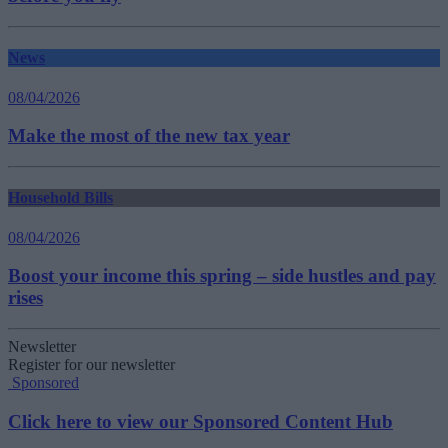
News
08/04/2026
Make the most of the new tax year
Household Bills
08/04/2026
Boost your income this spring – side hustles and pay
rises
Newsletter
Register for our newsletter
Sponsored
Click here to view our Sponsored Content Hub