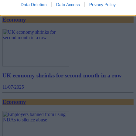
Data Deletion
Data Access
Privacy Policy
16/07/2025
Economy
UK economy shrinks for second month in a row
11/07/2025
Economy