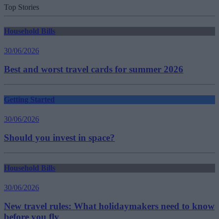
Top Stories
Household Bills
30/06/2026
Best and worst travel cards for summer 2026
Getting Started
30/06/2026
Should you invest in space?
Household Bills
30/06/2026
New travel rules: What holidaymakers need to know
before you fly