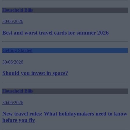
Household Bills
30/06/2026
Best and worst travel cards for summer 2026
Getting Started
30/06/2026
Should you invest in space?
Household Bills
30/06/2026
New travel rules: What holidaymakers need to know
before you fly