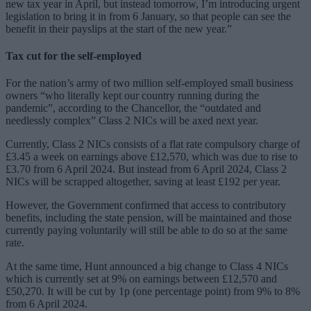
new tax year in April, but instead tomorrow, I’m introducing urgent
legislation to bring it in from 6 January, so that people can see the
benefit in their payslips at the start of the new year.”
Tax cut for the self-employed
For the nation’s army of two million self-employed small business
owners “who literally kept our country running during the
pandemic”, according to the Chancellor, the “outdated and
needlessly complex” Class 2 NICs will be axed next year.
Currently, Class 2 NICs consists of a flat rate compulsory charge of
£3.45 a week on earnings above £12,570, which was due to rise to
£3.70 from 6 April 2024. But instead from 6 April 2024, Class 2
NICs will be scrapped altogether, saving at least £192 per year.
However, the Government confirmed that access to contributory
benefits, including the state pension, will be maintained and those
currently paying voluntarily will still be able to do so at the same
rate.
At the same time, Hunt announced a big change to Class 4 NICs
which is currently set at 9% on earnings between £12,570 and
£50,270. It will be cut by 1p (one percentage point) from 9% to 8%
from 6 April 2024.