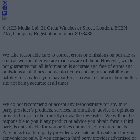
© AE3 Media Ltd, 21 Great Winchester Street, London, EC2N
2JA, Company Registration number 8938488.
We take reasonable care to correct errors or omissions on our site as
soon as we can after we are made aware of them. However, we do
not guarantee that all information is accurate and free of errors and
omissions at all times and we do not accept any responsibility or
liability for any loss you may suffer as a result of information on this
site not being accurate at all times.
We do not recommend or accept any responsibility for any third
party provider’s products, services, information, advice or opinions
provided to you either directly or via their websites. We will not be
responsible to you if any product or advice you obtain form a third
party is not suitable for you or does not meet your requirements.
Any links to a third party provider’s website on this site are for your
convenience only. If you contact a third party provider advertised or