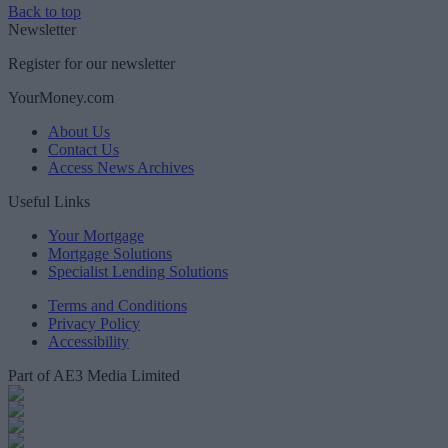
Back to top
Newsletter
Register for our newsletter
YourMoney.com
About Us
Contact Us
Access News Archives
Useful Links
Your Mortgage
Mortgage Solutions
Specialist Lending Solutions
Terms and Conditions
Privacy Policy
Accessibility
Part of AE3 Media Limited