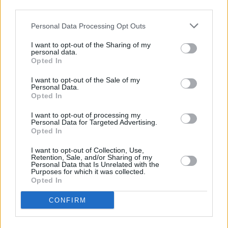
third parties.
Personal Data Processing Opt Outs
I want to opt-out of the Sharing of my
personal data.
Opted In
Unemployment up and wage growth down
I want to opt-out of the Sale of my
Personal Data.
17/07/2025
Opted In
Economy
I want to opt-out of processing my
Personal Data for Targeted Advertising.
Opted In
I want to opt-out of Collection, Use,
Retention, Sale, and/or Sharing of my
Personal Data that Is Unrelated with the
Purposes for which it was collected.
Opted In
CONFIRM
Inflation jumps to 3.6%