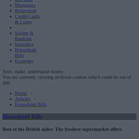
Mortgages
Retirement
Credit Cards
& Loans
Saving &
Banking
Insurance
Household
Bills
Economy
Save, make, understand money
You are currently viewing archived content which could be out of
date
Home
/
Articles
/
Household Bills
Household Bills
Best of the British aisles: The freshest supermarket offers