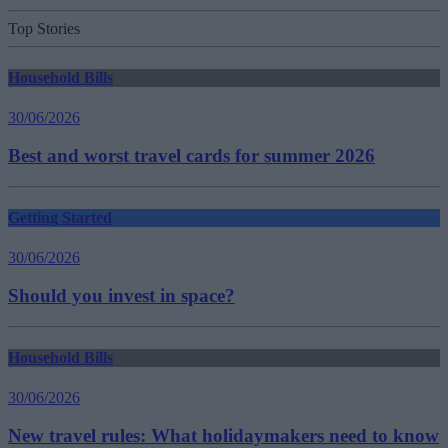
Top Stories
Household Bills
30/06/2026
Best and worst travel cards for summer 2026
Getting Started
30/06/2026
Should you invest in space?
Household Bills
30/06/2026
New travel rules: What holidaymakers need to know