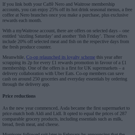
If you link both your Caffè Nero and Waitrose membership
accounts, you can enjoy 25% off its hot drink seasonal menus, a free
coffee at Nero branches once you make a purchase, plus exclusive
rewards each month.
With a myWaitrose account, there are offers on selected days – one
entitled ‘sizzling Saturday’ and another ‘fish Friday’. Those offers
include 20% off selected meat and fish on the respective days from
the fresh produce counter.
Meanwhile
,
Co-op relaunched its loyalty scheme
this year after
scrapping its 2p for every £1 rewards promotion in favour of a £1
membership. One of the offers is a first for UK supermarkets – a
delivery collaboration with Uber Eats. Co-op members can save
cash on around 250 groceries and everyday essentials by ordering
through the delivery app.
Price reductions
As the new year commenced, Asda became the first supermarket to
price-match both Aldi and Lidl. It opted to equal the prices of 287
comparable grocery products, including essentials such as milk,
bread, fresh meat, and cheese.
Morrisons followed suit later in February by announcing that the