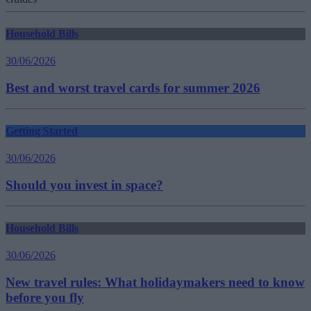
Household Bills
30/06/2026
Best and worst travel cards for summer 2026
Getting Started
30/06/2026
Should you invest in space?
Household Bills
30/06/2026
New travel rules: What holidaymakers need to know
before you fly