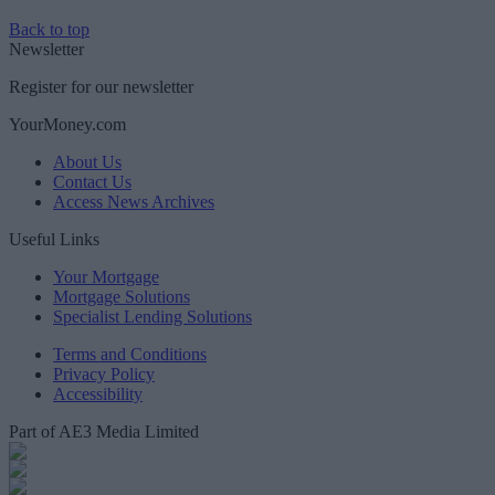
Back to top
Newsletter
Register for our newsletter
YourMoney.com
About Us
Contact Us
Access News Archives
Useful Links
Your Mortgage
Mortgage Solutions
Specialist Lending Solutions
Terms and Conditions
Privacy Policy
Accessibility
Part of AE3 Media Limited