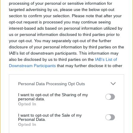
under 18 months old with any purchase you make in its café.
processing of your personal or sensitive information for
targeted advertising by us, please use the below opt-out
Iceland is taking care of boomers and babies with its Bonus card
deals and market-leading prices. The retailer said it had a “moral
section to confirm your selection. Please note that after your
obligation” to support families when it priced
SMA Baby formula
opt-out request is processed you may continue seeing
powder at £7.95
– almost £2 cheaper than the market price.
interest-based ads based on personal information utilized by
us or personal information disclosed to third parties prior to
For older shoppers, those over 60 with a Bonus card can get 10%
your opt-out. You may separately opt-out of the further
off everything in Iceland stores on Tuesdays. To get the discount,
disclosure of your personal information by third parties on the
you’ll need a bus pass, railcard or driver’s licence to prove your age.
The offer excludes alcohol in Scotland and Wales.
IAB’s list of downstream participants. This information may
also be disclosed by us to third parties on the
IAB’s List of
Every day, at Morrisons, children under 16 years old can eat for free
Downstream Participants
that may further disclose it to other
when an adult orders a meal worth £4.49 or more.
third parties.
During school term time, Sainsbury’s offers a similar deal, with its
‘kids eat for £1’ promotion. Just like Morrisons, the offer is
Personal Data Processing Opt Outs
accessible alongside an adult hot main meal worth £5.20 or more.
I want to opt-out of the Sharing of my
Related
personal data.
Opted In
View All
I want to opt-out of the Sale of my
Household Bills
Personal Data.
Opted In