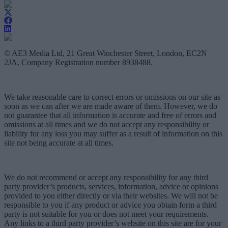
© AE3 Media Ltd, 21 Great Winchester Street, London, EC2N
2JA, Company Registration number 8938488.
We take reasonable care to correct errors or omissions on our site as
soon as we can after we are made aware of them. However, we do
not guarantee that all information is accurate and free of errors and
omissions at all times and we do not accept any responsibility or
liability for any loss you may suffer as a result of information on this
site not being accurate at all times.
We do not recommend or accept any responsibility for any third
party provider’s products, services, information, advice or opinions
provided to you either directly or via their websites. We will not be
responsible to you if any product or advice you obtain form a third
party is not suitable for you or does not meet your requirements.
Any links to a third party provider’s website on this site are for your