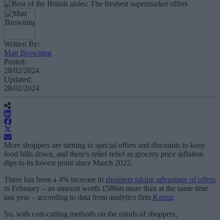
Written By:
Matt Browning
Posted:
28/02/2024
Updated:
28/02/2024
More shoppers are turning to special offers and discounts to keep
food bills down, and there's relief relief as grocery price inflation
dips to its lowest point since March 2022.
There has been a 4% increase in
shoppers taking advantage of offers
in February – an amount worth £586m more than at the same time
last year – according to data from analytics firm
Kantar
.
So, with cost-cutting methods on the minds of shoppers,