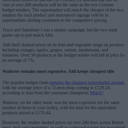
cost of over 200 products will be the same as the two German
budget retailers. The supermarket will match the cheaper of the two
retailers for each product and announced signage will be in
supermarkets alerting customers to the competitive pricing.
Tesco and Sainsbury’s run a similar campaign, but the two retail
giants opt to just match Aldi.
Aldi itself slashed prices on its fruit and vegetable range on produce
including oranges, apples, grapes, carrots, mushrooms, and
tomatoes. Over 50 products at the budget retailer will fall in price by
an average of 7%.
Waitrose remains most expensive, Aldi keeps cheapest title
The popular budget chain
remains the cheapest supermarket around
,
with the average price of a 72-item shop coming to £129.24,
according to data from the consumer champions
Which?
Waitrose, on the other hand, was the most expensive for the same
number of items in your trolley, with the total for the equivalent
products priced at £170.44.
However, the retailer slashed prices on over 200 lines across British
meat, fruit and vegetables, as well as cupboard staples for household