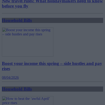
New travel rules: What holidaymakers need to know
before you fly
Household Bills
Boost your income this spring – side hustles and pay
rises
08/04/2026
Household Bills