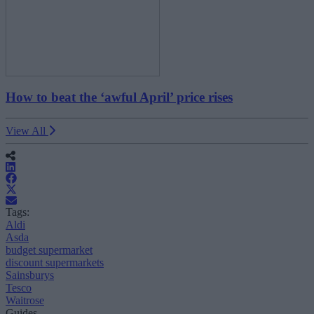
How to beat the ‘awful April’ price rises
View All
Tags:
Aldi
Asda
budget supermarket
discount supermarkets
Sainsburys
Tesco
Waitrose
Guides