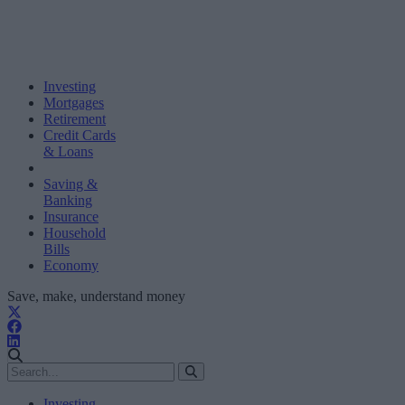
Investing
Mortgages
Retirement
Credit Cards
& Loans
Saving &
Banking
Insurance
Household
Bills
Economy
Save, make, understand money
Investing