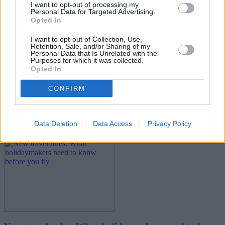
I want to opt-out of processing my
Personal Data for Targeted Advertising.
Opted In
I want to opt-out of Collection, Use,
Retention, Sale, and/or Sharing of my
Personal Data that Is Unrelated with the
Purposes for which it was collected.
Opted In
Best and worst travel cards for summer 2026
CONFIRM
30/06/2026
Household Bills
Data Deletion
Data Access
Privacy Policy