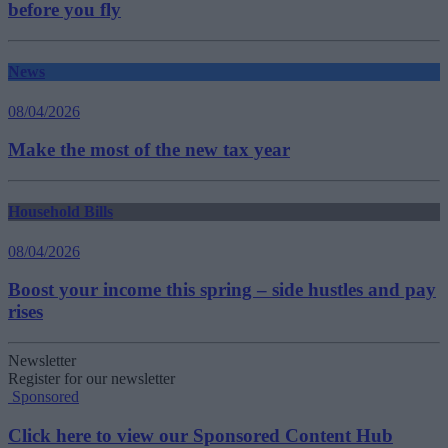
before you fly
News
08/04/2026
Make the most of the new tax year
Household Bills
08/04/2026
Boost your income this spring – side hustles and pay
rises
Newsletter
Register for our newsletter
Sponsored
Click here to view our Sponsored Content Hub