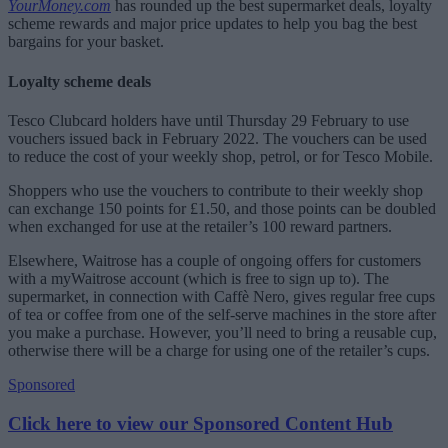
YourMoney.com
has rounded up the best supermarket deals, loyalty
scheme rewards and major price updates to help you bag the best
bargains for your basket.
Loyalty scheme deals
Tesco Clubcard holders have until Thursday 29 February to use
vouchers issued back in February 2022. The vouchers can be used
to reduce the cost of your weekly shop, petrol, or for Tesco Mobile.
Shoppers who use the vouchers to contribute to their weekly shop
can exchange 150 points for £1.50, and those points can be doubled
when exchanged for use at the retailer’s 100 reward partners.
Elsewhere, Waitrose has a couple of ongoing offers for customers
with a myWaitrose account (which is free to sign up to). The
supermarket, in connection with Caffè Nero, gives regular free cups
of tea or coffee from one of the self-serve machines in the store after
you make a purchase. However, you’ll need to bring a reusable cup,
otherwise there will be a charge for using one of the retailer’s cups.
Sponsored
Click here to view our Sponsored Content Hub