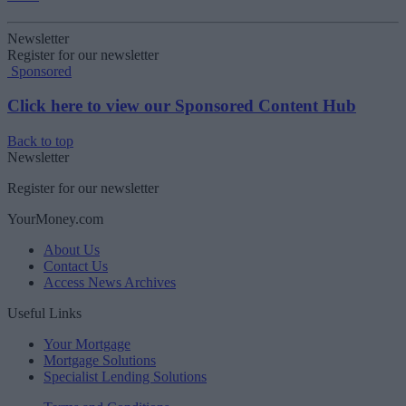
Newsletter
Register for our newsletter
Sponsored
Click here to view our Sponsored Content Hub
Back to top
Newsletter
Register for our newsletter
YourMoney.com
About Us
Contact Us
Access News Archives
Useful Links
Your Mortgage
Mortgage Solutions
Specialist Lending Solutions