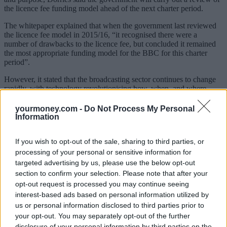
the licence fee funding model ahead of the next charter period.
The whitepaper explained that when the government last reviewed
the licence fee model in 2015/16, “it recognised there were a
number of drawbacks to the licence fee, but concluded it remained
the most appropriate funding model for the BBC for this charter
period”.
However, it stated that the broadcasting sector continues to change
rapidly, with technology revolutionising how, when, and where
audiences can access and watch content.
yourmoney.com -
Do Not Process My Personal
“An increasing number of households are choosing not to hold a TV
Information
licence, as fewer people choose to watch live TV or other activities
that require a TV licence.
If you wish to opt-out of the sale, sharing to third parties, or
“Should this trend continue as expected there are clear challenges on
processing of your personal or sensitive information for
the horizon to the sustainability of the licence fee. For example, if
targeted advertising by us, please use the below opt-out
fewer households are required to hold a TV licence, and there is a
section to confirm your selection. Please note that after your
desire to maintain the BBC’s current level of funding, then the price
opt-out request is processed you may continue seeing
of the licence fee would need to increase, potentially significantly,
interest-based ads based on personal information utilized by
for those households who continue to be required to hold a TV
licence.”
us or personal information disclosed to third parties prior to
your opt-out. You may separately opt-out of the further
It added that it’s concerned that the licence fee is enforced by
disclosure of your personal information by third parties on the