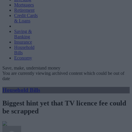
Mortgages
Retirement
Credit Cards
& Loans
Saving &
Banking
Insurance
Household
Bills
Economy
Save, make, understand money
You are currently viewing archived content which could be out of
date
Household Bills
Biggest hint yet that TV licence fee could
be scrapped