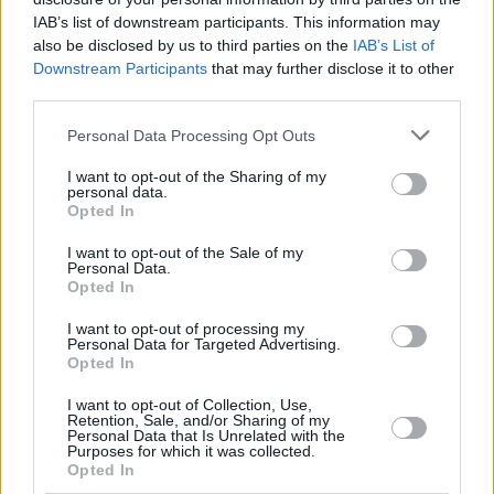
criminal sanctions which are “increasingly disproportionate and
IAB’s list of downstream participants. This information may
unfair” and are potentially taken against vulnerable elderly people.
also be disclosed by us to third parties on the
IAB’s List of
Further, it noted the disparity in the sanctions in women as “unfair”,
given that 74% of people convicted for TV licence evasion in 2019
Downstream Participants
that may further disclose it to other
were women.
third parties.
The whitepaper also read: “The government wants to see the BBC
Personal Data Processing Opt Outs
continue to succeed, which is why we need to consider the most fair
and appropriate funding mechanism to be introduced at the end of
I want to opt-out of the Sharing of my
the current Charter period.”
personal data.
Opted In
It added that the government will continue to support the BBC in
diversifying its income streams to be less reliant on the licence fee.
I want to opt-out of the Sale of my
Personal Data.
Possible suggestions given as part of the
licence fee settlement
Opted In
published in January 2022 include a subscription service, part-
privatisation, or direct government funding.
I want to opt-out of processing my
Personal Data for Targeted Advertising.
Opted In
I want to opt-out of Collection, Use,
Retention, Sale, and/or Sharing of my
Personal Data that Is Unrelated with the
Purposes for which it was collected.
Tags:
Opted In
bbc