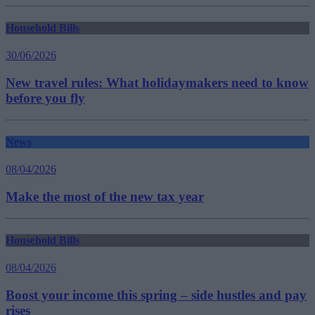
Household Bills
30/06/2026
New travel rules: What holidaymakers need to know
before you fly
News
08/04/2026
Make the most of the new tax year
Household Bills
08/04/2026
Boost your income this spring – side hustles and pay
rises