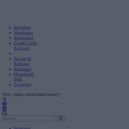
Investing
Mortgages
Retirement
Credit Cards
& Loans
Saving &
Banking
Insurance
Household
Bills
Economy
Save, make, understand money
Investing