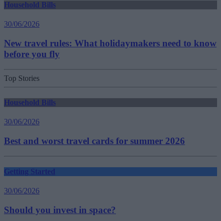
Household Bills
30/06/2026
New travel rules: What holidaymakers need to know
before you fly
Top Stories
Household Bills
30/06/2026
Best and worst travel cards for summer 2026
Getting Started
30/06/2026
Should you invest in space?