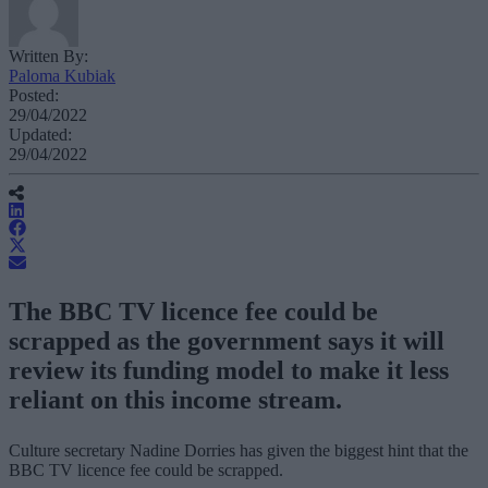
Written By:
Paloma Kubiak
Posted:
29/04/2022
Updated:
29/04/2022
The BBC TV licence fee could be
scrapped as the government says it will
review its funding model to make it less
reliant on this income stream.
Culture secretary Nadine Dorries has given the biggest hint that the
BBC TV licence fee could be scrapped.