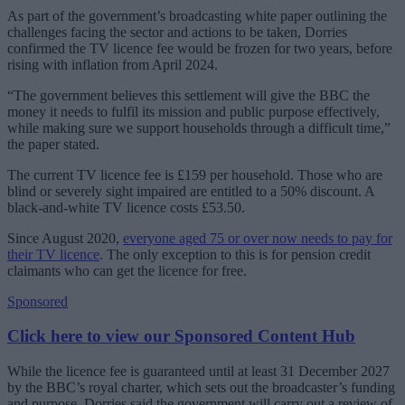
As part of the government’s broadcasting white paper outlining the
challenges facing the sector and actions to be taken, Dorries
confirmed the TV licence fee would be frozen for two years, before
rising with inflation from April 2024.
“The government believes this settlement will give the BBC the
money it needs to fulfil its mission and public purpose effectively,
while making sure we support households through a difficult time,”
the paper stated.
The current TV licence fee is £159 per household. Those who are
blind or severely sight impaired are entitled to a 50% discount. A
black-and-white TV licence costs £53.50.
Since August 2020,
everyone aged 75 or over now needs to pay for
their TV licence
. The only exception to this is for pension credit
claimants who can get the licence for free.
Sponsored
Click here to view our Sponsored Content Hub
While the licence fee is guaranteed until at least 31 December 2027
by the BBC’s royal charter, which sets out the broadcaster’s funding
and purpose, Dorries said the government will carry out a review of