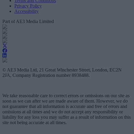
Terms and Conditions
Privacy Policy
Accessibility
Part of AE3 Media Limited
© AE3 Media Ltd, 21 Great Winchester Street, London, EC2N
2JA, Company Registration number 8938488.
We take reasonable care to correct errors or omissions on our site as
soon as we can after we are made aware of them. However, we do
not guarantee that all information is accurate and free of errors and
omissions at all times and we do not accept any responsibility or
liability for any loss you may suffer as a result of information on this
site not being accurate at all times.