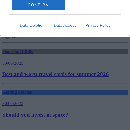
culture media and sport
CONFIRM
elderly
free TV licences
Funding
high court enforcement agencies
Data Deletion
Data Access
Privacy Policy
TV licence
women
Guides
Household Bills
30/06/2026
Best and worst travel cards for summer 2026
Getting Started
30/06/2026
Should you invest in space?