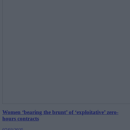
Women ‘bearing the brunt’ of ‘exploitative’ zero-
hours contracts
07/03/2025