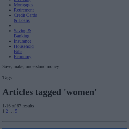
Mortgages
Retirement
Credit Cards
& Loans
Saving &
Banking
Insurance
Household
Bills
Economy
Save, make, understand money
Tags
Articles tagged 'women'
1-16 of 67 results
Posts
1
2
…
5
pagination