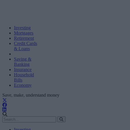
Investing
Mortgages
Retirement
Credit Cards
& Loans
Saving &
Banking
Insurance
Household
Bills
Economy
Save, make, understand money
Investing