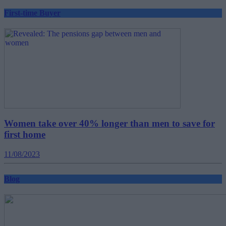
First-time Buyer
Women take over 40% longer than men to save for
first home
11/08/2023
Blog