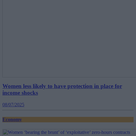
Women less likely to have protection in place for
income shocks
08/07/2025
Economy