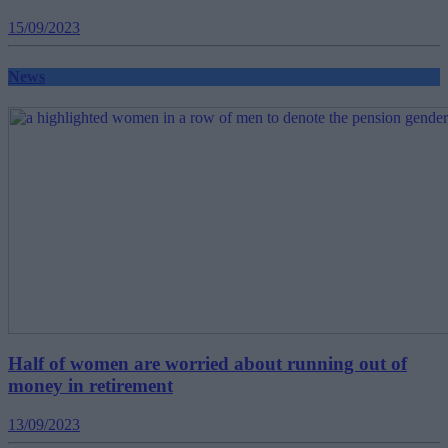
15/09/2023
News
Half of women are worried about running out of
money in retirement
13/09/2023