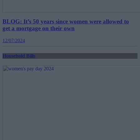
BLOG: It’s 50 years since women were allowed to
get a mortgage on their own
12/07/2024
Household Bills