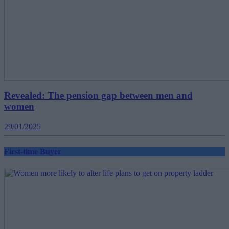
Revealed: The pension gap between men and
women
29/01/2025
First-time Buyer