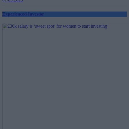
Experienced Investor