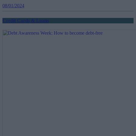
08/01/2024
Credit Cards & Loans