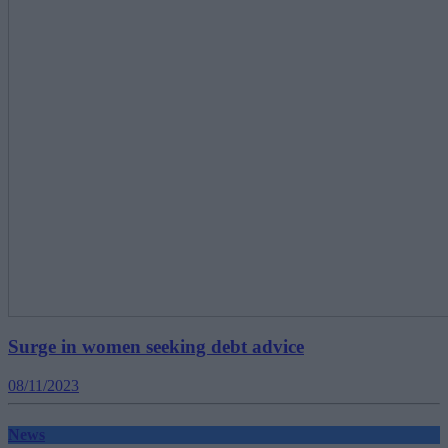
Surge in women seeking debt advice
08/11/2023
News