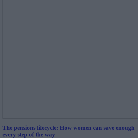
The pensions lifecycle: How women can save enough
every step of the way