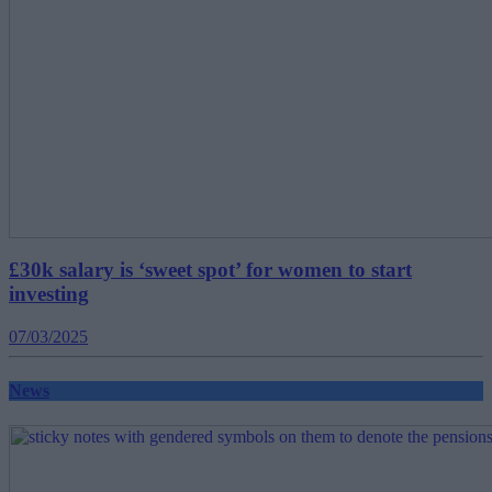
£30k salary is ‘sweet spot’ for women to start
investing
07/03/2025
News