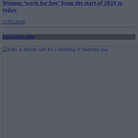
Women ‘work for free’ from the start of 2024 to
today
21/02/2024
Household Bills