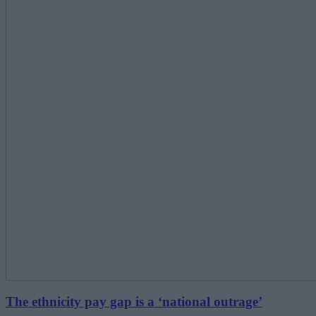
The ethnicity pay gap is a ‘national outrage’