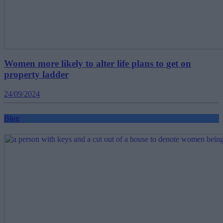
Women more likely to alter life plans to get on
property ladder
24/09/2024
Blog