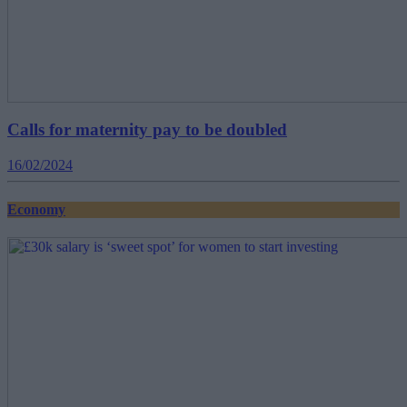
Calls for maternity pay to be doubled
16/02/2024
Economy