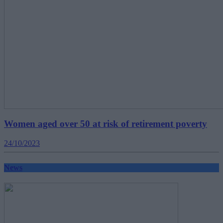
Women aged over 50 at risk of retirement poverty
24/10/2023
News