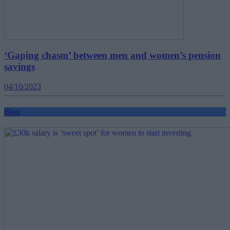
‘Gaping chasm’ between men and women’s pension
savings
04/10/2023
Blog