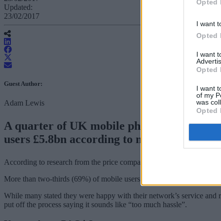
Opted 
Updated:
23/02/2017
I want t
Opted 
I want 
Advertis
Opted 
Guest Author:
I want t
of my P
was col
Adam Lewis
Opted 
A quarter of UK mobile phone users have ne
users £5.8bn according to new research.
According to research from the price comparison and switching servi
More than two-thirds (69%) of mobile users have not changed network i
While many stated they were happy with their network’s service and r
put off the process saying it sounds like “too much hassle”.