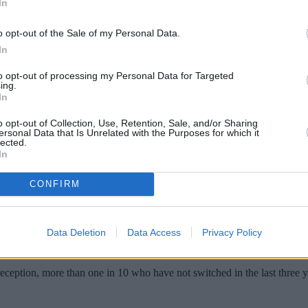
In
o opt-out of the Sale of my Personal Data.
In
to opt-out of processing my Personal Data for Targeted
ing.
In
o opt-out of Collection, Use, Retention, Sale, and/or Sharing
ersonal Data that Is Unrelated with the Purposes for which it
lected.
In
ver switched their mobile networks, with th
CONFIRM
ce uSwitch, the number of those who have never switched mobile provi
Data Deletion
Data Access
Privacy Policy
n the last three years, the result of which uSwitch says means they co
eception, more than one in 10 who have not switched in the last three y