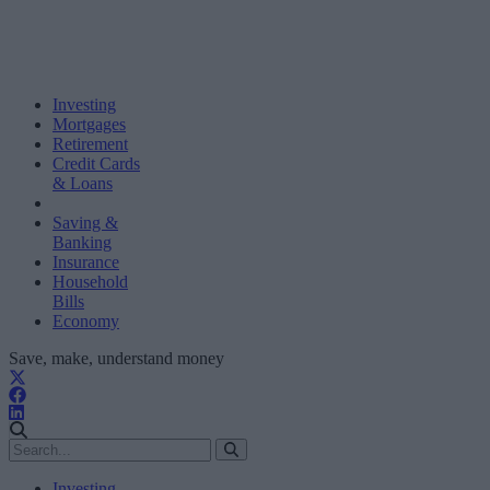
Investing
Mortgages
Retirement
Credit Cards
& Loans
Saving &
Banking
Insurance
Household
Bills
Economy
Save, make, understand money
Investing