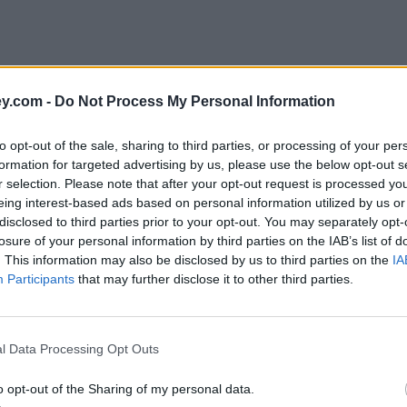
y.com -
Do Not Process My Personal Information
to opt-out of the sale, sharing to third parties, or processing of your per
formation for targeted advertising by us, please use the below opt-out s
r selection. Please note that after your opt-out request is processed y
eing interest-based ads based on personal information utilized by us or
disclosed to third parties prior to your opt-out. You may separately opt-
e
losure of your personal information by third parties on the IAB’s list of
. This information may also be disclosed by us to third parties on the
IA
Participants
that may further disclose it to other third parties.
hing mobile provider
l Data Processing Opt Outs
o opt-out of the Sharing of my personal data.