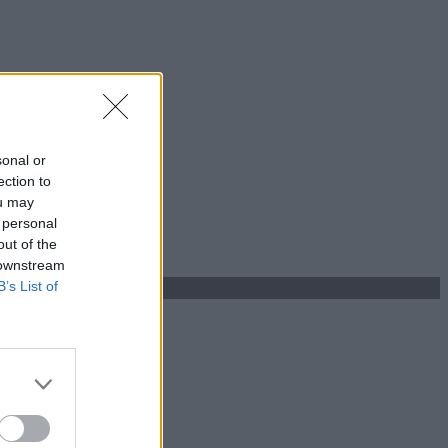
sonal or
ection to
ou may
 personal
out of the
 downstream
B’s List of