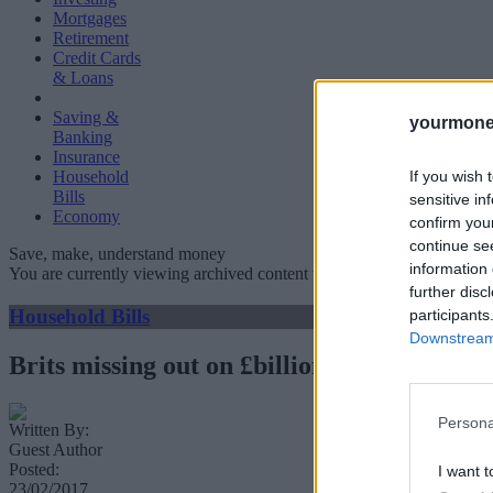
Mortgages
Retirement
Credit Cards
& Loans
Saving &
yourmone
Banking
Insurance
If you wish 
Household
Bills
sensitive in
Economy
confirm you
continue se
Save, make, understand money
information 
You are currently viewing archived content which could be out of dat
further disc
Household Bills
participants
Downstream 
Brits missing out on £billions by not switc
Persona
Written By:
Guest Author
Posted:
I want t
23/02/2017