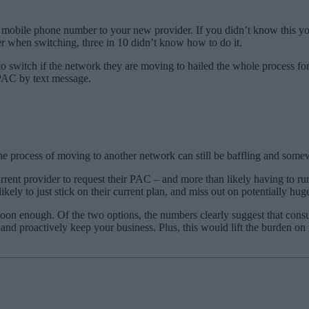
r mobile phone number to your new provider. If you didn’t know this y
 when switching, three in 10 didn’t know how to do it.
to switch if the network they are moving to hailed the whole process fo
 PAC by text message.
 process of moving to another network can still be baffling and somew
 current provider to request their PAC – and more than likely having to ru
ikely to just stick on their current plan, and miss out on potentially huge
soon enough. Of the two options, the numbers clearly suggest that con
n and proactively keep your business. Plus, this would lift the burden o