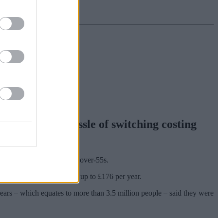
e perceived hassle of switching costing
ders jumps to 33% for the over-55s.
uld missing on savings of up to £176 per year.
ears – which equates to more than 3.5 million people – said they were