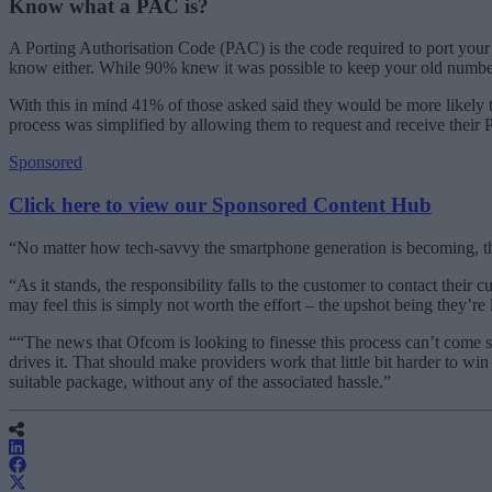
Know what a PAC is?
A Porting Authorisation Code (PAC) is the code required to port you
know either. While 90% knew it was possible to keep your old number
With this in mind 41% of those asked said they would be more likely 
process was simplified by allowing them to request and receive their
Sponsored
Click here to view our Sponsored Content Hub
“No matter how tech-savvy the smartphone generation is becoming, the
“As it stands, the responsibility falls to the customer to contact their
may feel this is simply not worth the effort – the upshot being they’re l
““The news that Ofcom is looking to finesse this process can’t come 
drives it. That should make providers work that little bit harder to wi
suitable package, without any of the associated hassle.”