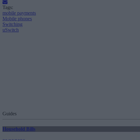
Tags:
mobile payments
Mobile phones
Switching
uSwitch
Guides
Household Bills