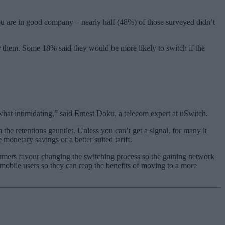
ou are in good company – nearly half (48%) of those surveyed didn’t
r them. Some 18% said they would be more likely to switch if the
hat intimidating,” said Ernest Doku, a telecom expert at uSwitch.
n the retentions gauntlet. Unless you can’t get a signal, for many it
 monetary savings or a better suited tariff.
sumers favour changing the switching process so the gaining network
n mobile users so they can reap the benefits of moving to a more