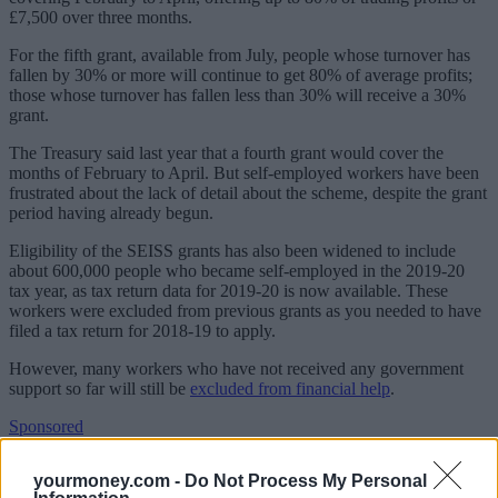
£7,500 over three months.
For the fifth grant, available from July, people whose turnover has
fallen by 30% or more will continue to get 80% of average profits;
those whose turnover has fallen less than 30% will receive a 30%
grant.
The Treasury said last year that a fourth grant would cover the
months of February to April. But self-employed workers have been
frustrated about the lack of detail about the scheme, despite the grant
period having already begun.
Eligibility of the SEISS grants has also been widened to include
about 600,000 people who became self-employed in the 2019-20
tax year, as tax return data for 2019-20 is now available. These
workers were excluded from previous grants as you needed to have
filed a tax return for 2018-19 to apply.
However, many workers who have not received any government
support so far will still be
excluded from financial help
.
Sponsored
Click here to view our Sponsored Content Hub
yourmoney.com -
Do Not Process My Personal