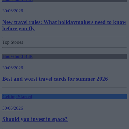
30/06/2026
New travel rules: What holidaymakers need to know
before you fly
Top Stories
Household Bills
30/06/2026
Best and worst travel cards for summer 2026
Getting Started
30/06/2026
Should you invest in space?