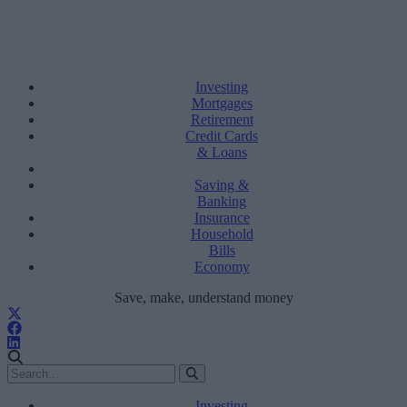
Investing
Mortgages
Retirement
Credit Cards
& Loans
Saving &
Banking
Insurance
Household
Bills
Economy
Save, make, understand money
Investing