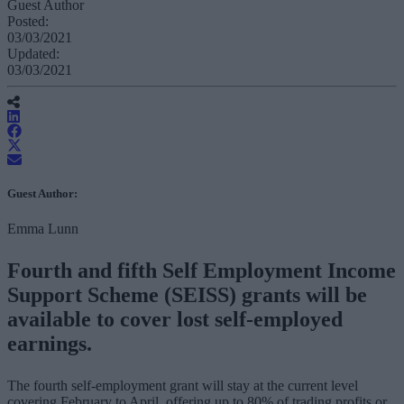
Guest Author
Posted:
03/03/2021
Updated:
03/03/2021
Guest Author:
Emma Lunn
Fourth and fifth Self Employment Income
Support Scheme (SEISS) grants will be
available to cover lost self-employed
earnings.
The fourth self-employment grant will stay at the current level
covering February to April, offering up to 80% of trading profits or