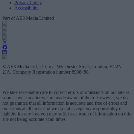
Privacy Policy
Accessibility
Part of AE3 Media Limited
© AE3 Media Ltd, 21 Great Winchester Street, London, EC2N
2JA, Company Registration number 8938488.
We take reasonable care to correct errors or omissions on our site as
soon as we can after we are made aware of them. However, we do
not guarantee that all information is accurate and free of errors and
omissions at all times and we do not accept any responsibility or
liability for any loss you may suffer as a result of information on this
site not being accurate at all times.