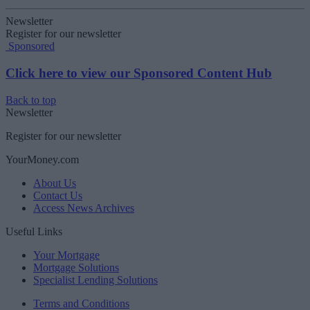
Newsletter
Register for our newsletter
Sponsored
Click here to view our Sponsored Content Hub
Back to top
Newsletter
Register for our newsletter
YourMoney.com
About Us
Contact Us
Access News Archives
Useful Links
Your Mortgage
Mortgage Solutions
Specialist Lending Solutions
Terms and Conditions