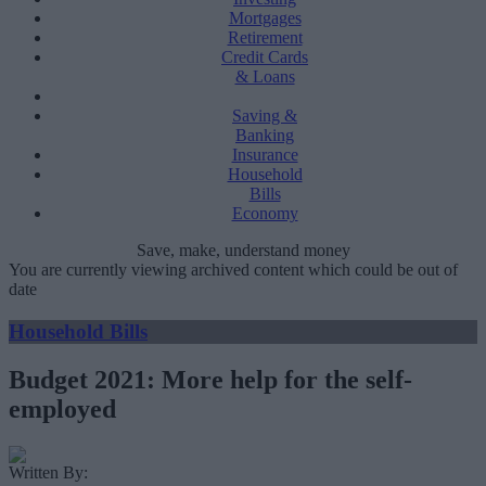
Mortgages
Retirement
Credit Cards
& Loans
Saving &
Banking
Insurance
Household
Bills
Economy
Save, make, understand money
You are currently viewing archived content which could be out of
date
Household Bills
Budget 2021: More help for the self-
employed
Written By: