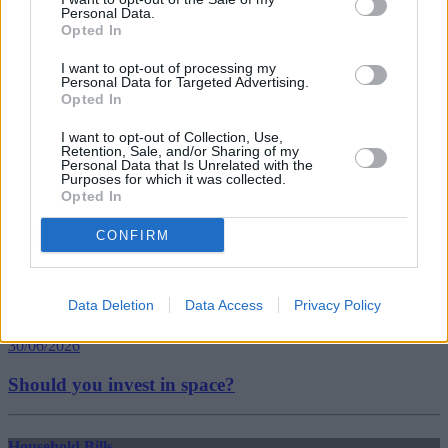
budget
Personal Data.
coronavirus
Opted In
excluded
freelancers
I want to opt-out of processing my
seiss
Personal Data for Targeted Advertising.
self-employed
Opted In
Guides
I want to opt-out of Collection, Use,
Retention, Sale, and/or Sharing of my
Personal Data that Is Unrelated with the
Household Bills
Purposes for which it was collected.
Opted In
30/06/2026
CONFIRM
Best and worst travel cards for summer 2026
Data Deletion
Data Access
Privacy Policy
Getting Started
30/06/2026
Should you invest in space?
Household Bills