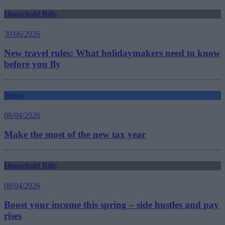
Household Bills
30/06/2026
New travel rules: What holidaymakers need to know
before you fly
News
08/04/2026
Make the most of the new tax year
Household Bills
08/04/2026
Boost your income this spring – side hustles and pay
rises