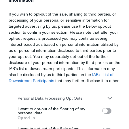
Information
These include directors of limited companies paid by dividends,
anyone newly self-employed, freelancers paid via PAYE and
workers earning more than £50,000 a year.
If you wish to opt-out of the sale, sharing to third parties, or
processing of your personal or sensitive information for
Sarah Coles, personal finance analyst at Hargreaves Lansdown,
targeted advertising by us, please use the below opt-out
said: “The extension of the self-employment grant to those who
section to confirm your selection. Please note that after your
have just submitted their first tax return will come as a huge relief.
opt-out request is processed you may continue seeing
The last year has been an incredible struggle in impossible
interest-based ads based on personal information utilized by
circumstances without government support beyond Universal
Credit. They will finally get more of the help they so desperately
us or personal information disclosed to third parties prior to
need.
your opt-out. You may separately opt-out of the further
disclosure of your personal information by third parties on the
“However, this doesn’t help all of those excluded from government
IAB’s list of downstream participants. This information may
schemes. There’s no respite for self-employed people with profits of
also be disclosed by us to third parties on the
IAB’s List of
over £50,000 or who receive less than 50% of their income from
self-employment, who will continue to battle on. It must seem even
Downstream Participants
that may further disclose it to other
more unjust that the scheme is scooping up hundreds of thousands
third parties.
more people, and still leaving them behind.”
Personal Data Processing Opt Outs
I want to opt-out of the Sharing of my
personal data.
Opted In
Tags:
I want to opt-out of the Sale of my