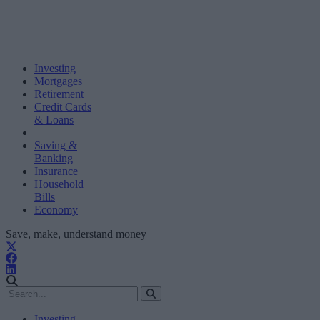
Investing
Mortgages
Retirement
Credit Cards
& Loans
Saving &
Banking
Insurance
Household
Bills
Economy
Save, make, understand money
Investing