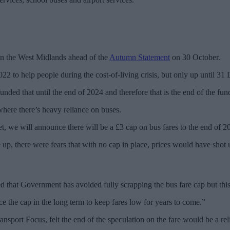
in the West Midlands ahead of the
Autumn Statement
on 30 October.
2 to help people during the cost-of-living crisis, but only up until 3
funded that until the end of 2024 and therefore that is the end of the fun
where there’s heavy reliance on buses.
et, we will announce there will be a £3 cap on bus fares to the end of 2
, there were fears that with no cap in place, prices would have shot 
that Government has avoided fully scrapping the bus fare cap but this is
e the cap in the long term to keep fares low for years to come.”
port Focus, felt the end of the speculation on the fare would be a reli