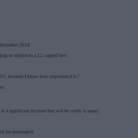
1 December 2024.
ding in relation to a £2 capped fare.
025, because I know how important it is.”
up.
 a significant increase that will be costly to many.
ef for passengers.