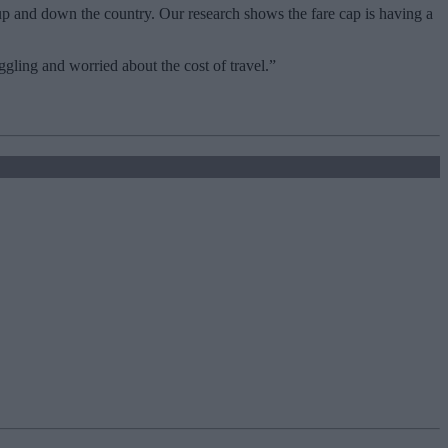
up and down the country. Our research shows the fare cap is having a
gling and worried about the cost of travel.”