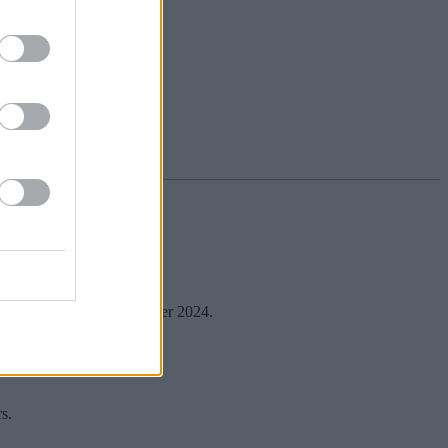
which expires on 31 December 2024.
it.
s.