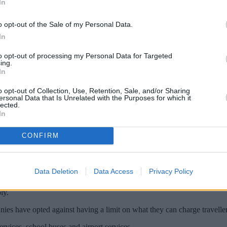
In
o opt-out of the Sale of my Personal Data.
In
to opt-out of processing my Personal Data for Targeted
ing.
In
o opt-out of Collection, Use, Retention, Sale, and/or Sharing
ersonal Data that Is Unrelated with the Purposes for which it
lected.
In
CONFIRM
 January 2025, the Government announced.
e can set you back will be £1 more expensive than its current level, 
Data Deletion
Data Access
Privacy Policy
don, Greater Manchester and West Yorkshire, which already have a set lim
ly.
es have opted against having a limit on what they can charge traveller
rvices, school buses and airport services.