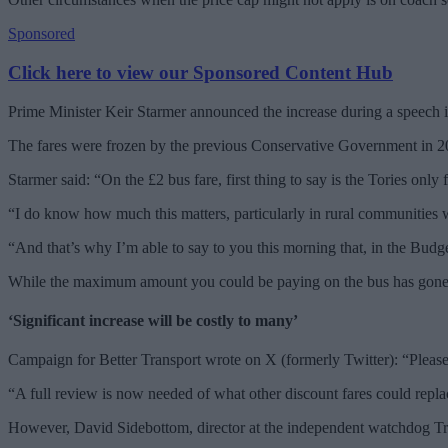
Sponsored
Click here to view our Sponsored Content Hub
Prime Minister Keir Starmer announced the increase during a speech 
The fares were frozen by the previous Conservative Government in 202
Starmer said: “On the £2 bus fare, first thing to say is the Tories only 
“I do know how much this matters, particularly in rural communities 
“And that’s why I’m able to say to you this morning that, in the Budg
While the maximum amount you could be paying on the bus has gone up
‘Significant increase will be costly to many’
Campaign for Better Transport wrote on X (formerly Twitter): “Pleased 
“A full review is now needed of what other discount fares could replac
However, David Sidebottom, director at the independent watchdog Trans