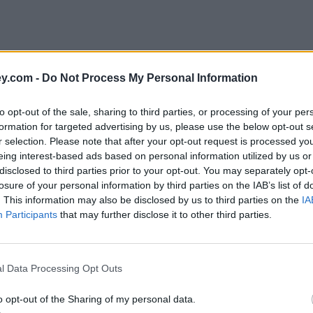
y.com -
Do Not Process My Personal Information
to opt-out of the sale, sharing to third parties, or processing of your per
formation for targeted advertising by us, please use the below opt-out s
r selection. Please note that after your opt-out request is processed y
eing interest-based ads based on personal information utilized by us or
disclosed to third parties prior to your opt-out. You may separately opt-
e
losure of your personal information by third parties on the IAB’s list of
. This information may also be disclosed by us to third parties on the
IA
Participants
that may further disclose it to other third parties.
l Data Processing Opt Outs
o opt-out of the Sharing of my personal data.