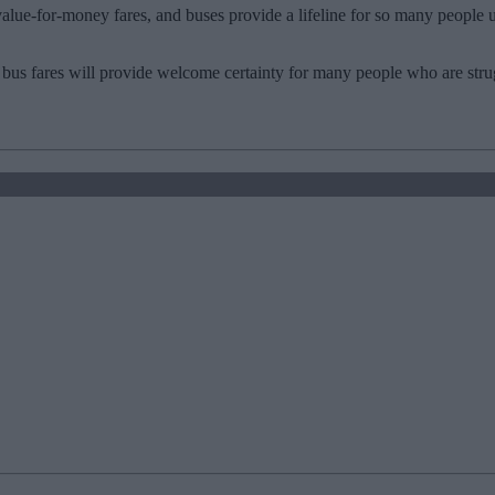
alue-for-money fares, and buses provide a lifeline for so many people 
bus fares will provide welcome certainty for many people who are strug