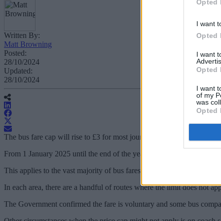
Opted 
I want t
Written By:
Opted 
Matt Browning
Posted:
I want 
Advertis
28/10/2024
Opted 
Updated:
28/10/2024
I want t
of my P
was col
Opted 
The bus fare cap will rise to £3 for most journeys in the UK from 1
From 1 January 2025 until the end of the year, the maximum a bus far
This applies to the vast majority of bus fares, excluding trips in Lon
In each area, there are a handful of routes where the limit does not app
The Government confirmed the fare is voluntary and some bus compani
Other circumstances when the price cap might not apply is on coach se