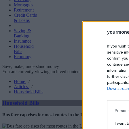
Mortgages
Retirement
Credit Cards
& Loans
Saving &
yourmone
Banking
Insurance
If you wish 
Household
Bills
sensitive in
Economy
confirm you
continue se
Save, make, understand money
information 
You are currently viewing archived content which could be out of dat
further disc
Home
/
participants
Articles
/
Downstream 
Household Bills
Household Bills
Persona
Bus fare cap rises for most routes in the UK
I want t