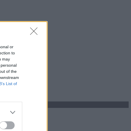
sonal or
ection to
ou may
 personal
out of the
 downstream
B’s List of