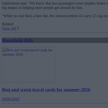
Sidebottom said: “We know that bus passengers want simpler, better-v
big impact in helping more people get around by bus.
“While no one likes a fare rise, the announcement of a new £3 cap on 
Related
View All
Household Bills
Best and worst travel cards for summer 2026
30/06/2026