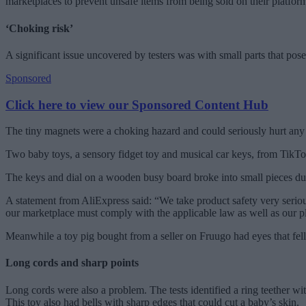
marketplaces to prevent unsafe items from being sold on their platfor
‘Choking risk’
A significant issue uncovered by testers was with small parts that pos
Sponsored
Click here to view our Sponsored Content Hub
The tiny magnets were a choking hazard and could seriously hurt an
Two baby toys, a sensory fidget toy and musical car keys, from TikTo
The keys and dial on a wooden busy board broke into small pieces dur
A statement from AliExpress said: “We take product safety very serious
our marketplace must comply with the applicable law as well as our pl
Meanwhile a toy pig bought from a seller on Fruugo had eyes that fell 
Long cords and sharp points
Long cords were also a problem. The tests identified a ring teether w
This toy also had bells with sharp edges that could cut a baby’s skin.