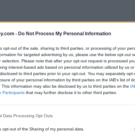
y.com -
Do Not Process My Personal Information
to opt-out of the sale, sharing to third parties, or processing of your per
formation for targeted advertising by us, please use the below opt-out s
r selection. Please note that after your opt-out request is processed y
eing interest-based ads based on personal information utilized by us or
disclosed to third parties prior to your opt-out. You may separately opt-
e
losure of your personal information by third parties on the IAB’s list of
. This information may also be disclosed by us to third parties on the
IA
Participants
that may further disclose it to other third parties.
l Data Processing Opt Outs
o opt-out of the Sharing of my personal data.