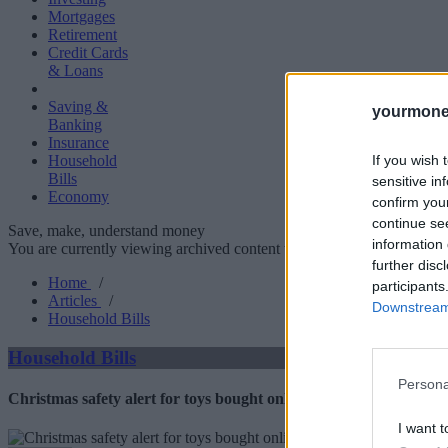
Mortgages
Retirement
Credit Cards
& Loans
Saving &
yourmone
Banking
Insurance
If you wish 
Household
Bills
sensitive in
Economy
confirm you
continue se
Save, make, understand money
information 
You are currently viewing archived content which could be out of dat
further disc
Home
/
participants
Articles
/
Downstream 
Household Bills
Household Bills
Persona
Christmas safety alert for toys bought online
I want t