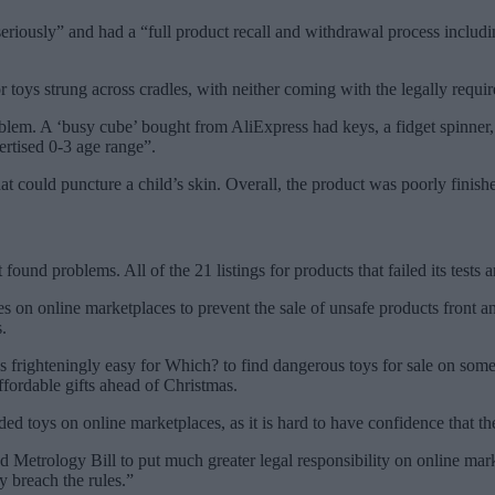
seriously” and had a “full product recall and withdrawal process includ
 toys strung across cradles, with neither coming with the legally requi
roblem. A ‘busy cube’ bought from AliExpress had keys, a fidget spinne
vertised 0-3 age range”.
at could puncture a child’s skin. Overall, the product was poorly finis
 found problems. All of the 21 listings for products that failed its tes
es on online marketplaces to prevent the sale of unsafe products front a
.
 frighteningly easy for Which? to find dangerous toys for sale on some 
ordable gifts ahead of Christmas.
toys on online marketplaces, as it is hard to have confidence that the
etrology Bill to put much greater legal responsibility on online marke
y breach the rules.”