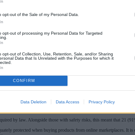
In
o opt-out of the Sale of my Personal Data.
In
to opt-out of processing my Personal Data for Targeted
ing.
In
o opt-out of Collection, Use, Retention, Sale, and/or Sharing
ersonal Data that Is Unrelated with the Purposes for which it
lected.
In
CONFIRM
eing sold on marketplaces including TikTok, Wish and AliExpress.
 could choke, cut or strangle a child.
Data Deletion
Data Access
Privacy Policy
 Temu, TikTok and Wish and found serious safety problems with more t
ion.
quired by law. Alongside those with safety risks, this meant that 21 (9
tely protected when buying products from online marketplaces. It is ca