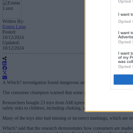
Opted 
I want t
Written By:
Opted 
Emma Lunn
Posted:
I want 
Advertis
10/12/2024
Opted 
Updated:
10/12/2024
I want t
of my P
was col
Opted 
A Which? investigation found dangerous and illegal children’s toys b
The consumer champion warned that some products on the popular sites
Researchers bought 23 toys from AliExpress, Amazon, eBay, Fruugo,
safety risks to children, including choking, sharp points and strangulat
Many of the toys also had missing or incorrect markings, which are re
Which? said that the research demonstrates how consumers are inadequa