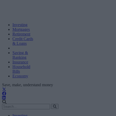
Investing
Mortgages
Retirement
Credit Cards
& Loans
Saving &
Banking
Insurance
Household
Bills
Economy
Save, make, understand money
Investing