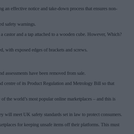
ing an effective notice and take-down process that ensures non-
red safety warnings.
r, a castor and a tap attached to a wooden cube. However, Which?
hed, with exposed edges of brackets and screws.
ts and assessments have been removed from sale.
nd centre of its Product Regulation and Metrology Bill so that
of the world’s most popular online marketplaces – and this is
y will meet UK safety standards set in law to protect consumers.
tplaces for keeping unsafe items off their platforms. This must