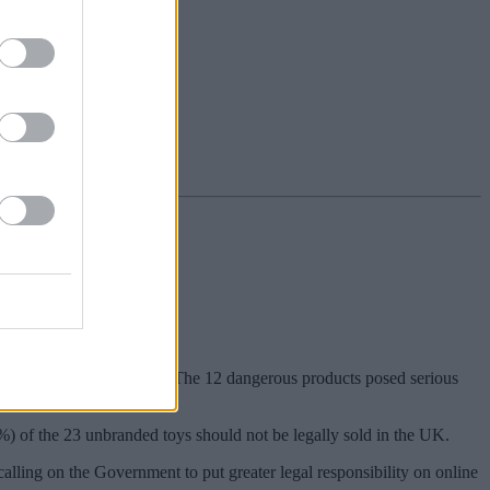
han half (52%) of them. The 12 dangerous products posed serious
1%) of the 23 unbranded toys should not be legally sold in the UK.
lling on the Government to put greater legal responsibility on online