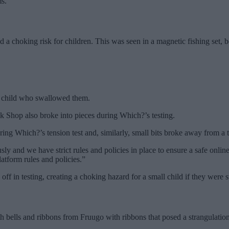
ms.
ed a choking risk for children. This was seen in a magnetic fishing set, 
y child who swallowed them.
k Shop also broke into pieces during Which?’s testing.
ing Which?’s tension test and, similarly, small bits broke away from a
ly and we have strict rules and policies in place to ensure a safe onlin
atform rules and policies.”
off in testing, creating a choking hazard for a small child if they were
ith bells and ribbons from Fruugo with ribbons that posed a strangulati