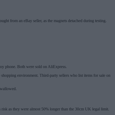
bought from an eBay seller, as the magnets detached during testing.
 toy phone. Both were sold on AliExpress.
e shopping environment. Third-party sellers who list items for sale on
 swallowed.
on risk as they were almost 50% longer than the 30cm UK legal limit.