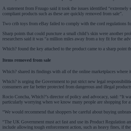
A statement from Fruugo said it took the issues identified “extremely 
compliant products such as these are quickly removed from sale”.
Two crib toys from eBay failed to comply with the cord regulations for
Sharp points that could puncture a small child’s skin were another p
researchers said it was “a million miles away from a toy fit for the ad
Which? found the key attached to the product came to a sharp point th
Items removed from sale
Which? shared its findings with all of the online marketplaces where it
Which? is urging the Government to put strict new legal responsibiliti
consumers are far better protected from dangerous and illegal products
Rocio Concha, Which?’s director of policy and advocacy, said: “It was
particularly worrying when we know many people are shopping for aff
“We would recommend that shoppers be careful about buying unbranded 
“The UK Government must act fast and use its Product Regulation and M
include allowing tough enforcement action, such as heavy fines, if the