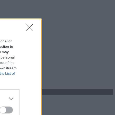
sonal or
ection to
ou may
 personal
out of the
 downstream
B’s List of