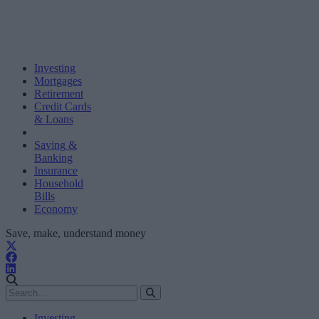
Investing
Mortgages
Retirement
Credit Cards
& Loans
Saving &
Banking
Insurance
Household
Bills
Economy
Save, make, understand money
Investing