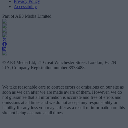
Privacy Policy
Accessibility
Part of AE3 Media Limited
© AE3 Media Ltd, 21 Great Winchester Street, London, EC2N
2JA, Company Registration number 8938488.
We take reasonable care to correct errors or omissions on our site as
soon as we can after we are made aware of them. However, we do
not guarantee that all information is accurate and free of errors and
omissions at all times and we do not accept any responsibility or
liability for any loss you may suffer as a result of information on this
site not being accurate at all times.