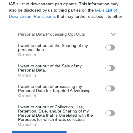
IAB’s list of downstream participants. This information may
also be disclosed by us to third parties on the
IAB’s List of
Downstream Participants
that may further disclose it to other
third parties.
Tags:
council tax
Guides
Personal Data Processing Opt Outs
I want to opt-out of the Sharing of my
Household Bills
personal data.
Opted In
30/06/2026
I want to opt-out of the Sale of my
Personal Data.
Best and worst travel cards for summer 2026
Opted In
I want to opt-out of processing my
Getting Started
Personal Data for Targeted Advertising.
Opted In
30/06/2026
I want to opt-out of Collection, Use,
Retention, Sale, and/or Sharing of my
Should you invest in space?
Personal Data that Is Unrelated with the
Purposes for which it was collected.
Opted In
Household Bills