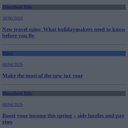
Household Bills
30/06/2026
New travel rules: What holidaymakers need to know
before you fly
News
08/04/2026
Make the most of the new tax year
Household Bills
08/04/2026
Boost your income this spring – side hustles and pay
rises