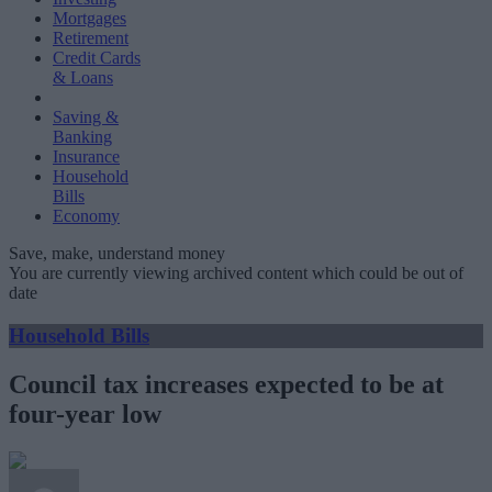
Mortgages
Retirement
Credit Cards
& Loans
Saving &
Banking
Insurance
Household
Bills
Economy
Save, make, understand money
You are currently viewing archived content which could be out of
date
Household Bills
Council tax increases expected to be at
four-year low