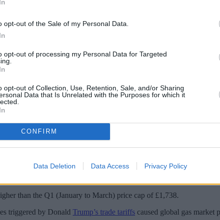
In
o opt-out of the Sale of my Personal Data.
In
to opt-out of processing my Personal Data for Targeted
ing.
In
o opt-out of Collection, Use, Retention, Sale, and/or Sharing
ersonal Data that Is Unrelated with the Purposes for which it
lected.
In
CONFIRM
s Trump tariffs hit gas prices.
ue to a mix of geopolitical and market developments.
Data Deletion
Data Access
Privacy Policy
typical dual fuel consumer’s energy bill will fall from £1,849 to £1,683 f
igher than the Q1 (January to March) price cap of £1,738.
ves triggered by Donald
Trump’s trade tariffs
caused global gas market pr