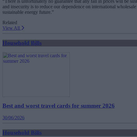
“There is unfortunately no guarantee that any fall in prices will be su
and insecurity is to reduce our dependence on international wholesal
sustainable energy future.”
Related
View All
Household Bills
Best and worst travel cards for summer 2026
30/06/2026
Household Bills