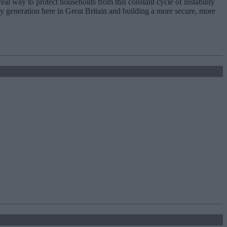
real way to protect households from this constant cycle of instability
y generation here in Great Britain and building a more secure, more