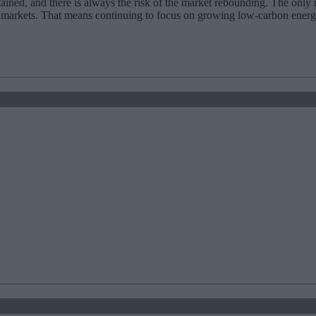
stained, and there is always the risk of the market rebounding. The only 
e markets. That means continuing to focus on growing low-carbon energ