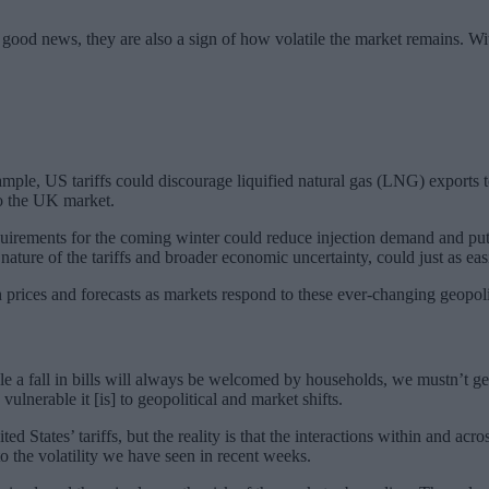
.
good news, they are also a sign of how volatile the market remains. With 
example, US tariffs could discourage liquified natural gas (LNG) export
o the UK market.
equirements for the coming winter could reduce injection demand and pu
 nature of the tariffs and broader economic uncertainty, could just as ea
both prices and forecasts as markets respond to these ever-changing geop
le a fall in bills will always be welcomed by households, we mustn’t ge
nerable it [is] to geopolitical and market shifts.
ted States’ tariffs, but the reality is that the interactions within and 
o the volatility we have seen in recent weeks.