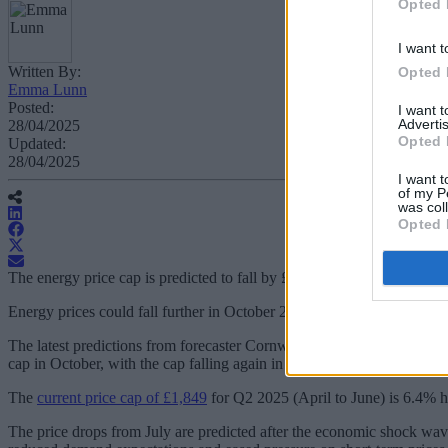
Opted 
I want t
Written By:
Opted 
Emma Lunn
Posted:
I want 
Advertis
28/04/2025
Opted 
Updated:
28/04/2025
I want t
of my P
was col
Opted 
The energy price cap is predicted to fall by £166 per year in Q3 2025 a
Energy prices could fall further in October 2024 and January 2025, d
The latest predictions from forecaster Cornwall Insight estimate that a 
cap in October, with the cap falling again in January 2026.
The
current price cap of £1,849
for Q2 2025 (April to June) is 6.4% h
The price drops from July are predicted after the economic shock wa