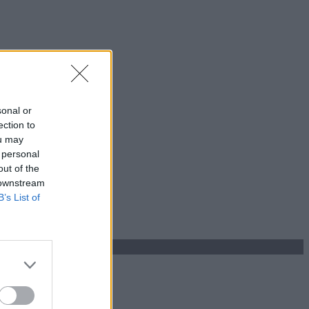
sonal or
ection to
ou may
 personal
out of the
 downstream
B’s List of