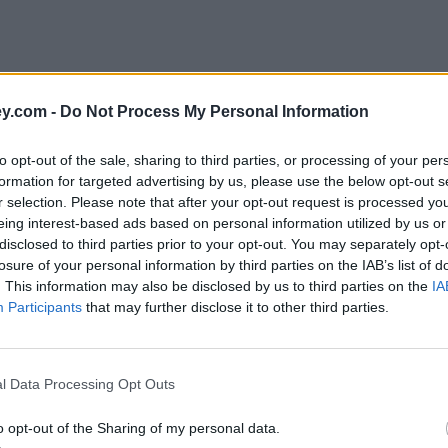
y.com -
Do Not Process My Personal Information
to opt-out of the sale, sharing to third parties, or processing of your per
formation for targeted advertising by us, please use the below opt-out s
r selection. Please note that after your opt-out request is processed y
eing interest-based ads based on personal information utilized by us or
disclosed to third parties prior to your opt-out. You may separately opt-
e
losure of your personal information by third parties on the IAB’s list of
. This information may also be disclosed by us to third parties on the
IA
Participants
that may further disclose it to other third parties.
l Data Processing Opt Outs
o opt-out of the Sharing of my personal data.