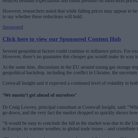
reduced demand expectations and eased pressure on short-term prices
However, researchers noted that while falling prices may appear to be 
to say whether these reductions will hold.
Sponsored
Click here to view our Sponsored Content Hub
Several geopolitical factors could continue to influence prices. For 
However, there’s no guarantee this cheaper gas would make its way t
At the same time, discussions in the EU around easing gas storage r
geopolitical backdrop, including the conflict in Ukraine, the uncertain
Cornwall Insight said it expected a continued level of volatility in 
‘We mustn’t get ahead of ourselves’
Dr Craig Lowrey, principal consultant at Cornwall Insight, said: “Whi
go down, and the very fact the market dropped so quickly shows how vul
“It would be easy to conclude the fall in the market was due to the Uni
in Europe, to warmer weather, to global trade issues – and contribute t