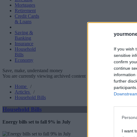
Mortgages
Retirement
Credit Cards
& Loans
Saving &
yourmone
Banking
Insurance
If you wish 
Household
Bills
sensitive in
Economy
confirm you
continue se
Save, make, understand money
information 
You are currently viewing archived content which could be out of dat
further disc
Home
/
participants
Articles
/
Downstream 
Household Bills
Household Bills
Persona
Energy bills set to fall 9% in July
I want t