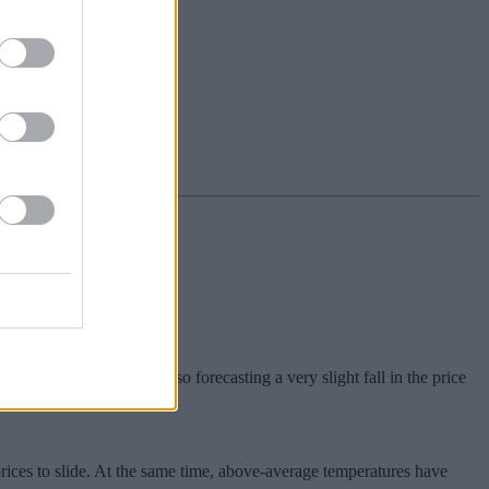
rom July. Analysts are also forecasting a very slight fall in the price
ices to slide. At the same time, above-average temperatures have