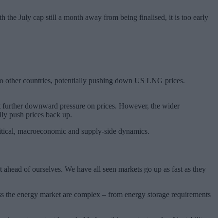
the July cap still a month away from being finalised, it is too early
s to other countries, potentially pushing down US LNG prices.
t further downward pressure on prices. However, the wider
sily push prices back up.
olitical, macroeconomic and supply-side dynamics.
t ahead of ourselves. We have all seen markets go up as fast as they
across the energy market are complex – from energy storage requirements