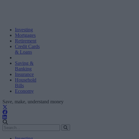
Investing
Mortgages
Retirement
Credit Cards
& Loans
Saving &
Banking
Insurance
Household
Bills
Economy
Save, make, understand money
Investing