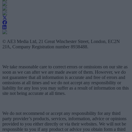
© AE3 Media Ltd, 21 Great Winchester Street, London, EC2N
2JA, Company Registration number 8938488.
We take reasonable care to correct errors or omissions on our site as
soon as we can after we are made aware of them. However, we do
not guarantee that all information is accurate and free of errors and
omissions at all times and we do not accept any responsibility or
liability for any loss you may suffer as a result of information on this
site not being accurate at all times.
We do not recommend or accept any responsibility for any third
party provider’s products, services, information, advice or opinions
provided to you either directly or via their websites. We will not be
responsible to you if any product or advice you obtain form a third