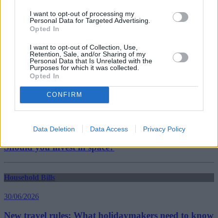
vulnerable energy customers
I want to opt-out of processing my
Guides
Personal Data for Targeted Advertising.
Opted In
Household Bills
I want to opt-out of Collection, Use,
Retention, Sale, and/or Sharing of my
30/06/2026
Personal Data that Is Unrelated with the
Purposes for which it was collected.
Opted In
Best and worst travel cards for summer 2026
CONFIRM
Getting Started
30/06/2026
Data Deletion
Data Access
Privacy Policy
Should you invest in space?
Household Bills
30/06/2026
New travel rules: What holidaymakers need to know