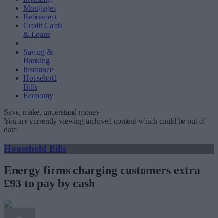
Mortgages
Retirement
Credit Cards
& Loans
Saving &
Banking
Insurance
Household
Bills
Economy
Save, make, understand money
You are currently viewing archived content which could be out of
date
Household Bills
Energy firms charging customers extra
£93 to pay by cash