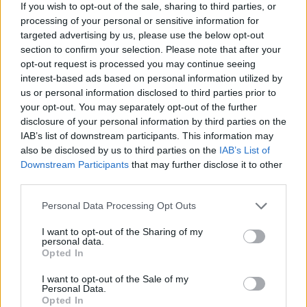
If you wish to opt-out of the sale, sharing to third parties, or
The energy price cap was first introduced by Ofgem at the start of
processing of your personal or sensitive information for
this year to give customers on pricey standard or default tariffs a
targeted advertising by us, please use the below opt-out
better deal.
section to confirm your selection. Please note that after your
opt-out request is processed you may continue seeing
The cap is a maximum price companies can charge a typical dual
fuel customer on a standard variable tariff, with most suppliers
interest-based ads based on personal information utilized by
choosing to set their tariff prices around the absolute limit.
us or personal information disclosed to third parties prior to
your opt-out. You may separately opt-out of the further
It is updated every April and October to take into account the
disclosure of your personal information by third parties on the
varying costs of wholesale energy.
IAB’s list of downstream participants. This information may
Despite the cap, households can save hundreds of pounds by
also be disclosed by us to third parties on the
IAB’s List of
switching from a standard variable or default tariff to a more
Downstream Participants
that may further disclose it to other
competitive fixed or variable rate tariff.
third parties.
Personal Data Processing Opt Outs
I want to opt-out of the Sharing of my
personal data.
Opted In
Tags:
bills
I want to opt-out of the Sale of my
Energy Suppliers
Personal Data.
energy tariffs
Opted In
online payments