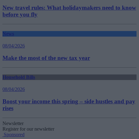
New travel rules: What holidaymakers need to know
before you fly
News
08/04/2026
Make the most of the new tax year
Household Bills
08/04/2026
Boost your income this spring – side hustles and pay
rises
Newsletter
Register for our newsletter
Sponsored