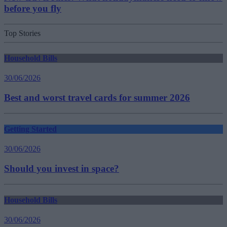
before you fly
Top Stories
Household Bills
30/06/2026
Best and worst travel cards for summer 2026
Getting Started
30/06/2026
Should you invest in space?
Household Bills
30/06/2026