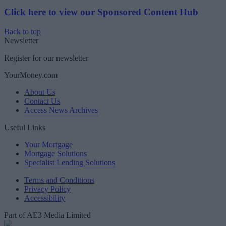
Click here to view our Sponsored Content Hub
Back to top
Newsletter
Register for our newsletter
YourMoney.com
About Us
Contact Us
Access News Archives
Useful Links
Your Mortgage
Mortgage Solutions
Specialist Lending Solutions
Terms and Conditions
Privacy Policy
Accessibility
Part of AE3 Media Limited