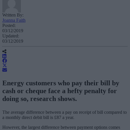
Written By:
Joanna Faith
Posted:
03/12/2019
Updated:
03/12/2019
Energy customers who pay their bill by
cash or cheque face a hefty penalty for
doing so, research shows.
The average difference between a pay on receipt of bill compared to
a monthly direct debit bill is £87 a year.
However, the largest difference between payment options comes