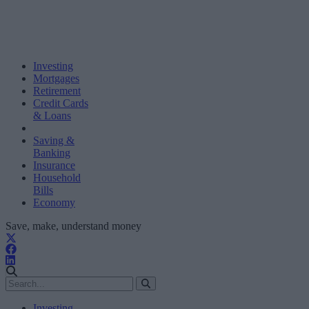
Investing
Mortgages
Retirement
Credit Cards
& Loans
Saving &
Banking
Insurance
Household
Bills
Economy
Save, make, understand money
Investing