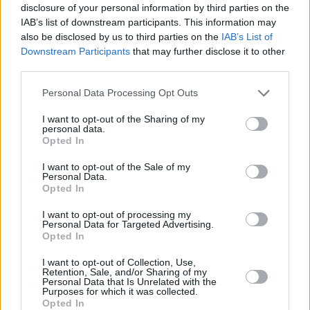
Household Bills
disclosure of your personal information by third parties on the
IAB’s list of downstream participants. This information may
also be disclosed by us to third parties on the
IAB’s List of
Downstream Participants
that may further disclose it to other
third parties.
Personal Data Processing Opt Outs
I want to opt-out of the Sharing of my
personal data.
Opted In
New travel rules: What holidaymakers need to know
before you fly
I want to opt-out of the Sale of my
Personal Data.
Opted In
Household Bills
I want to opt-out of processing my
Personal Data for Targeted Advertising.
Opted In
I want to opt-out of Collection, Use,
Retention, Sale, and/or Sharing of my
Personal Data that Is Unrelated with the
Purposes for which it was collected.
Opted In