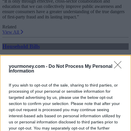
“It is only through effective, cross-sector collaboration and
education that we can collectively improve public awareness and
ensure consumers have a greater understanding of the true dangers
of first-party fraud and its lasting impact.”
Related
View All
Household Bills
yourmoney.com -
Do Not Process My Personal
Information
If you wish to opt-out of the sale, sharing to third parties, or
processing of your personal or sensitive information for
targeted advertising by us, please use the below opt-out
section to confirm your selection. Please note that after your
Best and worst travel cards for summer 2026
opt-out request is processed you may continue seeing
interest-based ads based on personal information utilized by
30/06/2026
us or personal information disclosed to third parties prior to
your opt-out. You may separately opt-out of the further