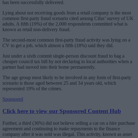
has been successfully delivered.
Lying about not receiving goods from a retail company is the most
common first-party fraud scenario cited among Cifas’ survey of UK
adults. A fifth (19%) of the 2,000 respondents committed what is
known as retail non-delivery fraud.
The second-most common first-party fraud activity was lying on a
CV to get a job, which almost a fifth (18%) said they did.
Just under a sixth commit single-person discount fraud to bag a
cheaper council tax bill by not declaring to local authorities when a
partner had moved into their home permanently.
The age group most likely to be involved in any form of first-party
scenario is those aged between 25 and 34 years old, which
represented 19% of the crimes.
Sponsored
Click here to view our Sponsored Content Hub
Further, a third (36%) did not believe selling a car on a hire purchase
agreement and continuing to make repayments to the finance
company after it was sold was illegal. This activity, known as asset