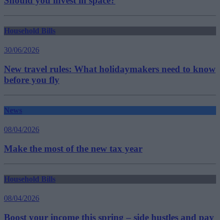
Should you invest in space?
Household Bills
30/06/2026
New travel rules: What holidaymakers need to know
before you fly
News
08/04/2026
Make the most of the new tax year
Household Bills
08/04/2026
Boost your income this spring – side hustles and pay