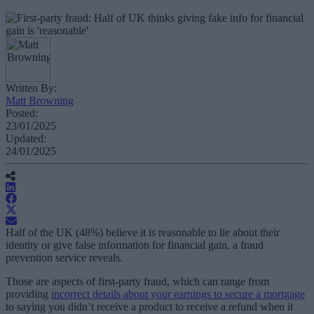
Written By:
Matt Browning
Posted:
23/01/2025
Updated:
24/01/2025
Half of the UK (48%) believe it is reasonable to lie about their
identity or give false information for financial gain, a fraud
prevention service reveals.
Those are aspects of first-party fraud, which can range from
providing
incorrect details about your earnings to secure a mortgage
to saying you didn’t receive a product to receive a refund when it