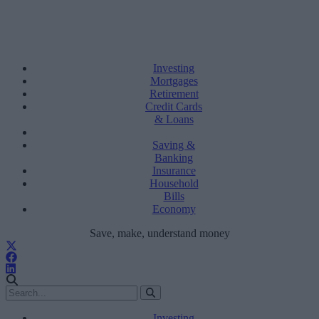
Investing
Mortgages
Retirement
Credit Cards
& Loans
Saving &
Banking
Insurance
Household
Bills
Economy
Save, make, understand money
Investing