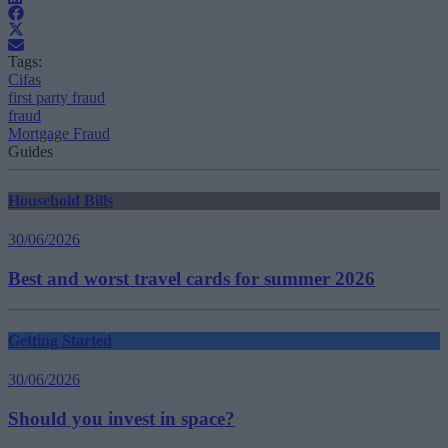
Tags:
Cifas
first party fraud
fraud
Mortgage Fraud
Guides
Household Bills
30/06/2026
Best and worst travel cards for summer 2026
Getting Started
30/06/2026
Should you invest in space?