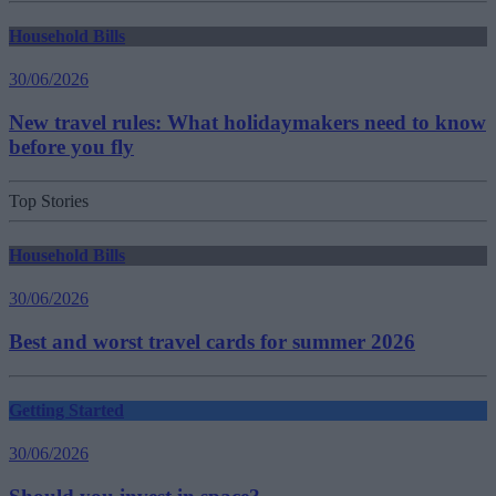
Household Bills
30/06/2026
New travel rules: What holidaymakers need to know
before you fly
Top Stories
Household Bills
30/06/2026
Best and worst travel cards for summer 2026
Getting Started
30/06/2026