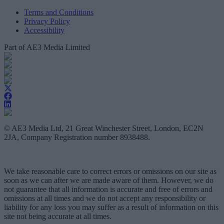
Terms and Conditions
Privacy Policy
Accessibility
Part of AE3 Media Limited
© AE3 Media Ltd, 21 Great Winchester Street, London, EC2N
2JA, Company Registration number 8938488.
We take reasonable care to correct errors or omissions on our site as
soon as we can after we are made aware of them. However, we do
not guarantee that all information is accurate and free of errors and
omissions at all times and we do not accept any responsibility or
liability for any loss you may suffer as a result of information on this
site not being accurate at all times.