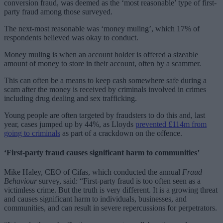
conversion fraud, was deemed as the ‘most reasonable’ type of first-
party fraud among those surveyed.
The next-most reasonable was ‘money muling’, which 17% of
respondents believed was okay to conduct.
Money muling is when an account holder is offered a sizeable
amount of money to store in their account, often by a scammer.
This can often be a means to keep cash somewhere safe during a
scam after the money is received by criminals involved in crimes
including drug dealing and sex trafficking.
Young people are often targeted by fraudsters to do this and, last
year, cases jumped up by 44%, as Lloyds
prevented £114m from
going to criminals
as part of a crackdown on the offence.
‘First-party fraud causes significant harm to communities’
Mike Haley, CEO of Cifas, which conducted the annual
Fraud
Behaviour
survey, said: “First-party fraud is too often seen as a
victimless crime. But the truth is very different. It is a growing threat
and causes significant harm to individuals, businesses, and
communities, and can result in severe repercussions for perpetrators.