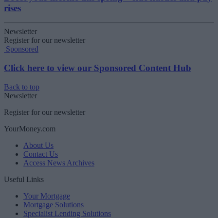
rises
Newsletter
Register for our newsletter
Sponsored
Click here to view our Sponsored Content Hub
Back to top
Newsletter
Register for our newsletter
YourMoney.com
About Us
Contact Us
Access News Archives
Useful Links
Your Mortgage
Mortgage Solutions
Specialist Lending Solutions