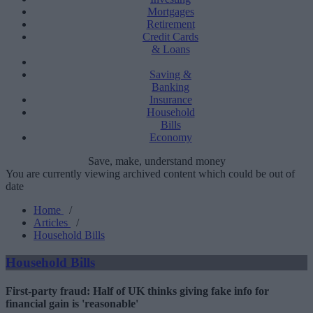
Mortgages
Retirement
Credit Cards
& Loans
Saving &
Banking
Insurance
Household
Bills
Economy
Save, make, understand money
You are currently viewing archived content which could be out of
date
Home
/
Articles
/
Household Bills
Household Bills
First-party fraud: Half of UK thinks giving fake info for
financial gain is 'reasonable'