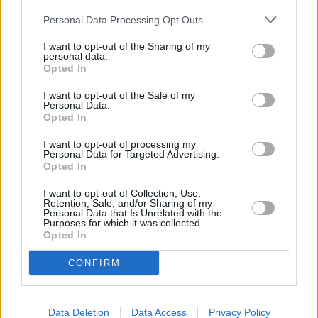
been included correctly. If you have already completed your 2020-
Personal Data Processing Opt Outs
21 return and you didn’t report your SEISS grants in the way
HMRC expected, it will contact you about any changes that need to
I want to opt-out of the Sharing of my
be made.
personal data.
Opted In
If HMRC amends your return, it’s important that you check the
amendment and the SA302 tax form sent to you, to see what
I want to opt-out of the Sale of my
HMRC has changed. If you don’t check the changes, there is a risk
Personal Data.
you will pay tax and national insurance contributions twice on the
Opted In
same SEISS grants.
I want to opt-out of processing my
Personal Data for Targeted Advertising.
Opted In
I want to opt-out of Collection, Use,
Retention, Sale, and/or Sharing of my
Tags:
Personal Data that Is Unrelated with the
HMRC
Purposes for which it was collected.
Opted In
seiss
self employed income support scheme
tax return
CONFIRM
Guides
Household Bills
Data Deletion
Data Access
Privacy Policy