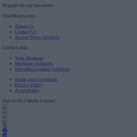
Register for our newsletter
YourMoney.com
About Us
Contact Us
Access News Archives
Useful Links
Your Mortgage
Mortgage Solutions
Specialist Lending Solutions
Terms and Conditions
Privacy Policy
Accessibility
Part of AE3 Media Limited