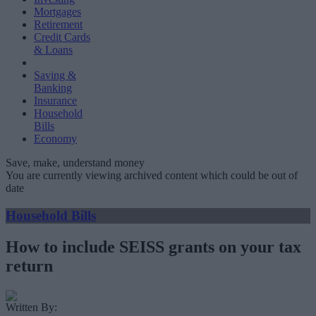
Mortgages
Retirement
Credit Cards
& Loans
Saving &
Banking
Insurance
Household
Bills
Economy
Save, make, understand money
You are currently viewing archived content which could be out of
date
Household Bills
How to include SEISS grants on your tax
return
Written By: