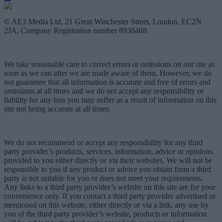
© AE3 Media Ltd, 21 Great Winchester Street, London, EC2N
2JA, Company Registration number 8938488.
We take reasonable care to correct errors or omissions on our site as
soon as we can after we are made aware of them. However, we do
not guarantee that all information is accurate and free of errors and
omissions at all times and we do not accept any responsibility or
liability for any loss you may suffer as a result of information on this
site not being accurate at all times.
We do not recommend or accept any responsibility for any third
party provider’s products, services, information, advice or opinions
provided to you either directly or via their websites. We will not be
responsible to you if any product or advice you obtain form a third
party is not suitable for you or does not meet your requirements.
Any links to a third party provider’s website on this site are for your
convenience only. If you contact a third party provider advertised or
mentioned on this website, either directly or via a link, any use by
you of the third party provider’s website, products or information