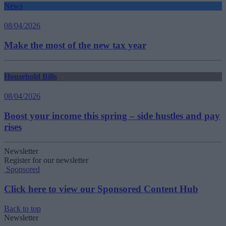
News
08/04/2026
Make the most of the new tax year
Household Bills
08/04/2026
Boost your income this spring – side hustles and pay
rises
Newsletter
Register for our newsletter
Sponsored
Click here to view our Sponsored Content Hub
Back to top
Newsletter