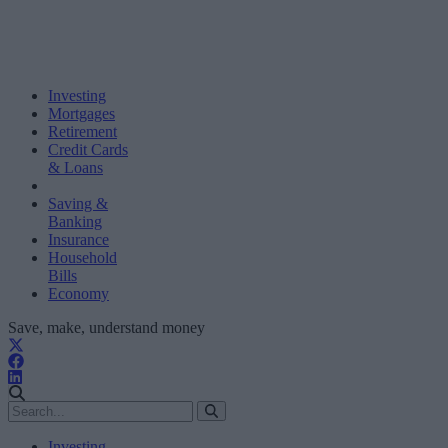
Investing
Mortgages
Retirement
Credit Cards
& Loans
Saving &
Banking
Insurance
Household
Bills
Economy
Save, make, understand money
Investing