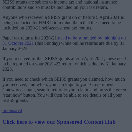
SEISS grants are subject to income tax and national insurance
contributions and so must be included on your tax return.
Anyone who received a SEISS grant on or before 5‌‌‌‌ ‌April‌‌ ‌2021 is
being contacted by HMRC to remind them that these need to be
included on 2020-21 self-assessment tax returns.
Paper tax returns for 2020-21
need to be submitted by midnight on
31 October 2021
(this Sunday) while online returns are due by 31​‌‌
‌January‌‌ ‌2022.
If you received further SEISS grants after 5‌‌ ‌April 2021, these need
to be reported on your 2021-22 return, which is due by 31‌‌ ‌January
2023.
If you need to check which SEISS grants you claimed, how much
you received, and when, you can login to your Government
Gateway account, search ‘return to your claim’ and press the green
‘start now’ button. You will then be able to see details of all your
SEISS grants.
Sponsored
Click here to view our Sponsored Content Hub