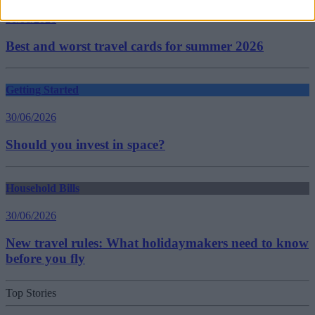
30/06/2026
Best and worst travel cards for summer 2026
Getting Started
30/06/2026
Should you invest in space?
Household Bills
30/06/2026
New travel rules: What holidaymakers need to know
before you fly
Top Stories