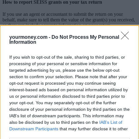
How to report SEISS grants on your tax return
If you use an agent or accountant to submit the return on your
behalf, make sure to tell them the value of the grant(s) you received,
so they can include accurate information on your return.
If you are a partner and your SEISS grants were treated as
yourmoney.com -
Do Not Process My Personal
partnership income that was included in the partnership accounts,
Information
you don’t need to include the SEISS grants on the partnership page
of your personal tax return.
If you wish to opt-out of the sale, sharing to third parties, or
If you complete your self-assessment tax return yourself, there is a
processing of your personal or sensitive information for
specific place on the self-employment page to tell HMRC about
targeted advertising by us, please use the below opt-out
SEISS grants. You must not report your SEISS grants anywhere else
section to confirm your selection. Please note that after your
on your tax return, for example in the ‘any other income’ box or as
opt-out request is processed you may continue seeing
part of your turnover figure, as this may result in you being taxed
interest-based ads based on personal information utilized by
twice.
us or personal information disclosed to third parties prior to
Guidance on how to complete your return, including which boxes to
your opt-out. You may separately opt-out of the further
complete to ensure you accurately report your support grants and
disclosure of your personal information by third parties on the
payments, can be found in the ‘notes’ pages for each return type.
IAB’s list of downstream participants. This information may
also be disclosed by us to third parties on the
IAB’s List of
If you have already submitted your 2020-21 tax return
Downstream Participants
that may further disclose it to other
third parties.
HMRC is checking tax returns to make sure that SEISS grants have