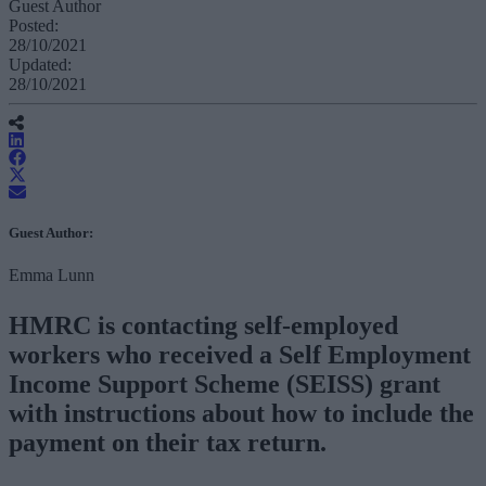
Guest Author
Posted:
28/10/2021
Updated:
28/10/2021
Guest Author:
Emma Lunn
HMRC is contacting self-employed
workers who received a Self Employment
Income Support Scheme (SEISS) grant
with instructions about how to include the
payment on their tax return.