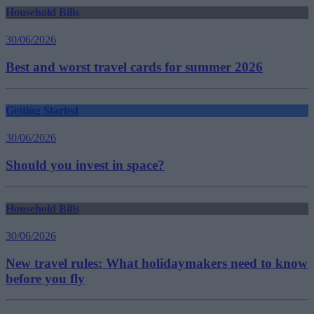
Household Bills
30/06/2026
Best and worst travel cards for summer 2026
Getting Started
30/06/2026
Should you invest in space?
Household Bills
30/06/2026
New travel rules: What holidaymakers need to know
before you fly