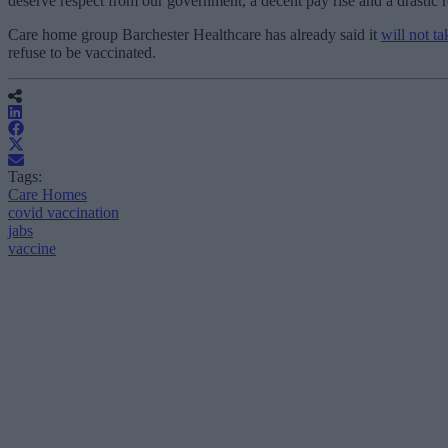
deserve respect from our government, a decent pay rise and a drastic r
Care home group Barchester Healthcare has already said it
will not t
refuse to be vaccinated.
Tags:
Care Homes
covid vaccination
jabs
vaccine