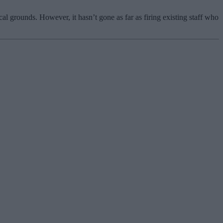
”
l grounds. However, it hasn’t gone as far as firing existing staff who