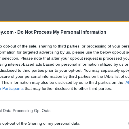
y.com -
Do Not Process My Personal Information
to opt-out of the sale, sharing to third parties, or processing of your per
formation for targeted advertising by us, please use the below opt-out s
r selection. Please note that after your opt-out request is processed y
eing interest-based ads based on personal information utilized by us or
disclosed to third parties prior to your opt-out. You may separately opt-
e
losure of your personal information by third parties on the IAB’s list of
. This information may also be disclosed by us to third parties on the
IA
Participants
that may further disclose it to other third parties.
staff
l Data Processing Opt Outs
o opt-out of the Sharing of my personal data.