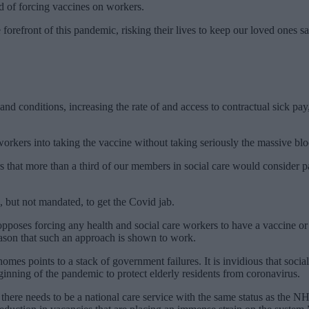
d of forcing vaccines on workers.
forefront of this pandemic, risking their lives to keep our loved ones s
 and conditions, increasing the rate of and access to contractual sick 
orkers into taking the vaccine without taking seriously the massive bloc
rs that more than a third of our members in social care would consider 
, but not mandated, to get the Covid jab.
 opposes forcing any health and social care workers to have a vaccine or
ason that such an approach is shown to work.
omes points to a stack of government failures. It is invidious that social
eginning of the pandemic to protect elderly residents from coronavirus.
– there needs to be a national care service with the same status as the 