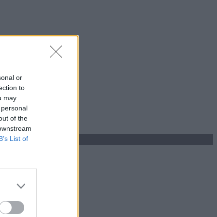
sonal or
ection to
ou may
 personal
out of the
 downstream
B’s List of