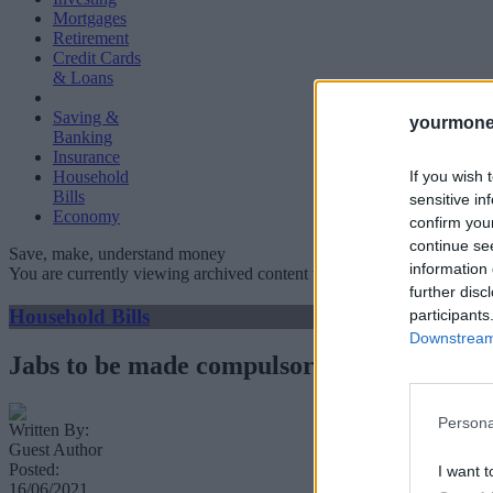
Mortgages
Retirement
Credit Cards
& Loans
Saving &
yourmone
Banking
Insurance
If you wish 
Household
Bills
sensitive in
Economy
confirm you
continue se
Save, make, understand money
information 
You are currently viewing archived content which could be out of dat
further disc
Household Bills
participants
Downstream 
Jabs to be made compulsory for care home 
Persona
Written By:
Guest Author
Posted:
I want t
16/06/2021