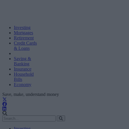
Investing
Mortgages
Retirement
Credit Cards
& Loans
Saving &
Banking
Insurance
Household
Bills
Economy
Save, make, understand money
Investing