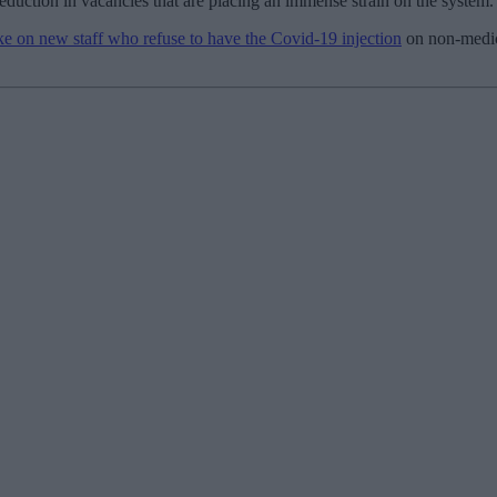
eduction in vacancies that are placing an immense strain on the system.
ake on new staff who refuse to have the Covid-19 injection
on non-medica