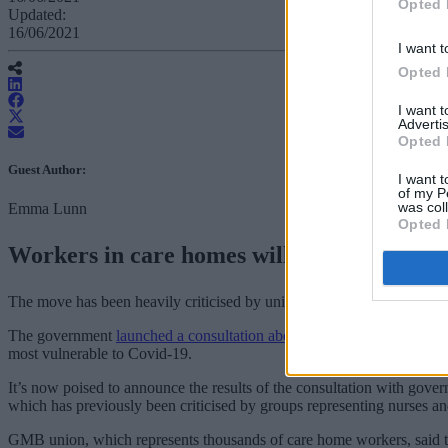
Opted 
Updated:
16/06/2021
I want t
Opted 
I want 
Advertis
Opted 
Guest Author:
I want t
of my P
was col
Emma Lunn
Opted 
Workers in care homes will need to be vacc
The move has been heavily criticised by unions representing care hom
The government
launched a consultation about making jabs compulso
most vulnerable to Covid-19.
It’s now poised to announce the results of the consultation with gove
which has previously been criticised by groups representing nurses an
GMB union, which represents thousands of care home workers, said the 