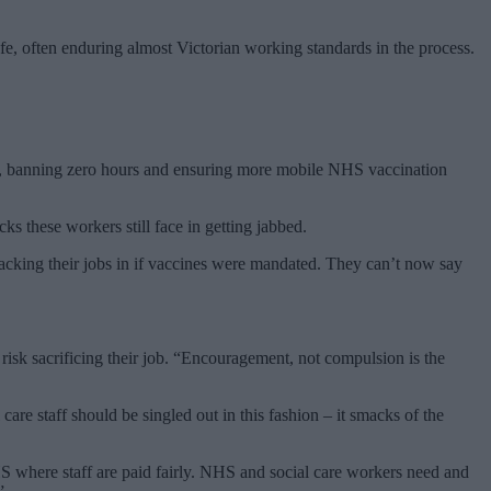
afe, often enduring almost Victorian working standards in the process.
pay, banning zero hours and ensuring more mobile NHS vaccination
ks these workers still face in getting jabbed.
packing their jobs in if vaccines were mandated. They can’t now say
 risk sacrificing their job. “Encouragement, not compulsion is the
 care staff should be singled out in this fashion – it smacks of the
NHS where staff are paid fairly. NHS and social care workers need and