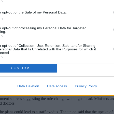
In
o opt-out of the Sale of my Personal Data.
In
to opt-out of processing my Personal Data for Targeted
ing.
In
o opt-out of Collection, Use, Retention, Sale, and/or Sharing
ersonal Data that Is Unrelated with the Purposes for which it
lected.
In
inated against Covid-19 or face losing their
CONFIRM
e workers with one trade body warning that more than a third of carers
ry
for people working in care homes in April. It said the move would he
Data Deletion
Data Access
Privacy Policy
rnment sources suggesting the rule change would go ahead. Ministers are
d doctors.
plans could lead to a staff exodus. The union said that the uptake of v