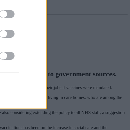
 jobs, according to government sources.
 would consider leaving their jobs if vaccines were mandated.
lp to protect older people living in care homes, who are among the
 also considering extending the policy to all NHS staff, a suggestion
accinations has been on the increase in social care and the