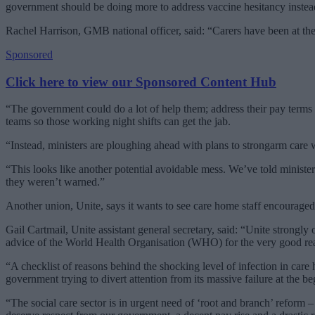
government should be doing more to address vaccine hesitancy instea
Rachel Harrison, GMB national officer, said: “Carers have been at the 
Sponsored
Click here to view our Sponsored Content Hub
“The government could do a lot of help them; address their pay terms
teams so those working night shifts can get the jab.
“Instead, ministers are ploughing ahead with plans to strongarm care w
“This looks like another potential avoidable mess. We’ve told ministe
they weren’t warned.”
Another union, Unite, says it wants to see care home staff encouraged
Gail Cartmail, Unite assistant general secretary, said: “Unite strongly
advice of the World Health Organisation (WHO) for the very good re
“A checklist of reasons behind the shocking level of infection in care h
government trying to divert attention from its massive failure at the b
“The social care sector is in urgent need of ‘root and branch’ reform 