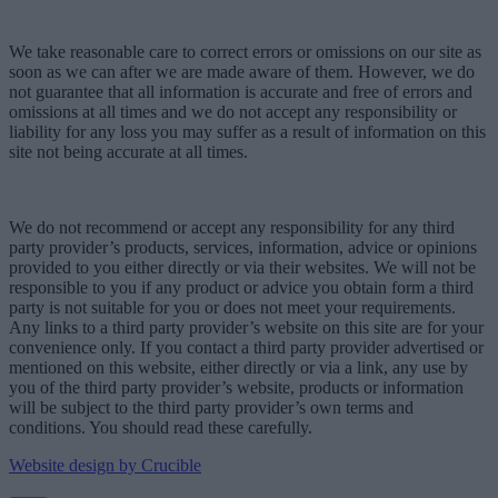
We take reasonable care to correct errors or omissions on our site as
soon as we can after we are made aware of them. However, we do
not guarantee that all information is accurate and free of errors and
omissions at all times and we do not accept any responsibility or
liability for any loss you may suffer as a result of information on this
site not being accurate at all times.
We do not recommend or accept any responsibility for any third
party provider’s products, services, information, advice or opinions
provided to you either directly or via their websites. We will not be
responsible to you if any product or advice you obtain form a third
party is not suitable for you or does not meet your requirements.
Any links to a third party provider’s website on this site are for your
convenience only. If you contact a third party provider advertised or
mentioned on this website, either directly or via a link, any use by
you of the third party provider’s website, products or information
will be subject to the third party provider’s own terms and
conditions. You should read these carefully.
Website design by Crucible