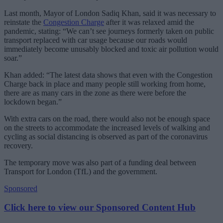
Last month, Mayor of London Sadiq Khan, said it was necessary to
reinstate the
Congestion Charge
after it was relaxed amid the
pandemic, stating: “We can’t see journeys formerly taken on public
transport replaced with car usage because our roads would
immediately become unusably blocked and toxic air pollution would
soar.”
Khan added: “The latest data shows that even with the Congestion
Charge back in place and many people still working from home,
there are as many cars in the zone as there were before the
lockdown began.”
With extra cars on the road, there would also not be enough space
on the streets to accommodate the increased levels of walking and
cycling as social distancing is observed as part of the coronavirus
recovery.
The temporary move was also part of a funding deal between
Transport for London (TfL) and the government.
Sponsored
Click here to view our Sponsored Content Hub