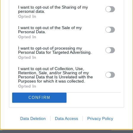
and will keep our roads moving for Londoners who need to make
I want to opt-out of the Sharing of my
essential trips.”
personal data.
Opted In
I want to opt-out of the Sale of my
Personal Data.
Opted In
Tags:
I want to opt-out of processing my
Personal Data for Targeted Advertising.
City of London
Opted In
Drivers
Mayor Sadiq Khan
I want to opt-out of Collection, Use,
motoring costs
Retention, Sale, and/or Sharing of my
Motorists
Personal Data that Is Unrelated with the
transport costs
Purposes for which it was collected.
transport for london
Opted In
Guides
CONFIRM
Household Bills
30/06/2026
Data Deletion
Data Access
Privacy Policy
Best and worst travel cards for summer 2026