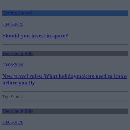
Getting Started
30/06/2026
Should you invest in space?
Household Bills
30/06/2026
New travel rules: What holidaymakers need to know
before you fly
Top Stories
Household Bills
30/06/2026