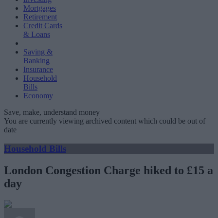
Mortgages
Retirement
Credit Cards
& Loans
Saving &
Banking
Insurance
Household
Bills
Economy
Save, make, understand money
You are currently viewing archived content which could be out of
date
Household Bills
London Congestion Charge hiked to £15 a
day