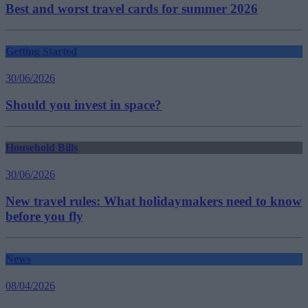
Best and worst travel cards for summer 2026
Getting Started
30/06/2026
Should you invest in space?
Household Bills
30/06/2026
New travel rules: What holidaymakers need to know
before you fly
News
08/04/2026