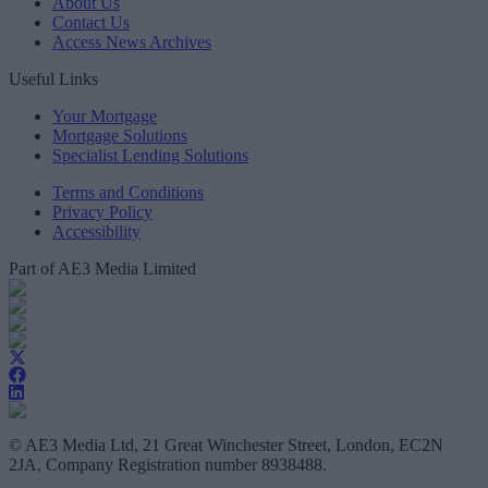
About Us
Contact Us
Access News Archives
Useful Links
Your Mortgage
Mortgage Solutions
Specialist Lending Solutions
Terms and Conditions
Privacy Policy
Accessibility
Part of AE3 Media Limited
© AE3 Media Ltd, 21 Great Winchester Street, London, EC2N
2JA, Company Registration number 8938488.