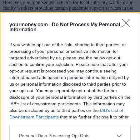
However, a reimbursement scheme for local authority workers and
charity workers providing certain pandemic support services in the
zone will be in place, including for staff at NHS Trusts, ambulance
staff and those who work in care homes in the capital.
yourmoney.com -
Do Not Process My Personal
Information
But the residents’ discount scheme will be closed to new applicants
on 1 August.
If you wish to opt-out of the sale, sharing to third parties, or
Khan said: “The government was absolutely clear that TfL must
processing of your personal or sensitive information for
bring forward proposals to widen the level and scope of the
Congestion Charge. Coronavirus continues to present our city with
targeted advertising by us, please use the below opt-out
unprecedented challenges but I am determined to ensure that we
section to confirm your selection. Please note that after your
emerge from this pandemic with a cleaner, greener and more
opt-out request is processed you may continue seeing
sustainable transport system.
interest-based ads based on personal information utilized by
us or personal information disclosed to third parties prior to
“The reality is that due to social distancing requirements public
transport can only carry a fraction of the number of passengers
your opt-out. You may separately opt-out of the further
compared to pre-pandemic levels – even when we are back to
disclosure of your personal information by third parties on the
running completely full services.
IAB’s list of downstream participants. This information may
also be disclosed by us to third parties on the
IAB’s List of
“While capacity on the network needs to be preserved for those
Downstream Participants
that may further disclose it to other
people who need it most, we can’t allow journeys that were
third parties.
previously taken on public transport to be replaced with car trips.
“Alongside the temporary changes to the Congestion Charge, this
Personal Data Processing Opt Outs
will enable millions more journeys to be made on foot or by bike