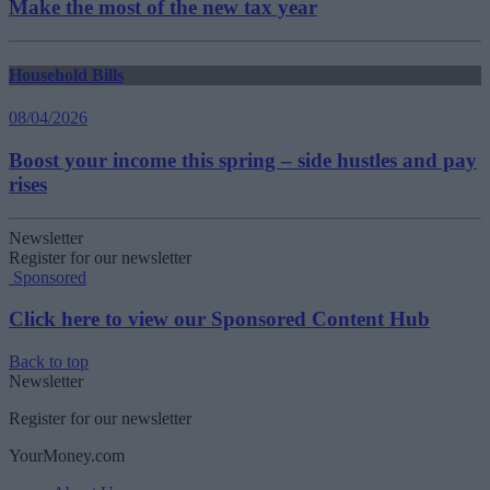
Make the most of the new tax year
Household Bills
08/04/2026
Boost your income this spring – side hustles and pay
rises
Newsletter
Register for our newsletter
Sponsored
Click here to view our Sponsored Content Hub
Back to top
Newsletter
Register for our newsletter
YourMoney.com