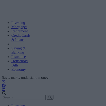
Investing
Mortgages
Retirement
Credit Cards
& Loans
Saving &
Banking
Insurance
Household
Bills
Economy
Save, make, understand money
Investing