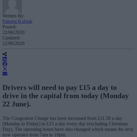
Written By:
Paloma Kubiak
Posted:
22/06/2020
Updated:
22/06/2020
Drivers will need to pay £15 a day to
drive in the capital from today (Monday
22 June).
The Congestion Charge has been increased from £11.50 a day
(Monday to Friday) to £15 a day every day (excluding Christmas
Day). The operating hours have also changed which means the levy
now operates from 7am to 10pm.