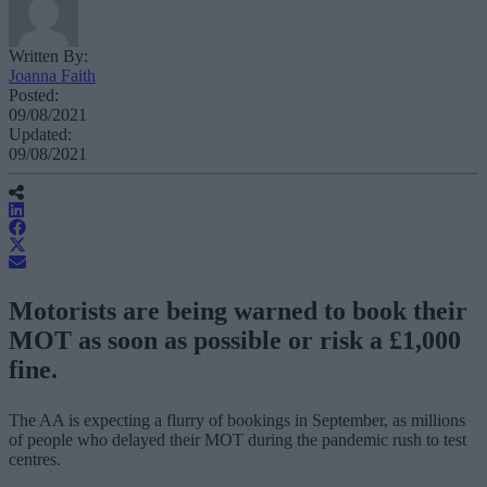
Written By:
Joanna Faith
Posted:
09/08/2021
Updated:
09/08/2021
Motorists are being warned to book their
MOT as soon as possible or risk a £1,000
fine.
The AA is expecting a flurry of bookings in September, as millions
of people who delayed their MOT during the pandemic rush to test
centres.