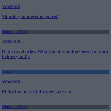
30/06/2026
Should you invest in space?
Household Bills
30/06/2026
New travel rules: What holidaymakers need to know
before you fly
News
08/04/2026
Make the most of the new tax year
Household Bills