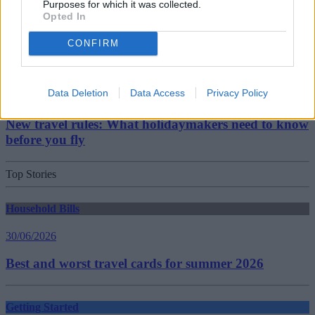
Purposes for which it was collected.
Opted In
Should you invest in space?
CONFIRM
Household Bills
Data Deletion
Data Access
Privacy Policy
30/06/2026
New travel rules: What holidaymakers need to know
before you fly
Top Stories
Household Bills
30/06/2026
Best and worst travel cards for summer 2026
Getting Started