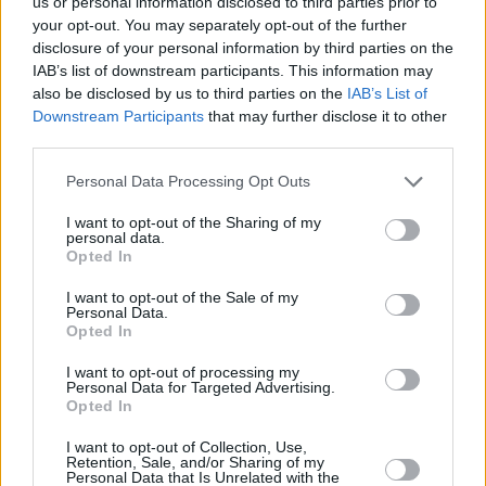
us or personal information disclosed to third parties prior to
A regular service can keep costs down and potentially hold off a
catastrophic repair bill.
your opt-out. You may separately opt-out of the further
disclosure of your personal information by third parties on the
IAB’s list of downstream participants. This information may
also be disclosed by us to third parties on the
IAB’s List of
Downstream Participants
that may further disclose it to other
third parties.
Tags:
car costs
Personal Data Processing Opt Outs
driving
MOT
I want to opt-out of the Sharing of my
Guides
personal data.
Opted In
Household Bills
I want to opt-out of the Sale of my
Personal Data.
Opted In
30/06/2026
Best and worst travel cards for summer 2026
I want to opt-out of processing my
Personal Data for Targeted Advertising.
Opted In
Getting Started
I want to opt-out of Collection, Use,
Retention, Sale, and/or Sharing of my
Personal Data that Is Unrelated with the
30/06/2026