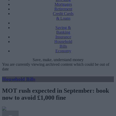
Mortgages
Retirement
Credit Cards
& Loans
Saving &
Banking
Insurance
Household
Bills
Economy
Save, make, understand money
You are currently viewing archived content which could be out of
date
Household Bills
MOT rush expected in September: book
now to avoid £1,000 fine