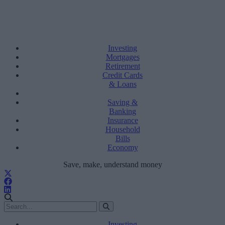
Investing
Mortgages
Retirement
Credit Cards
& Loans
Saving &
Banking
Insurance
Household
Bills
Economy
Save, make, understand money
Investing