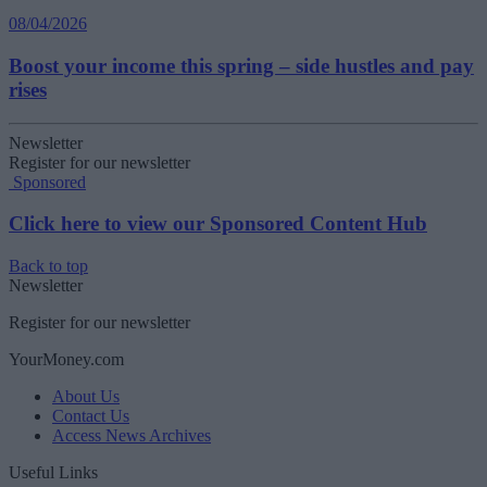
08/04/2026
Boost your income this spring – side hustles and pay
rises
Newsletter
Register for our newsletter
Sponsored
Click here to view our Sponsored Content Hub
Back to top
Newsletter
Register for our newsletter
YourMoney.com
About Us
Contact Us
Access News Archives
Useful Links