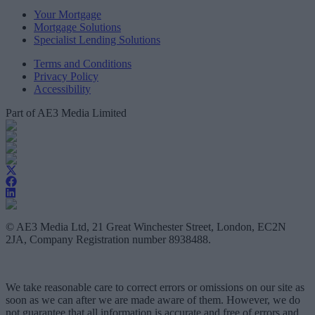
Your Mortgage
Mortgage Solutions
Specialist Lending Solutions
Terms and Conditions
Privacy Policy
Accessibility
Part of AE3 Media Limited
© AE3 Media Ltd, 21 Great Winchester Street, London, EC2N
2JA, Company Registration number 8938488.
We take reasonable care to correct errors or omissions on our site as
soon as we can after we are made aware of them. However, we do
not guarantee that all information is accurate and free of errors and