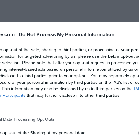
y.com -
Do Not Process My Personal Information
to opt-out of the sale, sharing to third parties, or processing of your per
formation for targeted advertising by us, please use the below opt-out s
r selection. Please note that after your opt-out request is processed y
eing interest-based ads based on personal information utilized by us or
disclosed to third parties prior to your opt-out. You may separately opt-
losure of your personal information by third parties on the IAB’s list of
. This information may also be disclosed by us to third parties on the
IA
Participants
that may further disclose it to other third parties.
l Data Processing Opt Outs
o opt-out of the Sharing of my personal data.