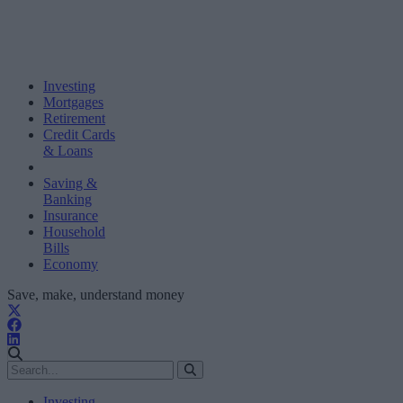
Investing
Mortgages
Retirement
Credit Cards
& Loans
Saving &
Banking
Insurance
Household
Bills
Economy
Save, make, understand money
Investing