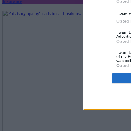
Opted 
Insurance
I want t
Opted 
I want 
Advertis
Opted 
I want t
of my P
was col
Opted 