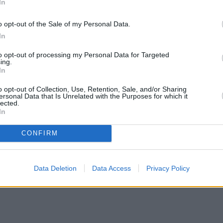
In
o opt-out of the Sale of my Personal Data.
In
to opt-out of processing my Personal Data for Targeted
ing.
In
o opt-out of Collection, Use, Retention, Sale, and/or Sharing
ersonal Data that Is Unrelated with the Purposes for which it
lected.
In
CONFIRM
Data Deletion
Data Access
Privacy Policy