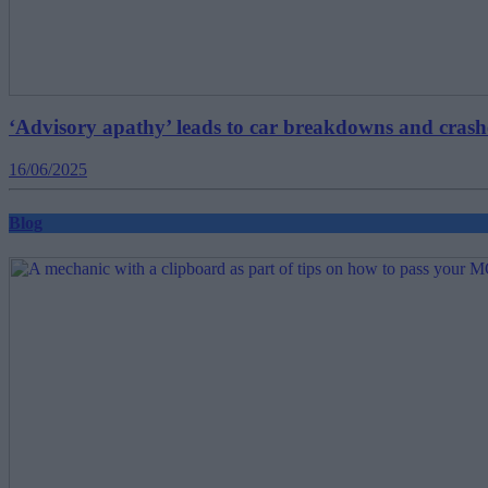
‘Advisory apathy’ leads to car breakdowns and crash
16/06/2025
Blog