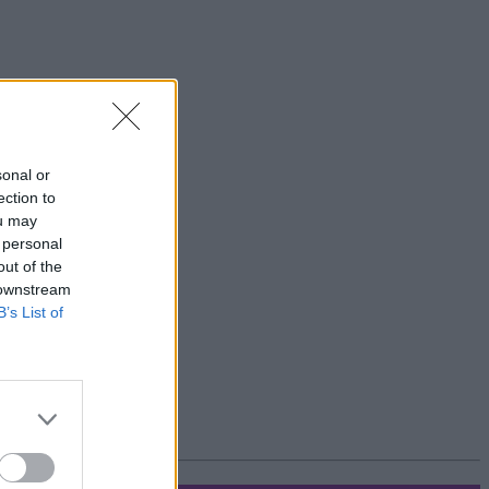
sonal or
ection to
ou may
 personal
out of the
 downstream
B’s List of