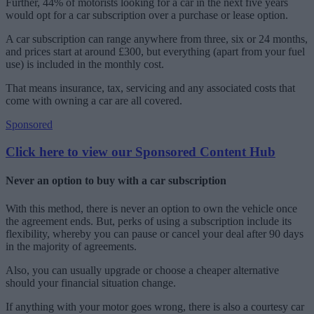
Further, 44% of motorists looking for a car in the next five years
would opt for a car subscription over a purchase or lease option.
A car subscription can range anywhere from three, six or 24 months,
and prices start at around £300, but everything (apart from your fuel
use) is included in the monthly cost.
That means insurance, tax, servicing and any associated costs that
come with owning a car are all covered.
Sponsored
Click here to view our Sponsored Content Hub
Never an option to buy with a car subscription
With this method, there is never an option to own the vehicle once
the agreement ends. But, perks of using a subscription include its
flexibility, whereby you can pause or cancel your deal after 90 days
in the majority of agreements.
Also, you can usually upgrade or choose a cheaper alternative
should your financial situation change.
If anything with your motor goes wrong, there is also a courtesy car