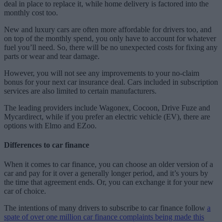
deal in place to replace it, while home delivery is factored into the
monthly cost too.
New and luxury cars are often more affordable for drivers too, and
on top of the monthly spend, you only have to account for whatever
fuel you’ll need. So, there will be no unexpected costs for fixing any
parts or wear and tear damage.
However, you will not see any improvements to your no-claim
bonus for your next car insurance deal. Cars included in subscription
services are also limited to certain manufacturers.
The leading providers include Wagonex, Cocoon, Drive Fuze and
Mycardirect, while if you prefer an electric vehicle (EV), there are
options with Elmo and EZoo.
Differences to car finance
When it comes to car finance, you can choose an older version of a
car and pay for it over a generally longer period, and it’s yours by
the time that agreement ends. Or, you can exchange it for your new
car of choice.
The intentions of many drivers to subscribe to car finance follow
a
spate of over one million car finance complaints being made this