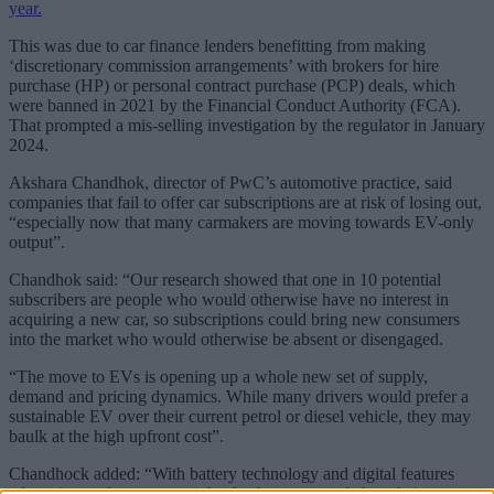
year.
This was due to car finance lenders benefitting from making
‘discretionary commission arrangements’ with brokers for hire
purchase (HP) or personal contract purchase (PCP) deals, which
were banned in 2021 by the Financial Conduct Authority (FCA).
That prompted a mis-selling investigation by the regulator in January
2024.
Akshara Chandhok, director of PwC’s automotive practice, said
companies that fail to offer car subscriptions are at risk of losing out,
“especially now that many carmakers are moving towards EV-only
output”.
Chandhok said: “Our research showed that one in 10 potential
subscribers are people who would otherwise have no interest in
acquiring a new car, so subscriptions could bring new consumers
into the market who would otherwise be absent or disengaged.
“The move to EVs is opening up a whole new set of supply,
demand and pricing dynamics. While many drivers would prefer a
sustainable EV over their current petrol or diesel vehicle, they may
baulk at the high upfront cost”.
Chandhock added: “With battery technology and digital features
advancing so fast, many might also be concerned about being