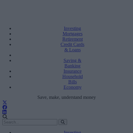
Investing
Mortgages
Retirement
Credit Cards
& Loans
Saving &
Banking
Insurance
Household
Bills
Economy
Save, make, understand money
Investing