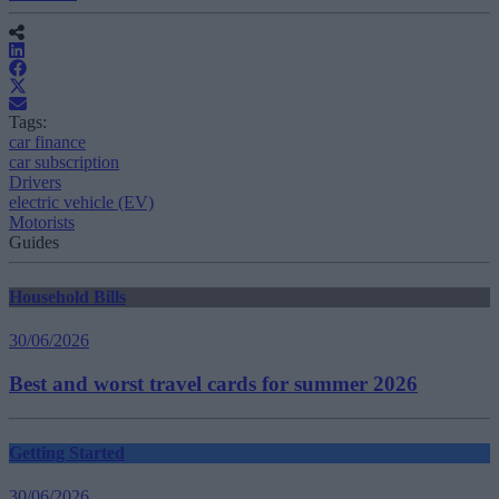
Tags:
car finance
car subscription
Drivers
electric vehicle (EV)
Motorists
Guides
Household Bills
30/06/2026
Best and worst travel cards for summer 2026
Getting Started
30/06/2026