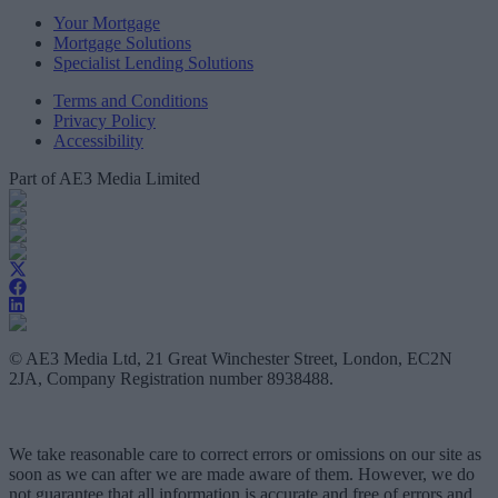
Your Mortgage
Mortgage Solutions
Specialist Lending Solutions
Terms and Conditions
Privacy Policy
Accessibility
Part of AE3 Media Limited
© AE3 Media Ltd, 21 Great Winchester Street, London, EC2N
2JA, Company Registration number 8938488.
We take reasonable care to correct errors or omissions on our site as
soon as we can after we are made aware of them. However, we do
not guarantee that all information is accurate and free of errors and