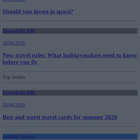
Should you invest in space?
Household Bills
30/06/2026
New travel rules: What holidaymakers need to know
before you fly
Top Stories
Household Bills
30/06/2026
Best and worst travel cards for summer 2026
Getting Started