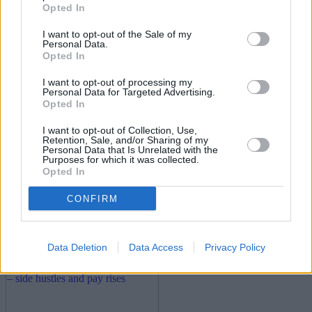
30/06/2026
Opted In
Household Bills
I want to opt-out of the Sale of my
Personal Data.
Opted In
I want to opt-out of processing my
Personal Data for Targeted Advertising.
Opted In
I want to opt-out of Collection, Use,
Retention, Sale, and/or Sharing of my
Personal Data that Is Unrelated with the
Purposes for which it was collected.
Opted In
New travel rules: What holidaymakers need to know
before you fly
CONFIRM
Household Bills
Data Deletion
Data Access
Privacy Policy