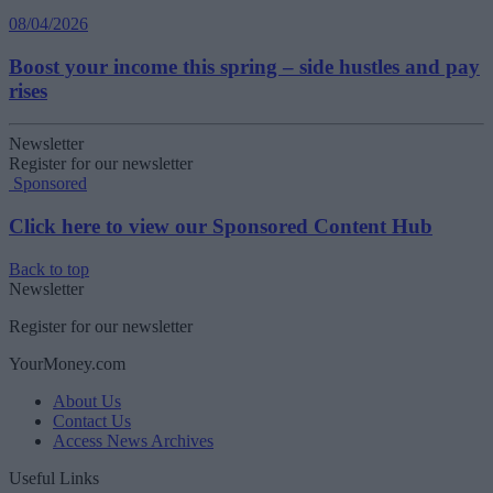
08/04/2026
Boost your income this spring – side hustles and pay
rises
Newsletter
Register for our newsletter
Sponsored
Click here to view our Sponsored Content Hub
Back to top
Newsletter
Register for our newsletter
YourMoney.com
About Us
Contact Us
Access News Archives
Useful Links