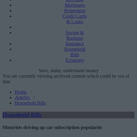
Mortgages
Retirement
Credit Cards
& Loans
Saving &
Banking
Insurance
Household
Bills
Economy
Save, make, understand money
You are currently viewing archived content which could be out of
date
Home
/
Articles
/
Household Bills
Household Bills
Motorists driving up car subscription popularity