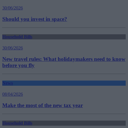
30/06/2026
Should you invest in space?
Household Bills
30/06/2026
New travel rules: What holidaymakers need to know
before you fly
News
08/04/2026
Make the most of the new tax year
Household Bills