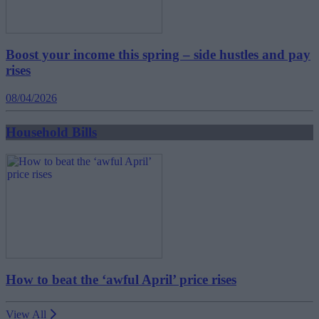
Boost your income this spring – side hustles and pay
rises
08/04/2026
Household Bills
How to beat the ‘awful April’ price rises
View All