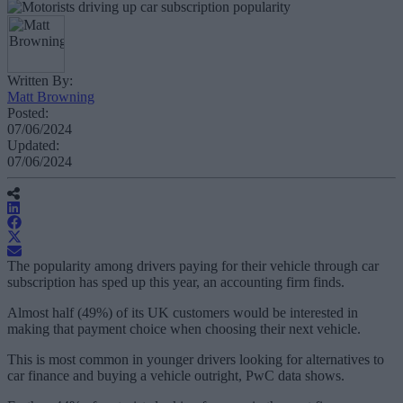
Written By:
Matt Browning
Posted:
07/06/2024
Updated:
07/06/2024
The popularity among drivers paying for their vehicle through car
subscription has sped up this year, an accounting firm finds.
Almost half (49%) of its UK customers would be interested in
making that payment choice when choosing their next vehicle.
This is most common in younger drivers looking for alternatives to
car finance and buying a vehicle outright, PwC data shows.