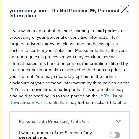
saddled with a vehicle that could quickly become outdated and
yourmoney.com -
Do Not Process My Personal
difficult to sell.
Information
“Subscription offers a readily affordable option while enabling
owners to avoid the risks of obsolescence, battery deterioration and
If you wish to opt-out of the sale, sharing to third parties, or
value depreciation.”
processing of your personal or sensitive information for
Related
targeted advertising by us, please use the below opt-out
View All
section to confirm your selection. Please note that after your
opt-out request is processed you may continue seeing
Household Bills
interest-based ads based on personal information utilized by
us or personal information disclosed to third parties prior to
your opt-out. You may separately opt-out of the further
disclosure of your personal information by third parties on the
IAB’s list of downstream participants. This information may
also be disclosed by us to third parties on the
IAB’s List of
Downstream Participants
that may further disclose it to other
third parties.
Personal Data Processing Opt Outs
Best and worst travel cards for summer 2026
I want to opt-out of the Sharing of my
personal data.