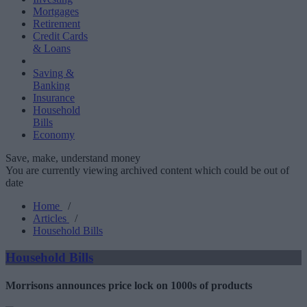
Mortgages
Retirement
Credit Cards
& Loans
Saving &
Banking
Insurance
Household
Bills
Economy
Save, make, understand money
You are currently viewing archived content which could be out of
date
Home
/
Articles
/
Household Bills
Household Bills
Morrisons announces price lock on 1000s of products