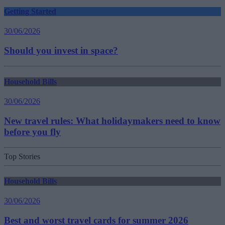
Getting Started
30/06/2026
Should you invest in space?
Household Bills
30/06/2026
New travel rules: What holidaymakers need to know
before you fly
Top Stories
Household Bills
30/06/2026
Best and worst travel cards for summer 2026