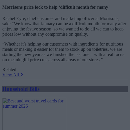
Morrisons price lock to help ‘difficult month for many’
Rachel Eyre, chief customer and marketing officer at Morrisons,
said: “We know that January can be a difficult month for many after
enjoying the festive season, so we wanted to do all we can to keep
prices low without any compromise on quality.
“Whether it’s helping our customers with ingredients for nutritious
meals or making it easier for them to stock up on toiletries, we are
starting the new year as we finished the last one – with a real focus
on meaningful price cuts across all areas of our stores.”
Related
View All
Household Bills