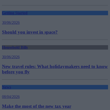
Getting Started
30/06/2026
Should you invest in space?
Household Bills
30/06/2026
New travel rules: What holidaymakers need to know
before you fly
News
08/04/2026
Make the most of the new tax year