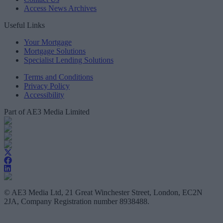
Access News Archives
Useful Links
Your Mortgage
Mortgage Solutions
Specialist Lending Solutions
Terms and Conditions
Privacy Policy
Accessibility
Part of AE3 Media Limited
© AE3 Media Ltd, 21 Great Winchester Street, London, EC2N
2JA, Company Registration number 8938488.