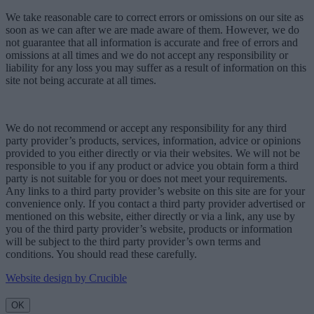
We take reasonable care to correct errors or omissions on our site as
soon as we can after we are made aware of them. However, we do
not guarantee that all information is accurate and free of errors and
omissions at all times and we do not accept any responsibility or
liability for any loss you may suffer as a result of information on this
site not being accurate at all times.
We do not recommend or accept any responsibility for any third
party provider’s products, services, information, advice or opinions
provided to you either directly or via their websites. We will not be
responsible to you if any product or advice you obtain form a third
party is not suitable for you or does not meet your requirements.
Any links to a third party provider’s website on this site are for your
convenience only. If you contact a third party provider advertised or
mentioned on this website, either directly or via a link, any use by
you of the third party provider’s website, products or information
will be subject to the third party provider’s own terms and
conditions. You should read these carefully.
Website design by Crucible
OK