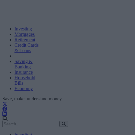
Investing
Mortgages
Retirement
Credit Cards
& Loans
Saving &
Banking
Insurance
Household
Bills
Economy
Save, make, understand money
Investing