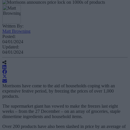
Written By:
Matt Browning
Posted:
04/01/2024
Updated:
04/01/2024
Morrisons have come to the aid of households coping with an
expensive festive period, by freezing the prices of over 1,000
products.
The supermarket giant has vowed to make the freezes last eight
weeks – from the 27 December – on an array of groceries, staple
dinnertime ingredients and household items.
Over 200 products have also been slashed in price by an average of