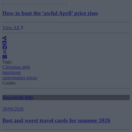
How to beat the ‘awful April’ price rises
View All
Tags:
Christmas debt
morrisons
supermarket prices
Guides
Household Bills
30/06/2026
Best and worst travel cards for summer 2026