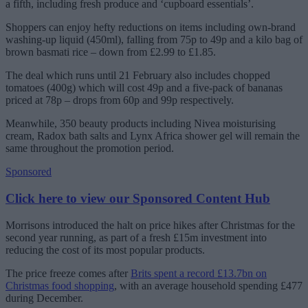
a fifth, including fresh produce and ‘cupboard essentials’.
Shoppers can enjoy hefty reductions on items including own-brand
washing-up liquid (450ml), falling from 75p to 49p and a kilo bag of
brown basmati rice – down from £2.99 to £1.85.
The deal which runs until 21 February also includes chopped
tomatoes (400g) which will cost 49p and a five-pack of bananas
priced at 78p – drops from 60p and 99p respectively.
Meanwhile, 350 beauty products including Nivea moisturising
cream, Radox bath salts and Lynx Africa shower gel will remain the
same throughout the promotion period.
Sponsored
Click here to view our Sponsored Content Hub
Morrisons introduced the halt on price hikes after Christmas for the
second year running, as part of a fresh £15m investment into
reducing the cost of its most popular products.
The price freeze comes after
Brits spent a record £13.7bn on
Christmas food shopping
, with an average household spending £477
during December.