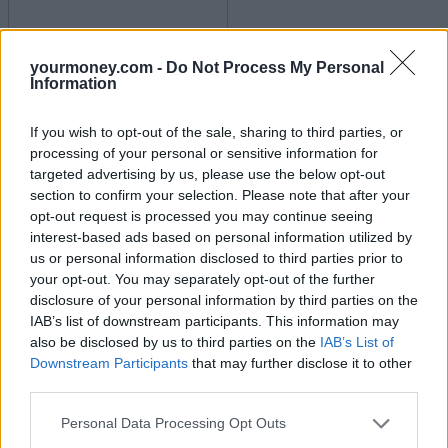
Best and worst travel cards for summer 2026
yourmoney.com -
Do Not Process My Personal
Information
30/06/2026
If you wish to opt-out of the sale, sharing to third parties, or
Household Bills
processing of your personal or sensitive information for
targeted advertising by us, please use the below opt-out
section to confirm your selection. Please note that after your
opt-out request is processed you may continue seeing
interest-based ads based on personal information utilized by
us or personal information disclosed to third parties prior to
your opt-out. You may separately opt-out of the further
disclosure of your personal information by third parties on the
IAB’s list of downstream participants. This information may
also be disclosed by us to third parties on the
IAB’s List of
New travel rules: What holidaymakers need to know
Downstream Participants
that may further disclose it to other
before you fly
third parties.
Personal Data Processing Opt Outs
Household Bills