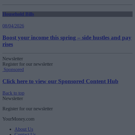
Household Bills
08/04/2026
Boost your income this spring – side hustles and pay
rises
Newsletter
Register for our newsletter
Sponsored
Click here to view our Sponsored Content Hub
Back to top
Newsletter
Register for our newsletter
YourMoney.com
About Us
Contact Us