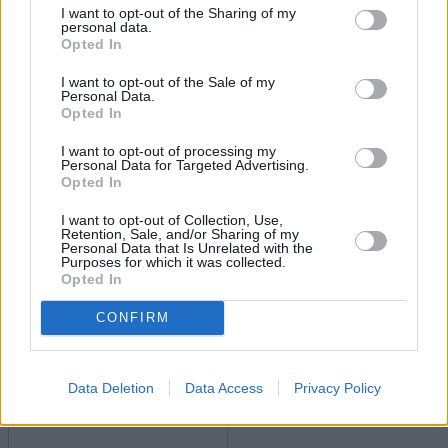
I want to opt-out of the Sharing of my
personal data.
Opted In
I want to opt-out of the Sale of my
Personal Data.
Opted In
I want to opt-out of processing my
Personal Data for Targeted Advertising.
Boost your income this spring – side hustles and pay
Opted In
rises
I want to opt-out of Collection, Use,
Retention, Sale, and/or Sharing of my
08/04/2026
Personal Data that Is Unrelated with the
Purposes for which it was collected.
Opted In
Household Bills
CONFIRM
Data Deletion
Data Access
Privacy Policy