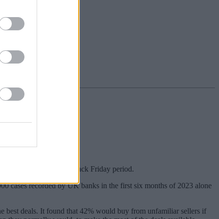
verage over last year’s Black Friday period.
,000 cases recorded by UK banks in the first six months of 2023 alone
e best deals. It found that 42% would buy from unfamiliar sellers if