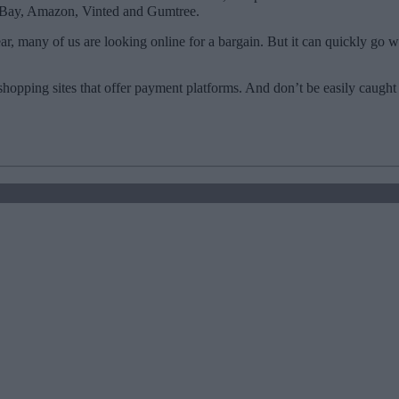
s eBay, Amazon, Vinted and Gumtree.
year, many of us are looking online for a bargain. But it can quickly go
 shopping sites that offer payment platforms. And don’t be easily caught