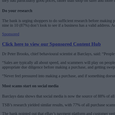
they had particularly good prices, rather than shop on safer and more 
Do your research
The bank is urging shoppers to do sufficient research before making p
nine in 10 (87%) don’t look to see if a business has a valid address. 
Sponsored
Click here to view our Sponsored Content Hub
Dr Peter Brooks, chief behavioural scientist at Barclays, said: “Peop
“Sales are typically all about speed, and scammers will play on people’
appropriate due diligence before making a purchase, and getting swept
“Never feel pressured into making a purchase, and if something doesn’
Most scams start on social media
Barclays data shows that social media is now the source of 88% of al
TSB’s research yielded similar results, with 77% of all purchase sc
The bank pointed out that eBay’s payment platform and customer verific