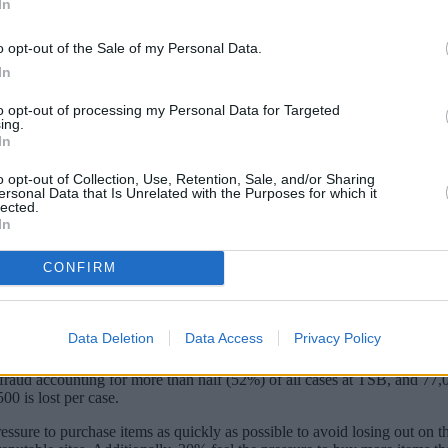
In
o opt-out of the Sale of my Personal Data.
In
to opt-out of processing my Personal Data for Targeted
ing.
In
o opt-out of Collection, Use, Retention, Sale, and/or Sharing
ersonal Data that Is Unrelated with the Purposes for which it
lected.
In
CONFIRM
 of purchase scams ahead of the busy Christmas period.
 scams during the Black Friday and Cyber Monday sales last year.
Data Deletion
Data Access
Privacy Policy
 arrive or aren’t as advertised, resulted in shoppers losing £970 on a
f fraud accounting for more than half (52%) of all cases at TSB, and 77
0 is lost per case.
essure to purchase items as quickly as possible to avoid losing out on th