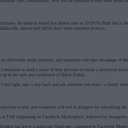
reputable sites. Additionally, 30% feel the pressure to buy more items t
urchases. Its analysis found that almost nine in 10 (91%) Brits don’t c
Additionally, almost half (46%) don’t read customer reviews.
le act differently under pressure, and scammers will take advantage of 
s emotions to instil a sense of time pressure or create a perceived scar
 up in the rush and excitement of Black Friday.
t feel right, take a step back and ask someone you trust – a family mem
l purchase scams, and scammers will reel in shoppers by advertising the
ams at TSB originating on Facebook Marketplace, followed by Instagram
ation has led to a miniscule fraud rate, compared to Facebook Marketpla