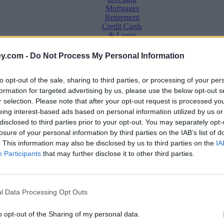
Mortgages
Retirement
Credit Cards
& Loans
Saving &
y.com -
Do Not Process My Personal Information
Banking
Insurance
to opt-out of the sale, sharing to third parties, or processing of your per
Household
Bills
formation for targeted advertising by us, please use the below opt-out s
Economy
r selection. Please note that after your opt-out request is processed y
eing interest-based ads based on personal information utilized by us or
Save, make, understand money
disclosed to third parties prior to your opt-out. You may separately opt-
e
losure of your personal information by third parties on the IAB’s list of
. This information may also be disclosed by us to third parties on the
IA
Participants
that may further disclose it to other third parties.
l Data Processing Opt Outs
o opt-out of the Sharing of my personal data.