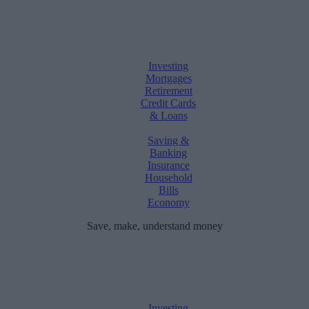
Investing
Mortgages
Retirement
Credit Cards
& Loans
Saving &
Banking
Insurance
Household
Bills
Economy
Save, make, understand money
Investing