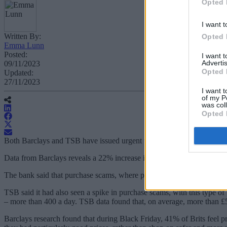
Opted 
I want t
Written By:
Opted 
Emma Lunn
Posted:
I want 
Advertis
09/11/2023
Opted 
Updated:
27/11/2023
I want t
of my P
was col
Opted 
Both Barclays and TSB have issued urgent warnings about the number
Data from Barclays reveals a 22% increase in money lost to purchase
The bank said that purchase scams, where people buy goods which never
TSB said it had also seen a spike in purchase scams, with this type o
– more than 400 a day. TSB data found that, on average, more than £50
Barclays research found that during Black Friday, 41% of Brits feel pr