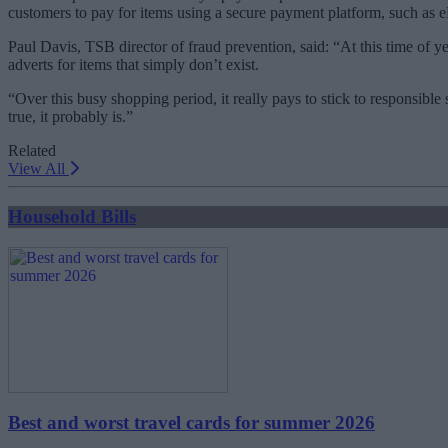
customers to pay for items using a secure payment platform, such a
Paul Davis, TSB director of fraud prevention, said: “At this time of 
adverts for items that simply don’t exist.
“Over this busy shopping period, it really pays to stick to responsible
true, it probably is.”
Related
View All
Household Bills
Best and worst travel cards for summer 2026