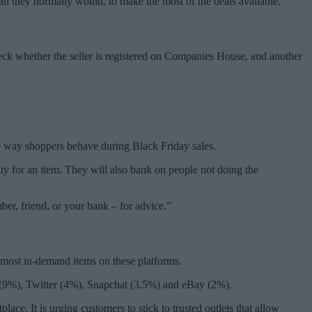
han they normally would, to make the most of the deals available.
heck whether the seller is registered on Companies House, and another
the way shoppers behave during Black Friday sales.
city for an item. They will also bank on people not doing the
ber, friend, or your bank – for advice.”
 most in-demand items on these platforms.
 (9%), Twitter (4%), Snapchat (3.5%) and eBay (2%).
ce. It is urging customers to stick to trusted outlets that allow