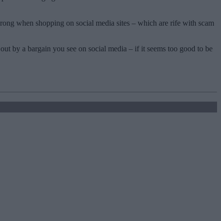
 wrong when shopping on social media sites – which are rife with scam
 out by a bargain you see on social media – if it seems too good to be