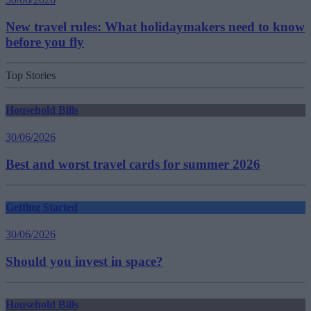
New travel rules: What holidaymakers need to know
before you fly
Top Stories
Household Bills
30/06/2026
Best and worst travel cards for summer 2026
Getting Started
30/06/2026
Should you invest in space?
Household Bills