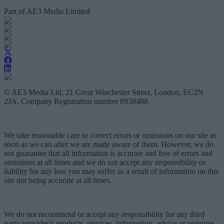
Part of AE3 Media Limited
© AE3 Media Ltd, 21 Great Winchester Street, London, EC2N
2JA, Company Registration number 8938488.
We take reasonable care to correct errors or omissions on our site as
soon as we can after we are made aware of them. However, we do
not guarantee that all information is accurate and free of errors and
omissions at all times and we do not accept any responsibility or
liability for any loss you may suffer as a result of information on this
site not being accurate at all times.
We do not recommend or accept any responsibility for any third
party provider’s products, services, information, advice or opinions