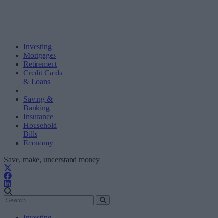
Investing
Mortgages
Retirement
Credit Cards
& Loans
Saving &
Banking
Insurance
Household
Bills
Economy
Save, make, understand money
Investing