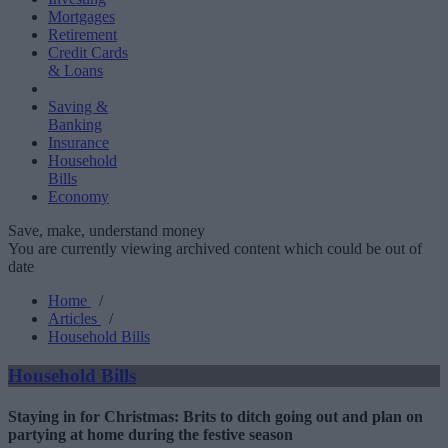
Mortgages
Retirement
Credit Cards
& Loans
Saving &
Banking
Insurance
Household
Bills
Economy
Save, make, understand money
You are currently viewing archived content which could be out of
date
Home
/
Articles
/
Household Bills
Household Bills
Staying in for Christmas: Brits to ditch going out and plan on
partying at home during the festive season