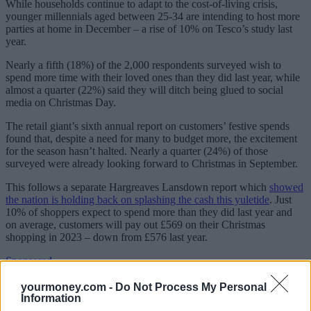
While households continue to adapt to the cost-of-living crisis,
younger millennials aged between 25-34 are intending to host more
parties at home in December – a rise of 10% on Tesco’s study last
year.
Nearly a fifth (18%) of the 2,000 respondents surveyed wish to
spend more time with their loved ones than they did last year, while
almost a quarter (22%) said they will ditch being glued to social
media on Christmas Day.
The retail giant’s sixth annual report on customers’ festive spends
found that, despite a need for many to budget more, the excitement
for the season hasn’t halted. Nearly a quarter (24%) of those
surveyed were already looking forward to Christmas in September.
This follows a separate Hargreaves Lansdown report which
showed
the nation is holding back on splashing the cash this yuletide
. Just
10% of shoppers expect to spend more than they did last year and
on average, customers will pay out £569 on their Christmas
shopping in 2023 – down from £576 last year.
Sponsored
Click here to view our Sponsored Content Hub
yourmoney.com -
Do Not Process My Personal
Information