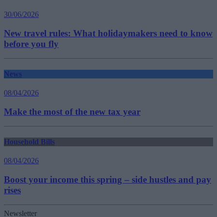
30/06/2026
New travel rules: What holidaymakers need to know
before you fly
News
08/04/2026
Make the most of the new tax year
Household Bills
08/04/2026
Boost your income this spring – side hustles and pay
rises
Newsletter