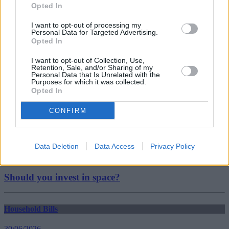
christmas
Opted In
Christmas Spending
festive season
I want to opt-out of processing my
Tesco
Personal Data for Targeted Advertising.
Guides
Opted In
I want to opt-out of Collection, Use,
Household Bills
Retention, Sale, and/or Sharing of my
Personal Data that Is Unrelated with the
Purposes for which it was collected.
30/06/2026
Opted In
Best and worst travel cards for summer 2026
CONFIRM
Getting Started
Data Deletion
Data Access
Privacy Policy
30/06/2026
Should you invest in space?
Household Bills
30/06/2026