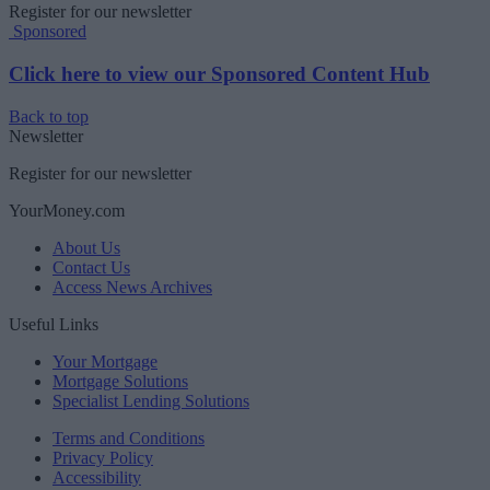
Register for our newsletter
Sponsored
Click here to view our Sponsored Content Hub
Back to top
Newsletter
Register for our newsletter
YourMoney.com
About Us
Contact Us
Access News Archives
Useful Links
Your Mortgage
Mortgage Solutions
Specialist Lending Solutions
Terms and Conditions
Privacy Policy
Accessibility