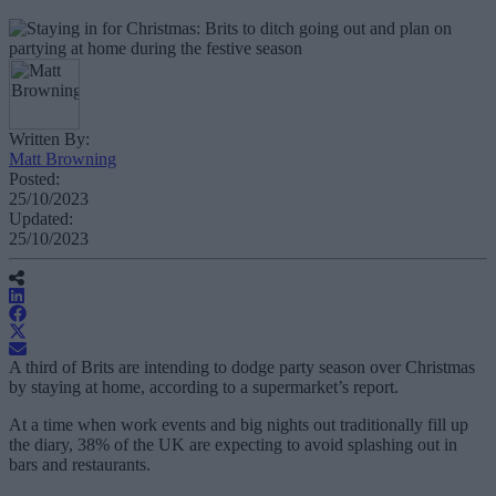
Written By:
Matt Browning
Posted:
25/10/2023
Updated:
25/10/2023
A third of Brits are intending to dodge party season over Christmas
by staying at home, according to a supermarket’s report.
At a time when work events and big nights out traditionally fill up
the diary, 38% of the UK are expecting to avoid splashing out in
bars and restaurants.