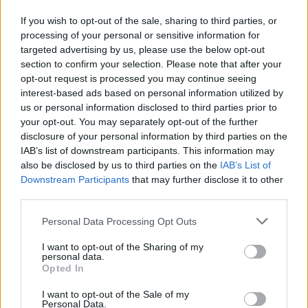
‘No surprise’ the nation is excited for Christmas
If you wish to opt-out of the sale, sharing to third parties, or
Emma Botton, director at Tesco, said: “After an unpredictable
processing of your personal or sensitive information for
summer filled with heatwaves and downpours, it’s no surprise that
targeted advertising by us, please use the below opt-out
as a nation we’re looking forward to Christmas more than ever. It’s a
section to confirm your selection. Please note that after your
time to connect with friends and family and indulge in our favourite
opt-out request is processed you may continue seeing
foods.
interest-based ads based on personal information utilized by
“In the sixth edition of our annual Christmas report, we reveal the
us or personal information disclosed to third parties prior to
current mood of the nation as we head into the festive months;
your opt-out. You may separately opt-out of the further
looking at how we’ll be celebrating, what we’ll be eating and when
disclosure of your personal information by third parties on the
we’ll be getting into the Christmas spirit. Spoiler: it’s already started
IAB’s list of downstream participants. This information may
in some homes.
also be disclosed by us to third parties on the
IAB’s List of
“Plus, to help the nation feel more Christmassy as the big day
Downstream Participants
that may further disclose it to other
approaches, Tesco is providing shoppers with all their festive
third parties.
favourites and some exciting twists, with quality and great value at
the heart of it all.”
Personal Data Processing Opt Outs
I want to opt-out of the Sharing of my
personal data.
Opted In
I want to opt-out of the Sale of my
Tags:
Personal Data.