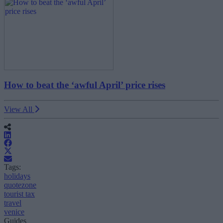
How to beat the ‘awful April’ price rises
View All
Tags:
holidays
quotezone
tourist tax
travel
venice
Guides