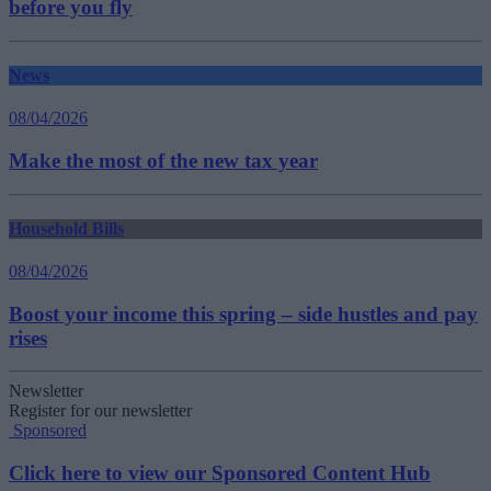
before you fly
News
08/04/2026
Make the most of the new tax year
Household Bills
08/04/2026
Boost your income this spring – side hustles and pay
rises
Newsletter
Register for our newsletter
Sponsored
Click here to view our Sponsored Content Hub