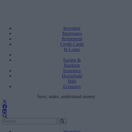
Investing
Mortgages
Retirement
Credit Cards
& Loans
Saving &
Banking
Insurance
Household
Bills
Economy
Save, make, understand money
Investing