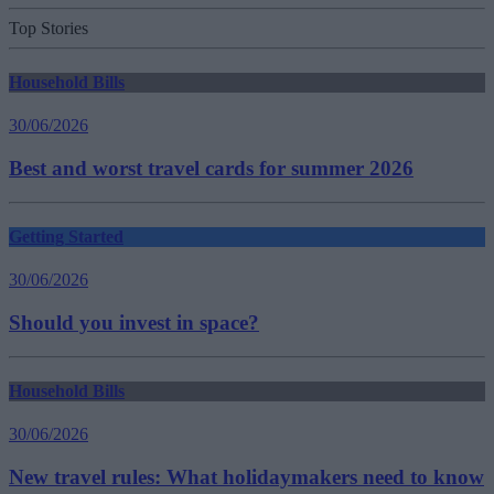
Top Stories
Household Bills
30/06/2026
Best and worst travel cards for summer 2026
Getting Started
30/06/2026
Should you invest in space?
Household Bills
30/06/2026
New travel rules: What holidaymakers need to know