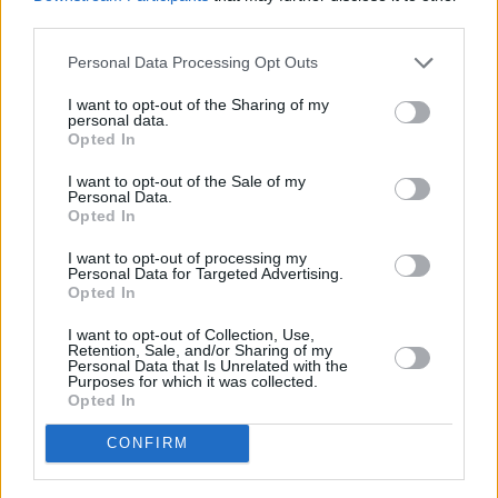
third parties.
Personal Data Processing Opt Outs
I want to opt-out of the Sharing of my
personal data.
Opted In
I want to opt-out of the Sale of my
Personal Data.
Best and worst travel cards for summer 2026
Opted In
30/06/2026
I want to opt-out of processing my
Personal Data for Targeted Advertising.
Opted In
Household Bills
I want to opt-out of Collection, Use,
Retention, Sale, and/or Sharing of my
Personal Data that Is Unrelated with the
Purposes for which it was collected.
Opted In
CONFIRM