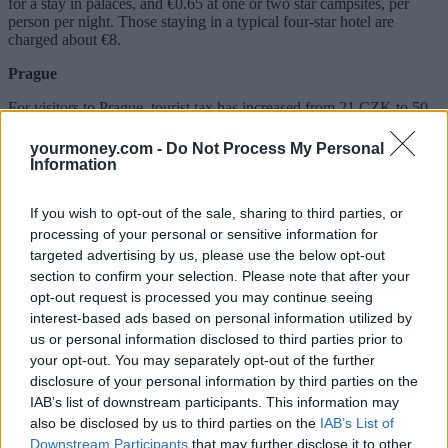
for a stay in palaces, and €0.65 at one or two star campsites, per
person per night. Those staying in a typical four-star hotel are
charged about €8.
Prague
For visitors to Prague, tourist tax has increased from 21 CZK to 50
CZK each day (roughly €0.82 to €1.97).
yourmoney.com -
Do Not Process My Personal
Budapest
Information
Tourists staying in the Hungarian capital are charged an additional
4% each night, which is calculated based on the price of the room.
If you wish to opt-out of the sale, sharing to third parties, or
processing of your personal or sensitive information for
Berlin
targeted advertising by us, please use the below opt-out
section to confirm your selection. Please note that after your
Berlin increased its city tax recently. Tourists must now pay 5% of
opt-out request is processed you may continue seeing
the room price, excluding VAT and service fees.
interest-based ads based on personal information utilized by
Related:
How to avoid holiday scams this summer
us or personal information disclosed to third parties prior to
your opt-out. You may separately opt-out of the further
Related
disclosure of your personal information by third parties on the
View All
IAB’s list of downstream participants. This information may
also be disclosed by us to third parties on the
IAB’s List of
Household Bills
Downstream Participants
that may further disclose it to other