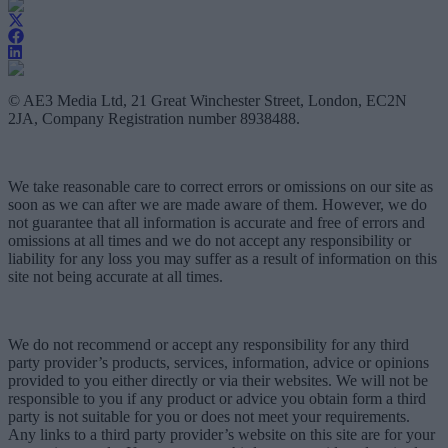
© AE3 Media Ltd, 21 Great Winchester Street, London, EC2N
2JA, Company Registration number 8938488.
We take reasonable care to correct errors or omissions on our site as
soon as we can after we are made aware of them. However, we do
not guarantee that all information is accurate and free of errors and
omissions at all times and we do not accept any responsibility or
liability for any loss you may suffer as a result of information on this
site not being accurate at all times.
We do not recommend or accept any responsibility for any third
party provider’s products, services, information, advice or opinions
provided to you either directly or via their websites. We will not be
responsible to you if any product or advice you obtain form a third
party is not suitable for you or does not meet your requirements.
Any links to a third party provider’s website on this site are for your