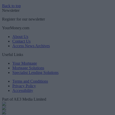
Back to top
Newsletter
Register for our newsletter
YourMoney.com
About Us
Contact Us
Access News Archives
Useful Links
Your Mortgage
Mortgage Solutions
Specialist Lending Solutions
Terms and Conditions
Privacy Policy
Accessibility
Part of AE3 Media Limited