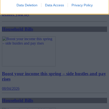
Data Deletion
Data Access
Privacy Policy
New travel rules: What holidaymakers need to know
before you fly
Household Bills
Boost your income this spring – side hustles and pay
rises
08/04/2026
Household Bills