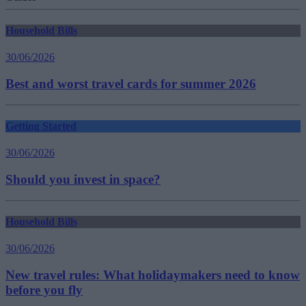
Household Bills
30/06/2026
Best and worst travel cards for summer 2026
Getting Started
30/06/2026
Should you invest in space?
Household Bills
30/06/2026
New travel rules: What holidaymakers need to know
before you fly