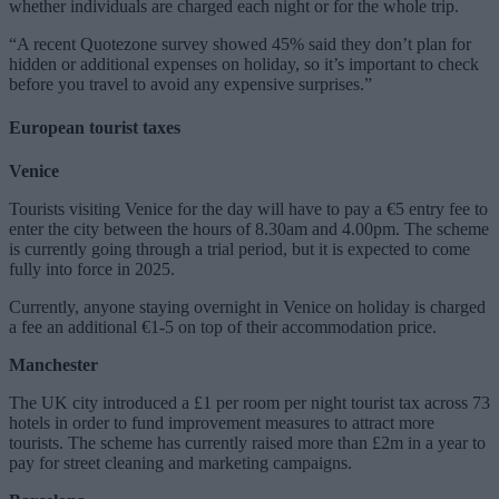
whether individuals are charged each night or for the whole trip.
“A recent Quotezone survey showed 45% said they don’t plan for
hidden or additional expenses on holiday, so it’s important to check
before you travel to avoid any expensive surprises.”
European tourist taxes
Venice
Tourists visiting Venice for the day will have to pay a €5 entry fee to
enter the city between the hours of 8.30am and 4.00pm. The scheme
is currently going through a trial period, but it is expected to come
fully into force in 2025.
Currently, anyone staying overnight in Venice on holiday is charged
a fee an additional €1-5 on top of their accommodation price.
Manchester
The UK city introduced a £1 per room per night tourist tax across 73
hotels in order to fund improvement measures to attract more
tourists. The scheme has currently raised more than £2m in a year to
pay for street cleaning and marketing campaigns.