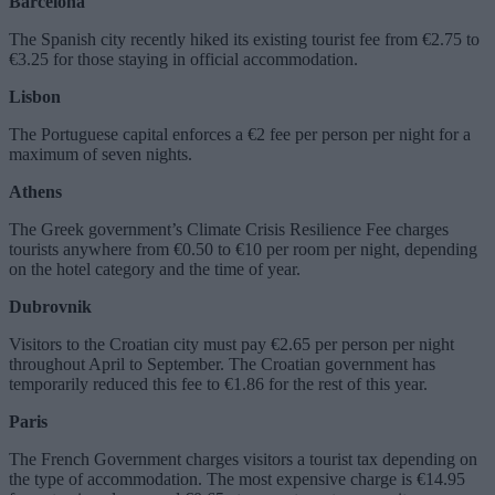
Barcelona
The Spanish city recently hiked its existing tourist fee from €2.75 to
€3.25 for those staying in official accommodation.
Lisbon
The Portuguese capital enforces a €2 fee per person per night for a
maximum of seven nights.
Athens
The Greek government’s Climate Crisis Resilience Fee charges
tourists anywhere from €0.50 to €10 per room per night, depending
on the hotel category and the time of year.
Dubrovnik
Visitors to the Croatian city must pay €2.65 per person per night
throughout April to September. The Croatian government has
temporarily reduced this fee to €1.86 for the rest of this year.
Paris
The French Government charges visitors a tourist tax depending on
the type of accommodation. The most expensive charge is €14.95