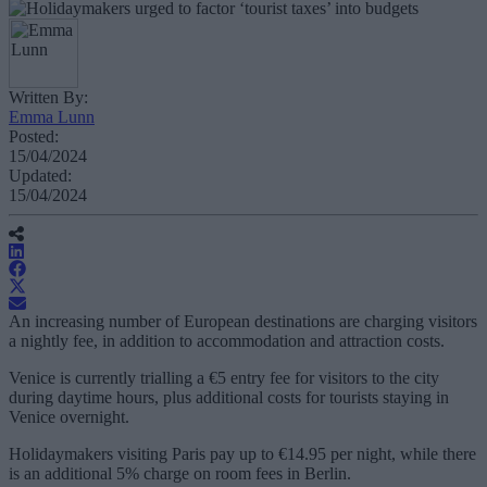
Written By:
Emma Lunn
Posted:
15/04/2024
Updated:
15/04/2024
An increasing number of European destinations are charging visitors
a nightly fee, in addition to accommodation and attraction costs.
Venice is currently trialling a €5 entry fee for visitors to the city
during daytime hours, plus additional costs for tourists staying in
Venice overnight.
Holidaymakers visiting Paris pay up to €14.95 per night, while there
is an additional 5% charge on room fees in Berlin.