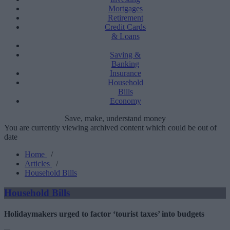
Mortgages
Retirement
Credit Cards
& Loans
Saving &
Banking
Insurance
Household
Bills
Economy
Save, make, understand money
You are currently viewing archived content which could be out of
date
Home
/
Articles
/
Household Bills
Household Bills
Holidaymakers urged to factor ‘tourist taxes’ into budgets