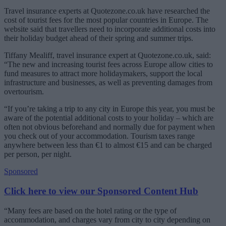
Travel insurance experts at Quotezone.co.uk have researched the
cost of tourist fees for the most popular countries in Europe. The
website said that travellers need to incorporate additional costs into
their holiday budget ahead of their spring and summer trips.
Tiffany Mealiff, travel insurance expert at Quotezone.co.uk, said:
“The new and increasing tourist fees across Europe allow cities to
fund measures to attract more holidaymakers, support the local
infrastructure and businesses, as well as preventing damages from
overtourism.
“If you’re taking a trip to any city in Europe this year, you must be
aware of the potential additional costs to your holiday – which are
often not obvious beforehand and normally due for payment when
you check out of your accommodation. Tourism taxes range
anywhere between less than €1 to almost €15 and can be charged
per person, per night.
Sponsored
Click here to view our Sponsored Content Hub
“Many fees are based on the hotel rating or the type of
accommodation, and charges vary from city to city depending on