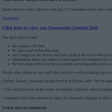
Under the new rules, telecoms and pay TV companies must alert custom
Sponsored
Click here to view our Sponsored Content Hub
The alert must include:
the contract end date;
the price paid before this date;
any changes to the service and price paid at the end of this peri
information about any notice period required to terminate the co
the best deals offered by their provider, including telling loyal
People who choose to stay with their provider without signing up to a 
Lindsey Fussell, consumer group director at Ofcom, said: “We’re maki
“This will put power in the hands of millions of people who’re paying
Companies have nine months to make the necessary changes to their s
Switch and save hundreds