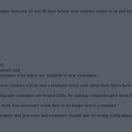
ers between 10 and 40 days before their contract comes to an end by te
od;
ntract; and
 customers what prices are available to new customers.
new contract will be sent a reminder every year about their firm’s best 
ng sure customers are treated fairly, by making companies give them th
 more than necessary when they’re no longer tied to a contract.”
ystems and processes and customers should start receiving notification