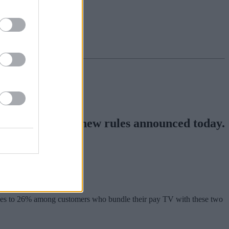
o an end, under new rules announced today.
rises to 26% among customers who bundle their pay TV with these two