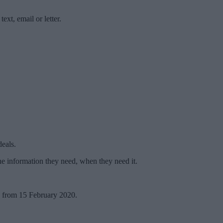
xt, email or letter.
deals.
e information they need, when they need it.
s from 15 February 2020.