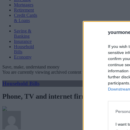
Mortgages
Retirement
Credit Cards
& Loans
Saving &
yourmone
Banking
Insurance
If you wish 
Household
Bills
sensitive in
Economy
confirm you
continue se
Save, make, understand money
information 
You are currently viewing archived content which could be out of dat
further disc
Household Bills
participants
Downstream 
Phone, TV and internet firms forced to al
Persona
I want t