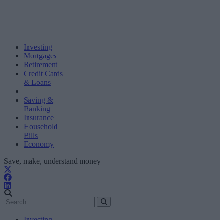
Investing
Mortgages
Retirement
Credit Cards
& Loans
Saving &
Banking
Insurance
Household
Bills
Economy
Save, make, understand money
Investing