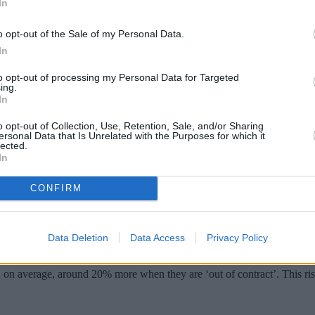
In
o opt-out of the Sale of my Personal Data.
In
to opt-out of processing my Personal Data for Targeted
ing.
In
o opt-out of Collection, Use, Retention, Sale, and/or Sharing
ersonal Data that Is Unrelated with the Purposes for which it
lected.
In
ert customers when their deal is coming t
CONFIRM
rnative deals on offer, the regulator Ofcom said.
ial tie-in period comes to an end, Ofcom research found.
Data Deletion
Data Access
Privacy Policy
, on average, around 20% more when they are ‘out of contract’. This 