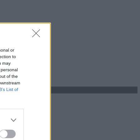
sonal or
ection to
ou may
 personal
out of the
 downstream
B’s List of