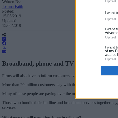
Opted 
Written By:
Joanna Faith
Posted:
I want t
15/05/2019
Opted 
Updated:
15/05/2019
I want 
Advertis
Opted 
I want t
of my P
was col
Opted 
Broadband, phone and TV providers must al
Firms will also have to inform customers every year about the best alte
More than 20 million customers stay with their provider after the init
Many of these people are paying over the odds.
Those who bundle their landline and broadband services together pay
services.
What exactly will providers have to tell you?