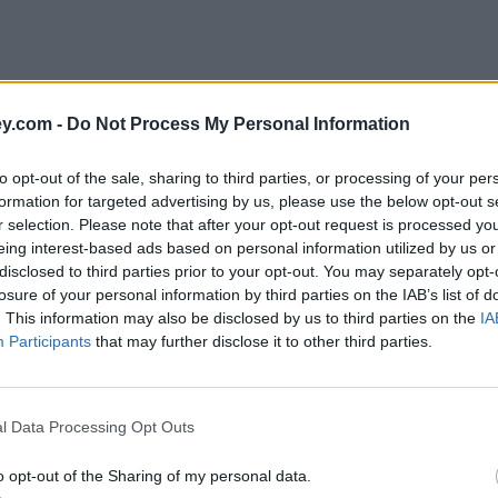
y.com -
Do Not Process My Personal Information
to opt-out of the sale, sharing to third parties, or processing of your per
formation for targeted advertising by us, please use the below opt-out s
r selection. Please note that after your opt-out request is processed y
eing interest-based ads based on personal information utilized by us or
disclosed to third parties prior to your opt-out. You may separately opt-
e
losure of your personal information by third parties on the IAB’s list of
. This information may also be disclosed by us to third parties on the
IA
Participants
that may further disclose it to other third parties.
ert customers when deals end
l Data Processing Opt Outs
o opt-out of the Sharing of my personal data.