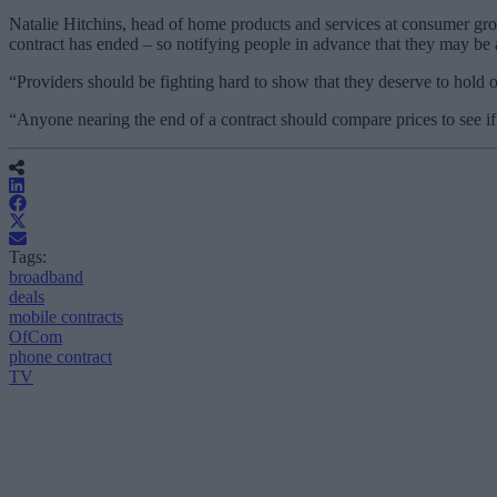
Natalie Hitchins, head of home products and services at consumer grou
contract has ended – so notifying people in advance that they may be abo
“Providers should be fighting hard to show that they deserve to hold on
“Anyone nearing the end of a contract should compare prices to see if 
Tags:
broadband
deals
mobile contracts
OfCom
phone contract
TV