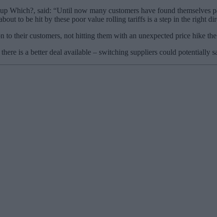
p Which?, said: “Until now many customers have found themselves paying
ut to be hit by these poor value rolling tariffs is a step in the right dir
 to their customers, not hitting them with an unexpected price hike the 
there is a better deal available – switching suppliers could potentially