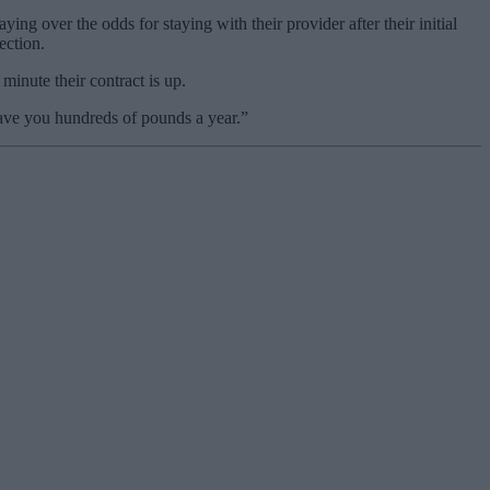
 over the odds for staying with their provider after their initial
ection.
minute their contract is up.
 save you hundreds of pounds a year.”