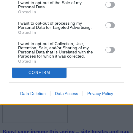
I want to opt-out of the Sale of my
Personal Data.
Opted In
I want to opt-out of processing my
Personal Data for Targeted Advertising.
Opted In
I want to opt-out of Collection, Use,
Retention, Sale, and/or Sharing of my
New travel rules: What holidaymakers need to know
Personal Data that Is Unrelated with the
Purposes for which it was collected.
before you fly
Opted In
CONFIRM
Household Bills
Data Deletion
Data Access
Privacy Policy
Boost your income this spring – side hustles and pay