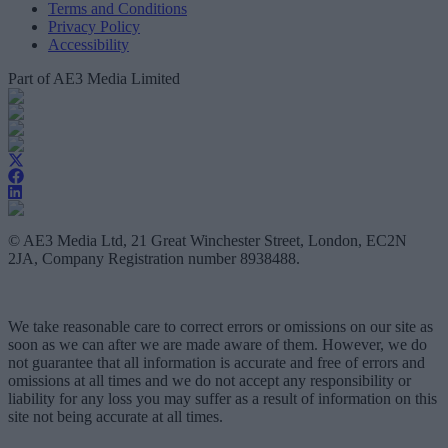
Terms and Conditions
Privacy Policy
Accessibility
Part of AE3 Media Limited
© AE3 Media Ltd, 21 Great Winchester Street, London, EC2N
2JA, Company Registration number 8938488.
We take reasonable care to correct errors or omissions on our site as
soon as we can after we are made aware of them. However, we do
not guarantee that all information is accurate and free of errors and
omissions at all times and we do not accept any responsibility or
liability for any loss you may suffer as a result of information on this
site not being accurate at all times.