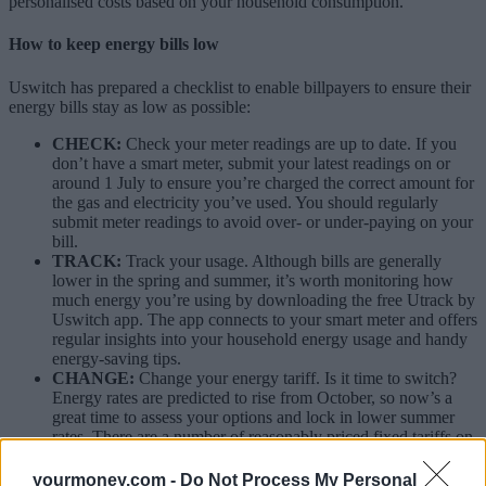
personalised costs based on your household consumption.”
How to keep energy bills low
Uswitch has prepared a checklist to enable billpayers to ensure their
energy bills stay as low as possible:
CHECK:
Check your meter readings are up to date. If you
don’t have a smart meter, submit your latest readings on or
around 1 July to ensure you’re charged the correct amount for
the gas and electricity you’ve used. You should regularly
submit meter readings to avoid over- or under-paying on your
bill.
TRACK:
Track your usage. Although bills are generally
lower in the spring and summer, it’s worth monitoring how
much energy you’re using by downloading the free Utrack by
Uswitch app. The app connects to your smart meter and offers
regular insights into your household energy usage and handy
energy-saving tips.
CHANGE:
Change your energy tariff. Is it time to switch?
Energy rates are predicted to rise from October, so now’s a
great time to assess your options and lock in lower summer
rates. There are a number of reasonably priced fixed tariffs on
the market right now.
yourmoney.com -
Do Not Process My Personal