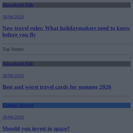
Household Bills
30/06/2026
New travel rules: What holidaymakers need to know
before you fly
Top Stories
Household Bills
30/06/2026
Best and worst travel cards for summer 2026
Getting Started
30/06/2026
Should you invest in space?