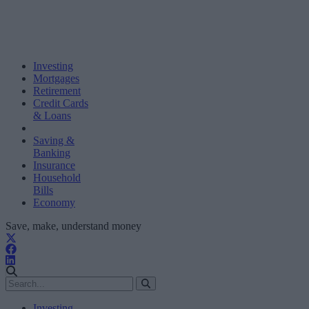
Investing
Mortgages
Retirement
Credit Cards
& Loans
Saving &
Banking
Insurance
Household
Bills
Economy
Save, make, understand money
Investing