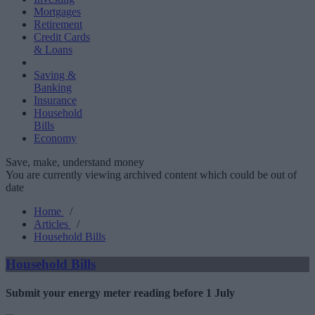
Mortgages
Retirement
Credit Cards
& Loans
Saving &
Banking
Insurance
Household
Bills
Economy
Save, make, understand money
You are currently viewing archived content which could be out of
date
Home
/
Articles
/
Household Bills
Household Bills
Submit your energy meter reading before 1 July