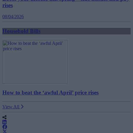
rises
08/04/2026
Household Bills
How to beat the ‘awful April’ price rises
View All