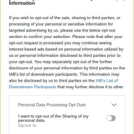
Related:
New and existing Ovo customers can claim ‘free’ 2,500
Information
Tesco Clubcard points
Related
If you wish to opt-out of the sale, sharing to third parties, or
View All
processing of your personal or sensitive information for
targeted advertising by us, please use the below opt-out
section to confirm your selection. Please note that after your
Household Bills
opt-out request is processed you may continue seeing
interest-based ads based on personal information utilized by
us or personal information disclosed to third parties prior to
your opt-out. You may separately opt-out of the further
disclosure of your personal information by third parties on the
IAB’s list of downstream participants. This information may
also be disclosed by us to third parties on the
IAB’s List of
Downstream Participants
that may further disclose it to other
third parties.
Best and worst travel cards for summer 2026
Personal Data Processing Opt Outs
30/06/2026
I want to opt-out of the Sharing of my
personal data.
Household Bills
Opted In