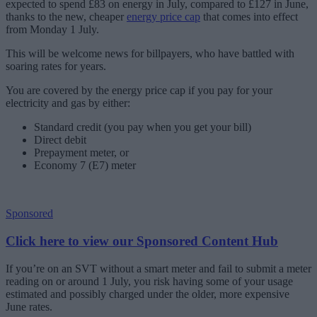
expected to spend £83 on energy in July, compared to £127 in June,
thanks to the new, cheaper
energy price cap
that comes into effect
from Monday 1 July.
This will be welcome news for billpayers, who have battled with
soaring rates for years.
You are covered by the energy price cap if you pay for your
electricity and gas by either:
Standard credit (you pay when you get your bill)
Direct debit
Prepayment meter, or
Economy 7 (E7) meter
Sponsored
Click here to view our Sponsored Content Hub
If you’re on an SVT without a smart meter and fail to submit a meter
reading on or around 1 July, you risk having some of your usage
estimated and possibly charged under the older, more expensive
June rates.