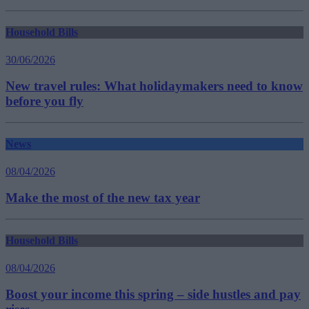
Household Bills
30/06/2026
New travel rules: What holidaymakers need to know
before you fly
News
08/04/2026
Make the most of the new tax year
Household Bills
08/04/2026
Boost your income this spring – side hustles and pay