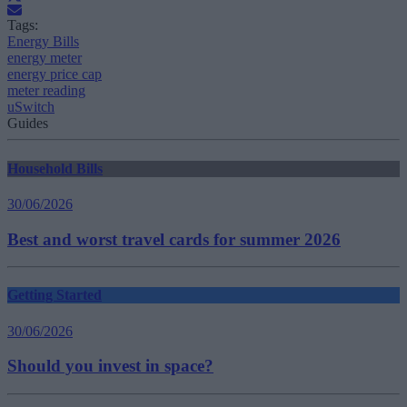
Tags:
Energy Bills
energy meter
energy price cap
meter reading
uSwitch
Guides
Household Bills
30/06/2026
Best and worst travel cards for summer 2026
Getting Started
30/06/2026
Should you invest in space?