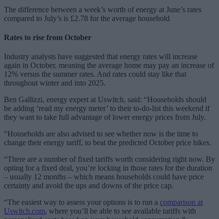
The difference between a week’s worth of energy at June’s rates
compared to July’s is £2.78 for the average household
.
Rates to rise from October
Industry analysts have suggested that energy rates will increase
again in October, meaning the average home may pay an increase of
12% versus the summer rates. And rates could stay like that
throughout winter and into 2025.
Ben Gallizzi, energy expert at Uswitch, said: “Households should
be adding ‘read my energy meter’ to their to-do-list this weekend if
they want to take full advantage of lower energy prices from July.
“Households are also advised to see whether now is the time to
change their energy tariff, to beat the predicted October price hikes.
“There are a number of fixed tariffs worth considering right now. By
opting for a fixed deal, you’re locking in those rates for the duration
– usually 12 months – which means households could have price
certainty and avoid the ups and downs of the price cap.
“The easiest way to assess your options is to run a
comparison at
Uswitch.com
, where you’ll be able to see available tariffs with