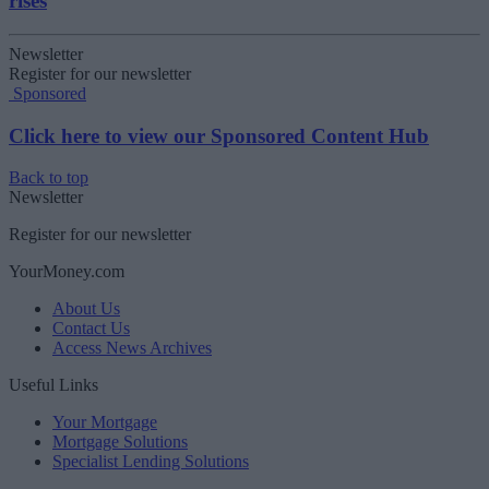
rises
Newsletter
Register for our newsletter
Sponsored
Click here to view our Sponsored Content Hub
Back to top
Newsletter
Register for our newsletter
YourMoney.com
About Us
Contact Us
Access News Archives
Useful Links
Your Mortgage
Mortgage Solutions
Specialist Lending Solutions