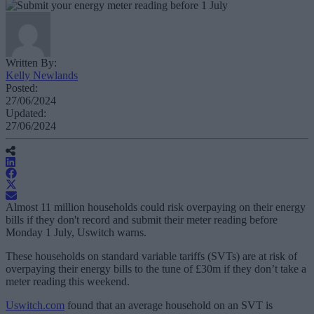
Written By:
Kelly Newlands
Posted:
27/06/2024
Updated:
27/06/2024
Almost 11 million households could risk overpaying on their energy
bills if they don't record and submit their meter reading before
Monday 1 July, Uswitch warns.
These households on standard variable tariffs (SVTs) are at risk of
overpaying their energy bills to the tune of £30m if they don’t take a
meter reading this weekend.
Uswitch.com
found that an average household on an SVT is