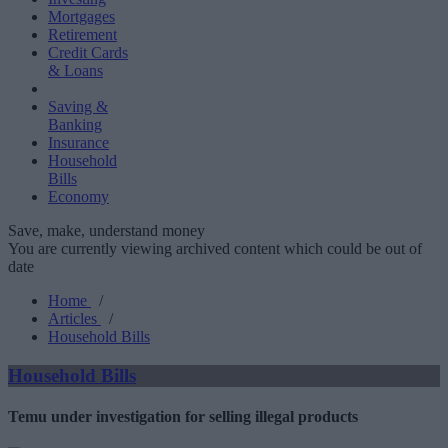
Mortgages
Retirement
Credit Cards
& Loans
Saving &
Banking
Insurance
Household
Bills
Economy
Save, make, understand money
You are currently viewing archived content which could be out of
date
Home
/
Articles
/
Household Bills
Household Bills
Temu under investigation for selling illegal products