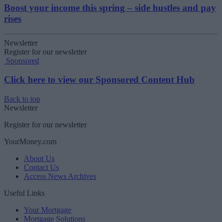
Boost your income this spring – side hustles and pay
rises
Newsletter
Register for our newsletter
Sponsored
Click here to view our Sponsored Content Hub
Back to top
Newsletter
Register for our newsletter
YourMoney.com
About Us
Contact Us
Access News Archives
Useful Links
Your Mortgage
Mortgage Solutions