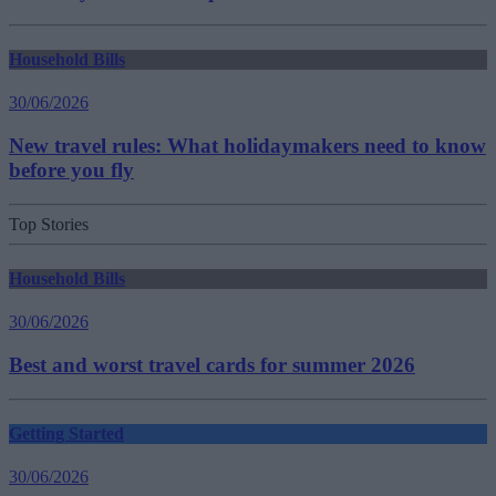
Household Bills
30/06/2026
New travel rules: What holidaymakers need to know
before you fly
Top Stories
Household Bills
30/06/2026
Best and worst travel cards for summer 2026
Getting Started
30/06/2026