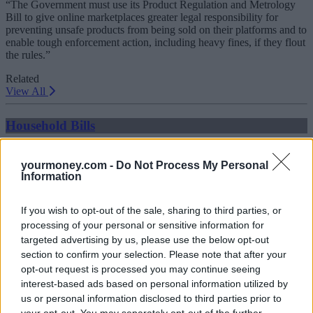
“The Government must use its Product Regulation and Metrology
Bill to give online marketplaces greater legal responsibility for
preventing unsafe products from being sold on their platforms and to
enable tough enforcement action, including heavy fines, if they flout
the rules.”
Related
View All
Household Bills
yourmoney.com -
Do Not Process My Personal
Information
If you wish to opt-out of the sale, sharing to third parties, or
processing of your personal or sensitive information for
targeted advertising by us, please use the below opt-out
section to confirm your selection. Please note that after your
Best and worst travel cards for summer 2026
opt-out request is processed you may continue seeing
interest-based ads based on personal information utilized by
30/06/2026
us or personal information disclosed to third parties prior to