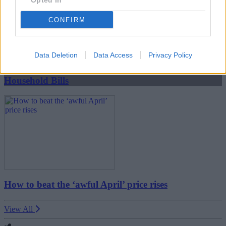
Opted In
CONFIRM
Boost your income this spring – side hustles and pay
rises
Data Deletion
Data Access
Privacy Policy
08/04/2026
Household Bills
How to beat the ‘awful April’ price rises
View All