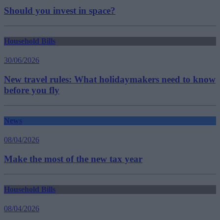
Should you invest in space?
Household Bills
30/06/2026
New travel rules: What holidaymakers need to know
before you fly
News
08/04/2026
Make the most of the new tax year
Household Bills
08/04/2026