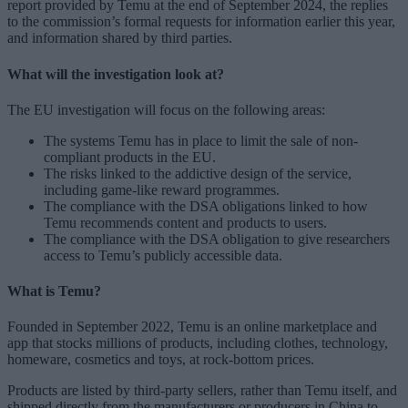
report provided by Temu at the end of September 2024, the replies
to the commission’s formal requests for information earlier this year,
and information shared by third parties.
What will the investigation look at?
The EU investigation will focus on the following areas:
The systems Temu has in place to limit the sale of non-
compliant products in the EU.
The risks linked to the addictive design of the service,
including game-like reward programmes.
The compliance with the DSA obligations linked to how
Temu recommends content and products to users.
The compliance with the DSA obligation to give researchers
access to Temu’s publicly accessible data.
What is Temu?
Founded in September 2022, Temu is an online marketplace and
app that stocks millions of products, including clothes, technology,
homeware, cosmetics and toys, at rock-bottom prices.
Products are listed by third-party sellers, rather than Temu itself, and
shipped directly from the manufacturers or producers in China to