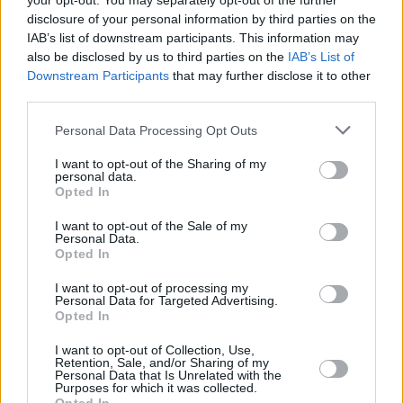
your opt-out. You may separately opt-out of the further
disclosure of your personal information by third parties on the
Household Bills
IAB’s list of downstream participants. This information may
also be disclosed by us to third parties on the
IAB’s List of
Downstream Participants
that may further disclose it to other
third parties.
Personal Data Processing Opt Outs
I want to opt-out of the Sharing of my
personal data.
Opted In
New travel rules: What holidaymakers need to know
before you fly
I want to opt-out of the Sale of my
Personal Data.
Opted In
Household Bills
I want to opt-out of processing my
Personal Data for Targeted Advertising.
Opted In
I want to opt-out of Collection, Use,
Retention, Sale, and/or Sharing of my
Personal Data that Is Unrelated with the
Purposes for which it was collected.