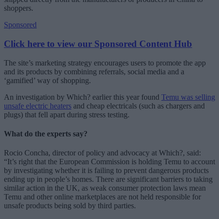
shoppers.
Sponsored
Click here to view our Sponsored Content Hub
The site’s marketing strategy encourages users to promote the app
and its products by combining referrals, social media and a
‘gamified’ way of shopping.
An investigation by Which? earlier this year found
Temu was selling
unsafe electric heaters
and cheap electricals (such as chargers and
plugs) that fell apart during stress testing.
What do the experts say?
Rocio Concha, director of policy and advocacy at Which?, said:
“It’s right that the European Commission is holding Temu to account
by investigating whether it is failing to prevent dangerous products
ending up in people’s homes. There are significant barriers to taking
similar action in the UK, as weak consumer protection laws mean
Temu and other online marketplaces are not held responsible for
unsafe products being sold by third parties.