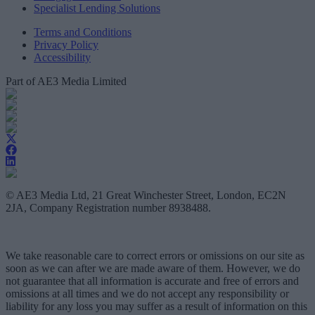
Specialist Lending Solutions
Terms and Conditions
Privacy Policy
Accessibility
Part of AE3 Media Limited
© AE3 Media Ltd, 21 Great Winchester Street, London, EC2N
2JA, Company Registration number 8938488.
We take reasonable care to correct errors or omissions on our site as
soon as we can after we are made aware of them. However, we do
not guarantee that all information is accurate and free of errors and
omissions at all times and we do not accept any responsibility or
liability for any loss you may suffer as a result of information on this