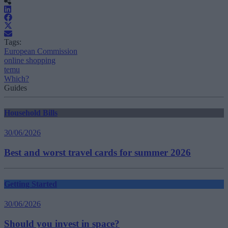
Tags:
European Commission
online shopping
temu
Which?
Guides
Household Bills
30/06/2026
Best and worst travel cards for summer 2026
Getting Started
30/06/2026
Should you invest in space?