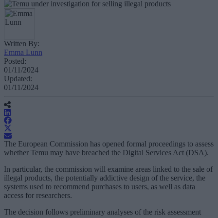
Written By:
Emma Lunn
Posted:
01/11/2024
Updated:
01/11/2024
The European Commission has opened formal proceedings to assess
whether Temu may have breached the Digital Services Act (DSA).
In particular, the commission will examine areas linked to the sale of
illegal products, the potentially addictive design of the service, the
systems used to recommend purchases to users, as well as data
access for researchers.
The decision follows preliminary analyses of the risk assessment