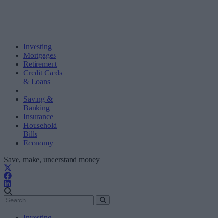
Investing
Mortgages
Retirement
Credit Cards
& Loans
Saving &
Banking
Insurance
Household
Bills
Economy
Save, make, understand money
Investing