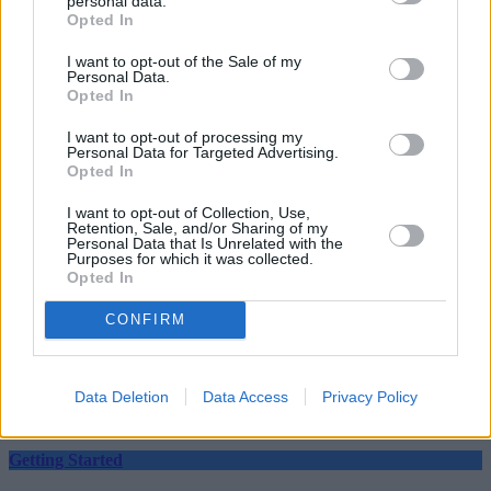
personal data.
Opted In
I want to opt-out of the Sale of my
Personal Data.
Tags:
Opted In
app
apps
I want to opt-out of processing my
Personal Data for Targeted Advertising.
Data
Opted In
data breach
Data Loss
Data Theft
I want to opt-out of Collection, Use,
Retention, Sale, and/or Sharing of my
Financial Apps
Personal Data that Is Unrelated with the
Guides
Purposes for which it was collected.
Opted In
Household Bills
CONFIRM
30/06/2026
Best and worst travel cards for summer 2026
Data Deletion
Data Access
Privacy Policy
Getting Started