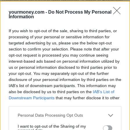
company that the data had been destroyed. A report in
Bloomberg,
which uncovered the data breach, suggested that Uber had paid
hackers $100,000 to delete the information and keep quiet about the
yourmoney.com -
Do Not Process My Personal
incident. Uber confirmed the reports were correct.
Information
Khosrowshahi, said:
“
None of this should have happened, and I will
If you wish to opt-out of the sale, sharing to third parties, or
not make excuses for it. While I can’t erase the past, I can commit
on behalf of every Uber employee that we will learn from our
processing of your personal or sensitive information for
mistakes. We are changing the way we do business, putting integrity
targeted advertising by us, please use the below opt-out
at the core of every decision we make and working hard to earn the
section to confirm your selection. Please note that after your
trust of our customers.”
opt-out request is processed you may continue seeing
interest-based ads based on personal information utilized by
Alex Neill, Which? managing director of home products and
services, said: “Uber’s data breach – and the fact that it’s been
us or personal information disclosed to third parties prior to
hidden – will worry customers and drivers alike. It’s critical that the
your opt-out. You may separately opt-out of the further
company does all that it can to ensure affected people get clear
disclosure of your personal information by third parties on the
information about what’s happened.
IAB’s list of downstream participants. This information may
also be disclosed by us to third parties on the
IAB’s List of
“Data breaches are becoming more and more common and yet the
Downstream Participants
that may further disclose it to other
protections for consumers are lagging behind. The UK government
should use the Data Protection Bill to give independent bodies the
third parties.
power to seek collective redress on behalf of affected customers
when a company has failed to take sufficient action following a data
Personal Data Processing Opt Outs
breach.”
I want to opt-out of the Sharing of my