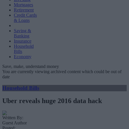
Mortgages
Retirement
Credit Cards
& Loans
Saving &
Banking
Insurance
Household
Bills
Economy
Save, make, understand money
You are currently viewing archived content which could be out of
date
Household Bills
Uber reveals huge 2016 data hack
Written By:
Guest Author
Posted: