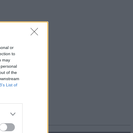
sonal or
ection to
ou may
 personal
out of the
 downstream
B’s List of