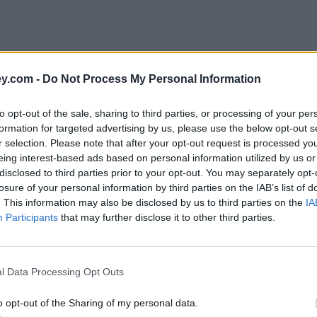
y.com -
Do Not Process My Personal Information
to opt-out of the sale, sharing to third parties, or processing of your per
formation for targeted advertising by us, please use the below opt-out s
r selection. Please note that after your opt-out request is processed y
eing interest-based ads based on personal information utilized by us or
disclosed to third parties prior to your opt-out. You may separately opt-
losure of your personal information by third parties on the IAB’s list of
. This information may also be disclosed by us to third parties on the
IA
Participants
that may further disclose it to other third parties.
l Data Processing Opt Outs
o opt-out of the Sharing of my personal data.