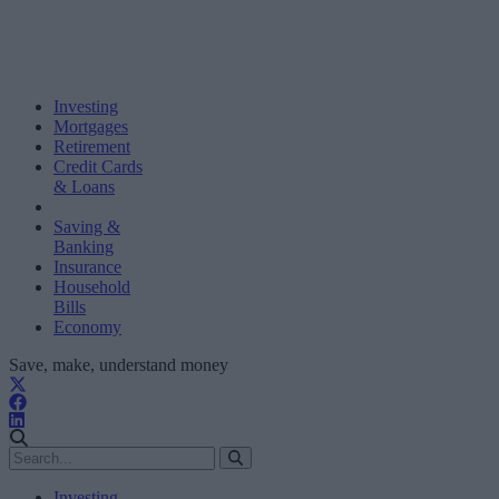
Investing
Mortgages
Retirement
Credit Cards
& Loans
Saving &
Banking
Insurance
Household
Bills
Economy
Save, make, understand money
Investing