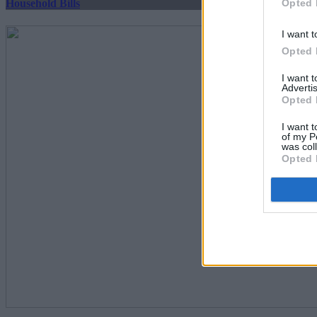
Opted 
Household Bills
I want t
Opted 
I want 
Advertis
Opted 
I want t
of my P
was col
Opted 