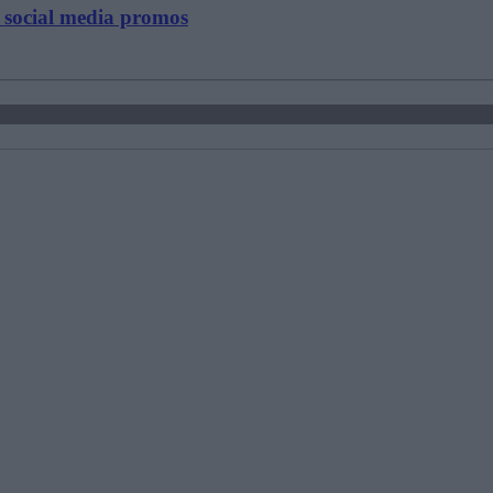
y social media promos