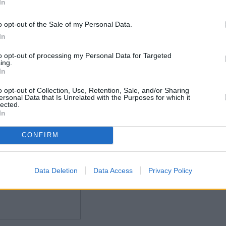
In
o opt-out of the Sale of my Personal Data.
In
to opt-out of processing my Personal Data for Targeted
ing.
In
o opt-out of Collection, Use, Retention, Sale, and/or Sharing
ersonal Data that Is Unrelated with the Purposes for which it
lected.
In
CONFIRM
Data Deletion
Data Access
Privacy Policy