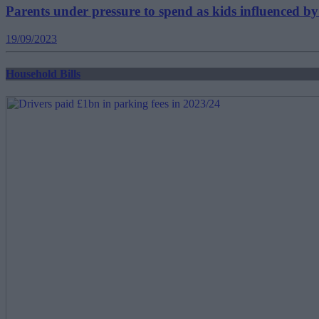
Parents under pressure to spend as kids influenced b
19/09/2023
Household Bills