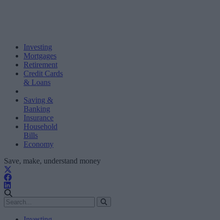
Investing
Mortgages
Retirement
Credit Cards
& Loans
Saving &
Banking
Insurance
Household
Bills
Economy
Save, make, understand money
Investing