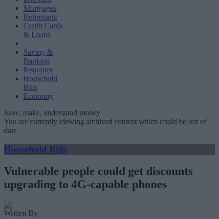
Mortgages
Retirement
Credit Cards
& Loans
Saving &
Banking
Insurance
Household
Bills
Economy
Save, make, understand money
You are currently viewing archived content which could be out of
date
Household Bills
Vulnerable people could get discounts
upgrading to 4G-capable phones
Written By: