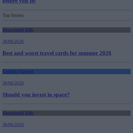
before you fly
Top Stories
Household Bills
30/06/2026
Best and worst travel cards for summer 2026
Getting Started
30/06/2026
Should you invest in space?
Household Bills
30/06/2026