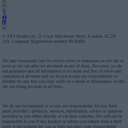
© AE3 Media Ltd, 21 Great Winchester Street, London, EC2N
2JA, Company Registration number 8938488.
We take reasonable care to correct errors or omissions on our site as
soon as we can after we are made aware of them. However, we do
not guarantee that all information is accurate and free of errors and
omissions at all times and we do not accept any responsibility or
liability for any loss you may suffer as a result of information on this
site not being accurate at all times.
We do not recommend or accept any responsibility for any third
party provider’s products, services, information, advice or opinions
provided to you either directly or via their websites. We will not be
responsible to you if any product or advice you obtain form a third
party is not suitable for you or does not meet your requirements.