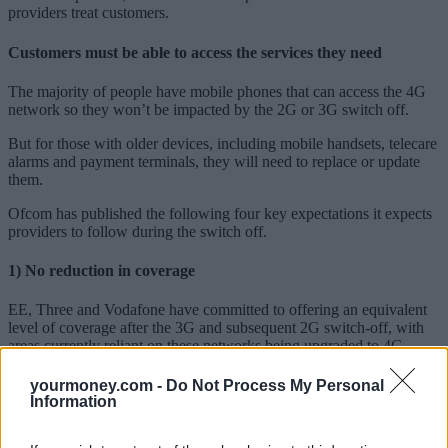
providers treat customers.
Customers must be able to access the services they need
The majority of people have mobile phones that can access the 4G
network so they won’t be impacted by the 2G or 3G switch off.
But for those with older devices, including mobile handsets, telecare
alarms and payment terminals, they will need to replace or update
them.
Ofcom has published the following four key expectations it expects
providers to follow during the switch off.
1) No reduction in coverage
EE, Three and Vodafone have committed to offering an equivalent
level of coverage after the 3G and subsequent 2G switch-off, with
areas currently reliant on these networks being upgraded to 4G
ahead of switch-off.
yourmoney.com -
Do Not Process My Personal
Ofcom expects Virgin Media O2 (which has yet to set a date for its
Information
3G switch-off) to make a similar pledge. Customers should not
experience a reduction in coverage as a result.