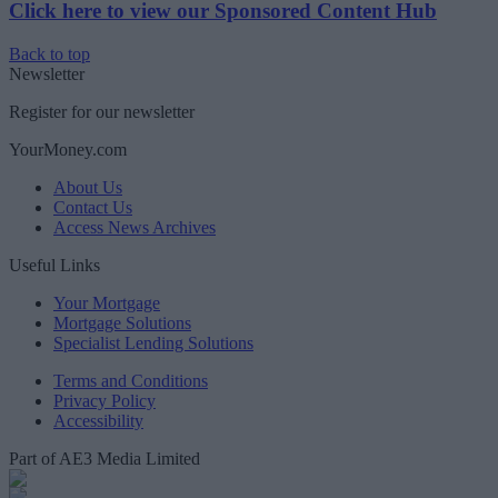
Click here to view our Sponsored Content Hub
Back to top
Newsletter
Register for our newsletter
YourMoney.com
About Us
Contact Us
Access News Archives
Useful Links
Your Mortgage
Mortgage Solutions
Specialist Lending Solutions
Terms and Conditions
Privacy Policy
Accessibility
Part of AE3 Media Limited