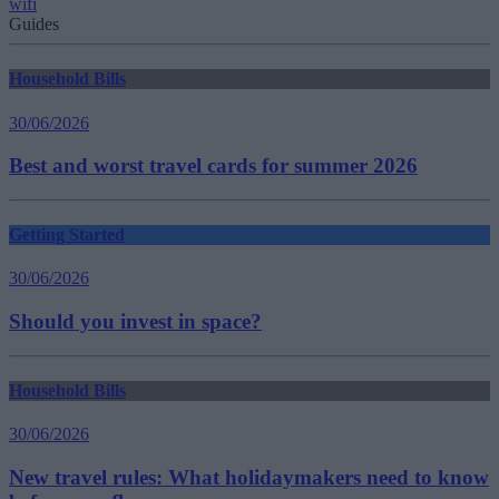
wifi
Guides
Household Bills
30/06/2026
Best and worst travel cards for summer 2026
Getting Started
30/06/2026
Should you invest in space?
Household Bills
30/06/2026
New travel rules: What holidaymakers need to know