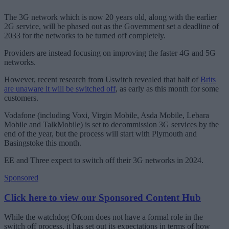
The 3G network which is now 20 years old, along with the earlier
2G service, will be phased out as the Government set a deadline of
2033 for the networks to be turned off completely.
Providers are instead focusing on improving the faster 4G and 5G
networks.
However, recent research from Uswitch revealed that half of
Brits
are unaware it will be switched off
, as early as this month for some
customers.
Vodafone (including Voxi, Virgin Mobile, Asda Mobile, Lebara
Mobile and TalkMobile) is set to decommission 3G services by the
end of the year, but the process will start with Plymouth and
Basingstoke this month.
EE and Three expect to switch off their 3G networks in 2024.
Sponsored
Click here to view our Sponsored Content Hub
While the watchdog Ofcom does not have a formal role in the
switch off process, it has set out its expectations in terms of how