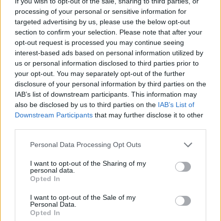
If you wish to opt-out of the sale, sharing to third parties, or
processing of your personal or sensitive information for
2) 4G-capable handset information in contracts
targeted advertising by us, please use the below opt-out
Where possible, mobile providers should explain in their contracts
section to confirm your selection. Please note that after your
and summary when the service being purchased will no longer work
opt-out request is processed you may continue seeing
because of the switch-off and that the customer will need a 4G-
interest-based ads based on personal information utilized by
capable handset after that date.
us or personal information disclosed to third parties prior to
your opt-out. You may separately opt-out of the further
3) Possible discounts for replacement handsets
disclosure of your personal information by third parties on the
IAB’s list of downstream participants. This information may
Where customers need to replace or update their handset, mobile
also be disclosed by us to third parties on the
IAB’s List of
operators should provide a minimum of three to six months’ notice
of the steps they need to take. Vulnerable customers will need to be
Downstream Participants
that may further disclose it to other
given additional support which might include offering discounts on
third parties.
replacement handsets.
Personal Data Processing Opt Outs
4) Notice periods
I want to opt-out of the Sharing of my
personal data.
Other services that rely on mobile networks such as telecare alarms
Opted In
and payment terminals, will need a longer notice period. Ofcom said
it expects mobile providers to make every effort to identify these
I want to opt-out of the Sale of my
services, helping to raise awareness so that relevant suppliers have
Personal Data.
sufficient time to update their devices and consumers do not lose
Opted In
access to vital services.