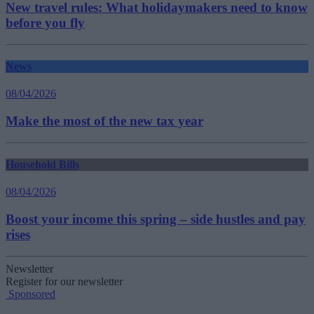
New travel rules: What holidaymakers need to know
before you fly
News
08/04/2026
Make the most of the new tax year
Household Bills
08/04/2026
Boost your income this spring – side hustles and pay
rises
Newsletter
Register for our newsletter
Sponsored