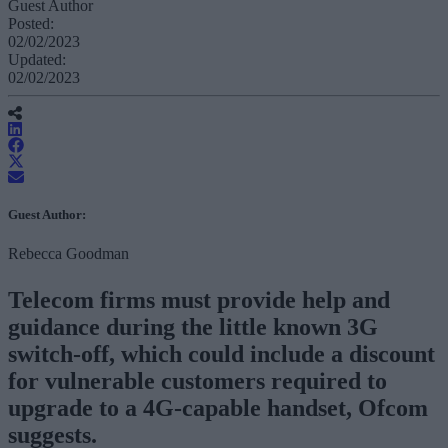
Guest Author
Posted:
02/02/2023
Updated:
02/02/2023
Guest Author:
Rebecca Goodman
Telecom firms must provide help and
guidance during the little known 3G
switch-off, which could include a discount
for vulnerable customers required to
upgrade to a 4G-capable handset, Ofcom
suggests.