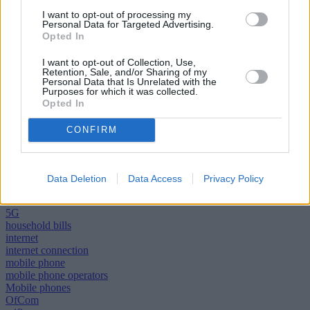
I want to opt-out of processing my
Selina Chadha, Ofcom’s director of connectivity, said: “In the next
Personal Data for Targeted Advertising.
few years, older mobile networks will gradually be switched-off to
Opted In
make way for faster, more reliable services.
I want to opt-out of Collection, Use,
“But some people will need help upgrading their devices during this
Retention, Sale, and/or Sharing of my
process. So we’ve told mobile networks what they should do to
Personal Data that Is Unrelated with the
make sure support is available to those who need it.”
Purposes for which it was collected.
Opted In
CONFIRM
Tags:
Data Deletion
Data Access
Privacy Policy
3G
4G
5G
household bills
internet
internet connection
mobile phone
mobile phone operators
Mobile phones
OfCom