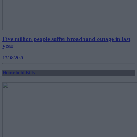
Five million people suffer broadband outage in last
year
13/08/2020
Household Bills