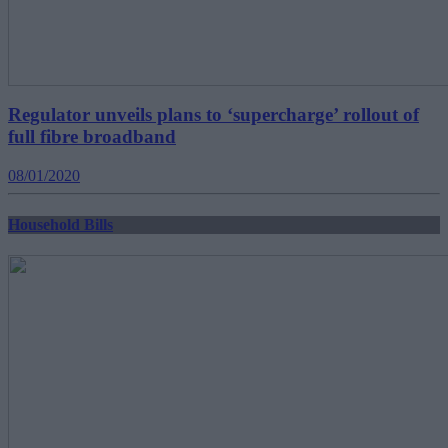
Regulator unveils plans to ‘supercharge’ rollout of
full fibre broadband
08/01/2020
Household Bills