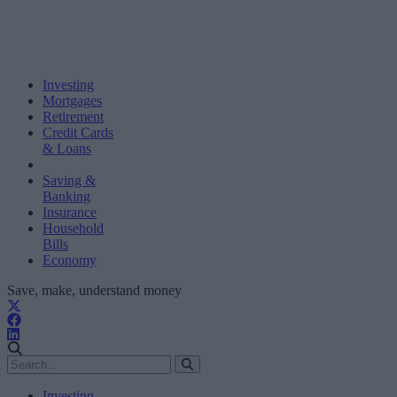
Investing
Mortgages
Retirement
Credit Cards
& Loans
Saving &
Banking
Insurance
Household
Bills
Economy
Save, make, understand money
Investing