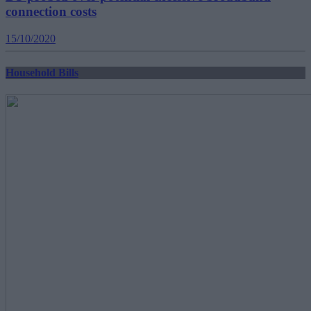
connection costs
15/10/2020
Household Bills