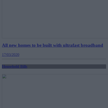
All new homes to be built with ultrafast broadband
17/03/2020
Household Bills