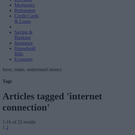
Mortgages
Retirement
Credit Cards
& Loans
Saving &
Banking
Insurance
Household
Bills
Economy
Save, make, understand money
Tags
Articles tagged 'internet
connection'
1-16 of 22 results
Posts
1
2