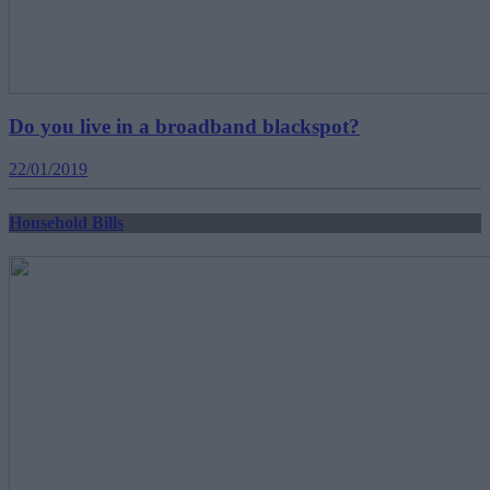
Do you live in a broadband blackspot?
22/01/2019
Household Bills