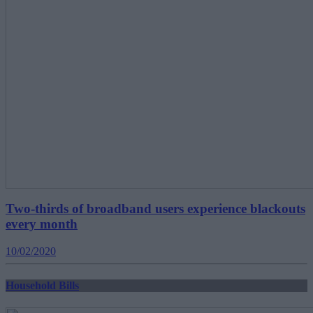
Two-thirds of broadband users experience blackouts
every month
10/02/2020
Household Bills