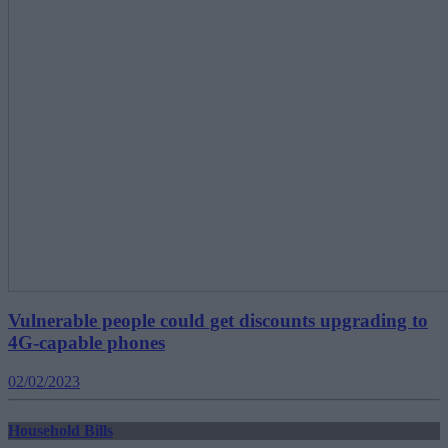
Vulnerable people could get discounts upgrading to
4G-capable phones
02/02/2023
Household Bills