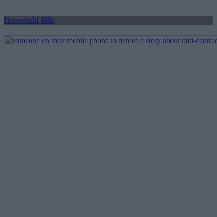
pagination
Household Bills