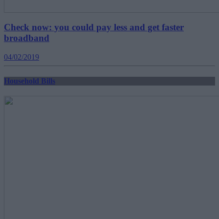
Check now: you could pay less and get faster
broadband
04/02/2019
Household Bills