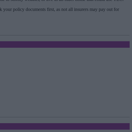
your policy documents first, as not all insurers may pay out for