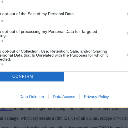
In
o opt-out of the Sale of my Personal Data.
In
to opt-out of processing my Personal Data for Targeted
ing.
In
o opt-out of Collection, Use, Retention, Sale, and/or Sharing
ersonal Data that Is Unrelated with the Purposes for which it
lected.
In
CONFIRM
llions of pounds' worth of home insurance claims being paid out to cust
 TV aerials, contributing to around £725,000 in payouts by insurers s
Data Deletion
Data Access
Privacy Policy
 in the past five years.
surance
found one badger burrowing a hole under their home, which cau
l damage, which represents a fifth (21%) of all claims, escape of water
d due to a freezer breaking down, which has caused over 7,600 home in