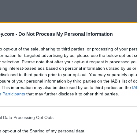
y.com -
Do Not Process My Personal Information
to opt-out of the sale, sharing to third parties, or processing of your per
formation for targeted advertising by us, please use the below opt-out s
r selection. Please note that after your opt-out request is processed y
eing interest-based ads based on personal information utilized by us or
disclosed to third parties prior to your opt-out. You may separately opt-
e
losure of your personal information by third parties on the IAB’s list of
. This information may also be disclosed by us to third parties on the
IA
Participants
that may further disclose it to other third parties.
l Data Processing Opt Outs
claims
o opt-out of the Sharing of my personal data.