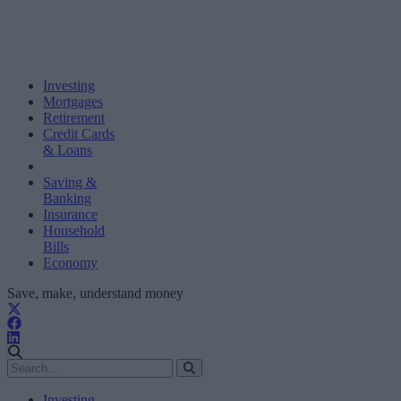
Investing
Mortgages
Retirement
Credit Cards
& Loans
Saving &
Banking
Insurance
Household
Bills
Economy
Save, make, understand money
Investing