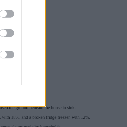
omers, data reveals.
ince 2019.
sed the ground beneath the house to sink.
, with 18%, and a broken fridge freezer, with 12%.
surance claims made by households.