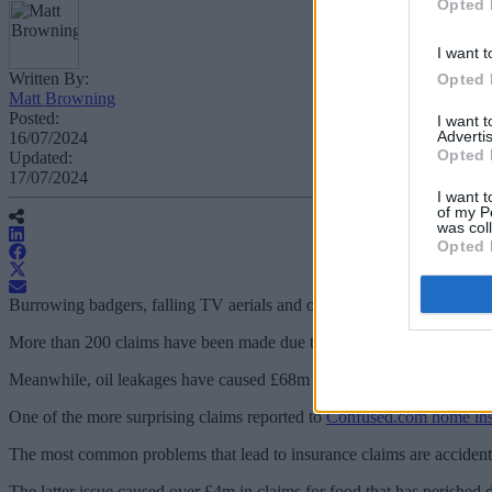
Opted 
I want t
Written By:
Opted 
Matt Browning
Posted:
I want 
Advertis
16/07/2024
Opted 
Updated:
17/07/2024
I want t
of my P
was col
Opted 
Burrowing badgers, falling TV aerials and oil leakages have led to mi
More than 200 claims have been made due to damage caused by falling
Meanwhile, oil leakages have caused £68m to be claimed by households
One of the more surprising claims reported to
Confused.com home in
The most common problems that lead to insurance claims are accidenta
The latter issue caused over £4m in claims for food that has perishe