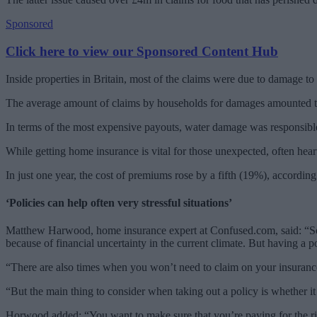
Sponsored
Click here to view our Sponsored Content Hub
Inside properties in Britain, most of the claims were due to damage to
The average amount of claims by households for damages amounted to
In terms of the most expensive payouts, water damage was responsible
While getting home insurance is vital for those unexpected, often hea
In just one year, the cost of premiums rose by a fifth (19%), according
‘Policies can help often very stressful situations’
Matthew Harwood, home insurance expert at Confused.com, said: “Some
because of financial uncertainty in the current climate. But having a po
“There are also times when you won’t need to claim on your insurance.
“But the main thing to consider when taking out a policy is whether it
Horwood added: “You want to make sure that you’re paying for the righ