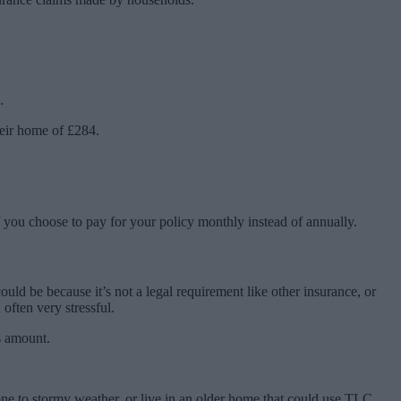
.
eir home of £284.
if you choose to pay for your policy monthly instead of annually.
 be because it’s not a legal requirement like other insurance, or
 often very stressful.
s amount.
one to stormy weather, or live in an older home that could use TLC.