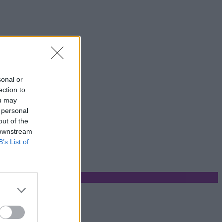
sonal or
ection to
ou may
 personal
out of the
 downstream
B’s List of