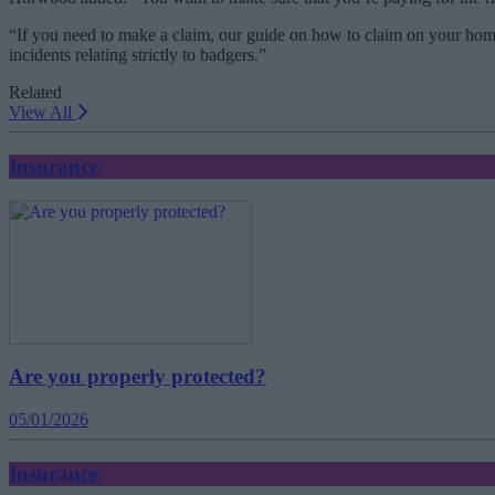
“If you need to make a claim, our guide on how to claim on your home 
incidents relating strictly to badgers.”
Related
View All
Insurance
Are you properly protected?
05/01/2026
Insurance