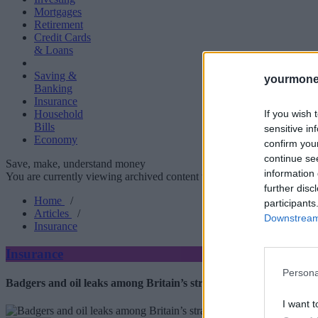
Mortgages
Retirement
Credit Cards
& Loans
Saving &
yourmone
Banking
Insurance
If you wish 
Household
Bills
sensitive in
Economy
confirm you
continue se
Save, make, understand money
information 
You are currently viewing archived content which could be out of dat
further disc
Home
/
participants
Articles
/
Downstream 
Insurance
Insurance
Persona
Badgers and oil leaks among Britain’s strangest home insurance 
I want t