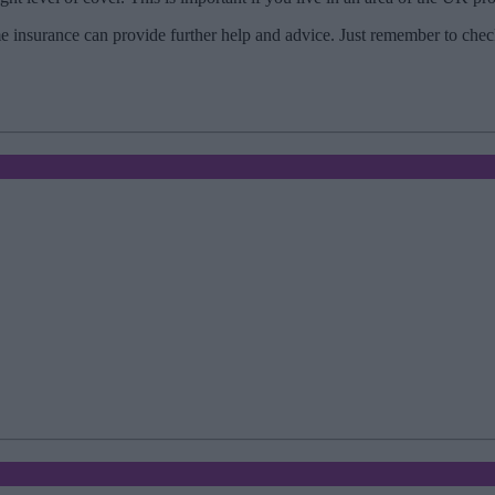
insurance can provide further help and advice. Just remember to check 