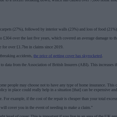
 carpets (27%), followed by interior walls (23%) and loss of food (21%)
 £304 over the last five years, which covered an average damage to th
 for over £1.7bn in claims since 2019.
rtbreaking accidents,
the price of getting cover has skyrocketed
.
 to data from the Association of British Insurers (ABI). This increases 
 people may choose not to have any type of home insurance. This could
licy in place could really help in a situation [that] can be expensive and
 For example, if the cost of the repair is cheaper than your total exces
 will cover you in the event of needing to make a claim.”
t level of cover. This is important if you live in an area of the UK pr